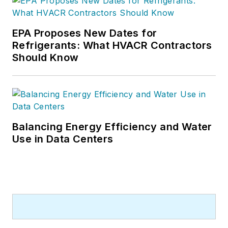
and editing
experience and holds
a bachelor’s degree
EPA Proposes New Dates for
Refrigerants: What HVACR Contractors
in Journalism from
Should Know
Michigan State
University.
Balancing Energy Efficiency and Water
Use in Data Centers