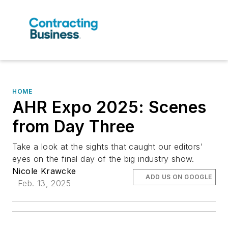
HOME
AHR Expo 2025: Scenes
from Day Three
Take a look at the sights that caught our editors'
eyes on the final day of the big industry show.
Nicole Krawcke
ADD US ON GOOGLE
Feb. 13, 2025