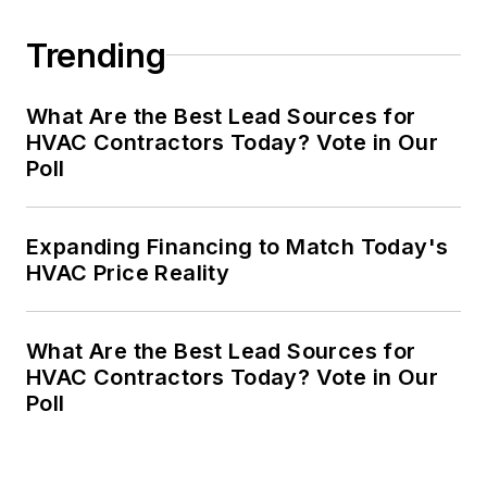
Trending
What Are the Best Lead Sources for
HVAC Contractors Today? Vote in Our
Poll
Expanding Financing to Match Today's
HVAC Price Reality
What Are the Best Lead Sources for
HVAC Contractors Today? Vote in Our
Poll