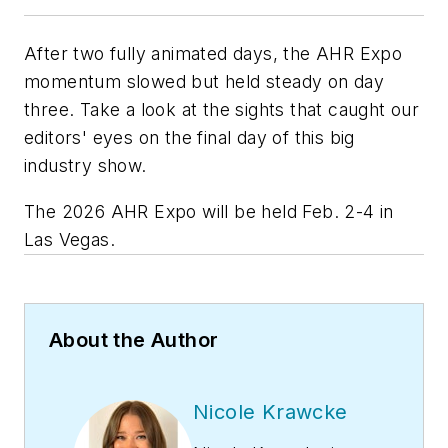
After two fully animated days, the AHR Expo
momentum slowed but held steady on day
three. Take a look at the sights that caught our
editors' eyes on the final day of this big
industry show.
The 2026 AHR Expo will be held Feb. 2-4 in
Las Vegas.
About the Author
Nicole Krawcke