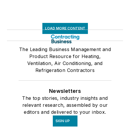
LOAD MORE CONTENT
The Leading Business Management and
Product Resource for Heating,
Ventilation, Air Conditioning, and
Refrigeration Contractors
Newsletters
The top stories, industry insights and
relevant research, assembled by our
editors and delivered to your inbox.
SIGN UP