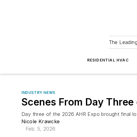
The Leadin
RESIDENTIAL HVAC
INDUSTRY NEWS
Scenes From Day Three
Day three of the 2026 AHR Expo brought final l
Nicole Krawcke
Feb. 5, 2026