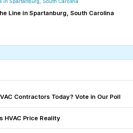
 the Line in Spartanburg, South Carolina
VAC Contractors Today? Vote in Our Poll
s HVAC Price Reality