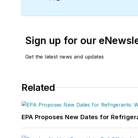
in Journalism from Michi
Sign up for our eNewsl
Get the latest news and updates
Related
EPA Proposes New Dates for Refrige