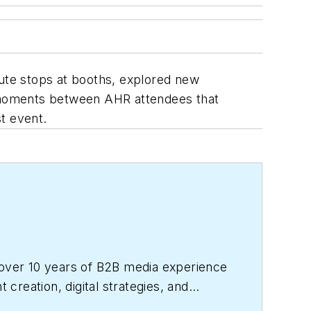
ute stops at booths, explored new
 moments between AHR attendees that
t event.
over 10 years of B2B media experience
reation, digital strategies, and
perience and holds a bachelor’s degree