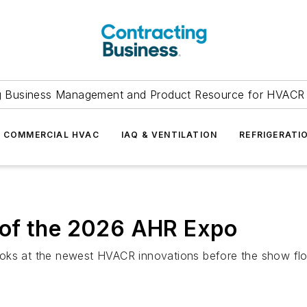
g Business Management and Product Resource for HVACR 
COMMERCIAL HVAC
IAQ & VENTILATION
REFRIGERATI
 of the 2026 AHR Expo
ooks at the newest HVACR innovations before the show flo