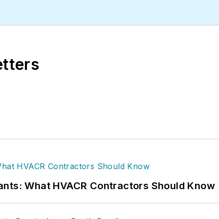
gan State University.
etters
rants: What HVACR Contractors Should Know