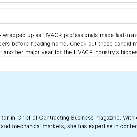
po wrapped up as HVACR professionals made last-min
 peers before heading home. Check out these candid
ut another major year for the HVACR industry’s bigges
itor-in-Chief of
Contracting Business
magazine. With 
nd mechanical markets, she has expertise in content c
le has more than 15 years of writing and editing ex