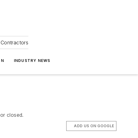
Contractors
ON
INDUSTRY NEWS
or closed.
ADD US ON GOOGLE