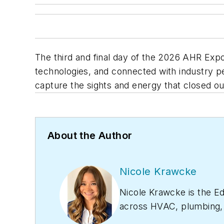
The third and final day of the 2026 AHR Ex
technologies, and connected with industry
capture the sights and energy that closed o
About the Author
Nicole Krawcke
Nicole Krawcke is the Ed
across HVAC, plumbing, a
project management. Nico