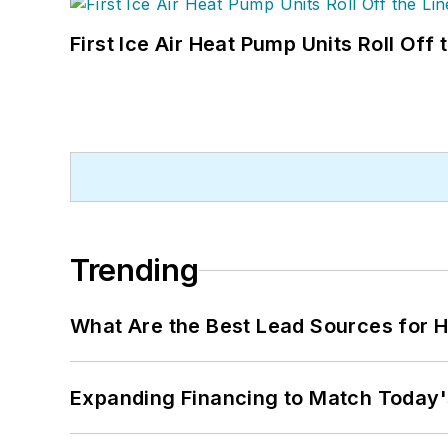
First Ice Air Heat Pump Units Roll Off
Trending
What Are the Best Lead Sources for H
Expanding Financing to Match Today'