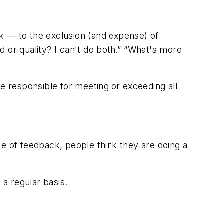
sk — to the exclusion (and expense) of
 or quality? I can't do both.” “What's more
e responsible for meeting or exceeding all
.
 of feedback, people think they are doing a
a regular basis.