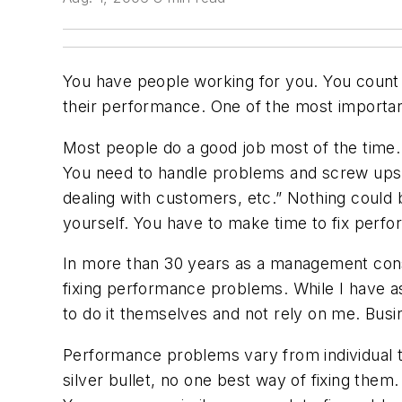
You have people working for you. You count 
their performance. One of the most important
Most people do a good job most of the time.
You need to handle problems and screw ups. 
dealing with customers, etc.” Nothing could b
yourself. You have to make time to fix perf
In more than 30 years as a management consu
fixing performance problems. While I have a
to do it themselves and not rely on me. Busi
Performance problems vary from individual to 
silver bullet, no one best way of fixing them