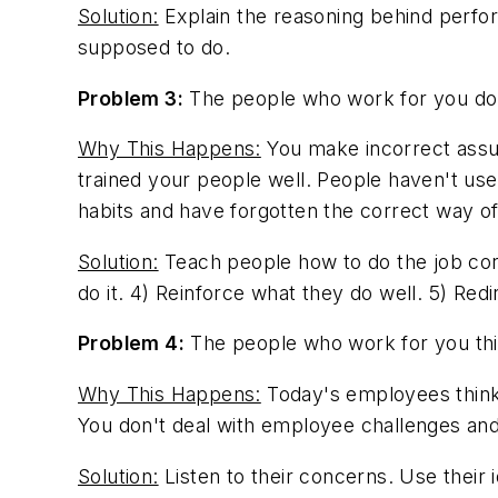
Solution:
Explain the reasoning behind perfo
supposed to do.
Problem 3:
The people who work for you don
Why This Happens:
You make incorrect assum
trained your people well. People haven't use
habits and have forgotten the correct way of
Solution:
Teach people how to do the job corr
do it. 4) Reinforce what they do well. 5) Re
Problem 4:
The people who work for you thin
Why This Happens:
Today's employees think 
You don't deal with employee challenges an
Solution:
Listen to their concerns. Use their