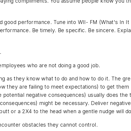
ying compliments. You assume people know you think
 good performance. Tune into WII- FM (What's In It 
rformance. Be timely. Be specific. Be sincere. Expla
.
 employees who are not doing a good job.
g as they know what to do and how to do it. The great
ow they are failing to meet expectations) to get the
the potential negative consequences) usually does the 
e consequences) might be necessary. Deliver negati
 butt or a 2X4 to the head when a gentle nudge will do
counter obstacles they cannot control.