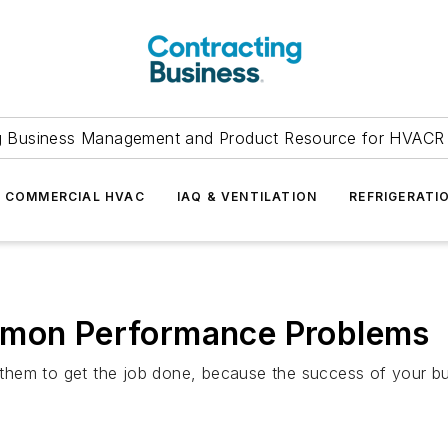
g Business Management and Product Resource for HVACR 
COMMERCIAL HVAC
IAQ & VENTILATION
REFRIGERATI
ommon Performance Problems
hem to get the job done, because the success of your busi