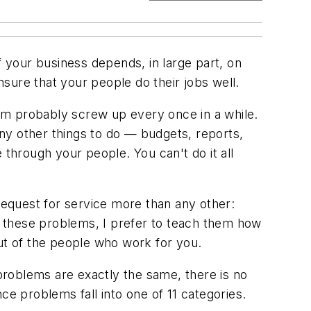
 your business depends, in large part, on
sure that your people do their jobs well.
em probably screw up every once in a while.
ny other things to do — budgets, reports,
 through your people. You can't do it all
equest for service more than any other:
 these problems, I prefer to teach them how
out of the people who work for you.
 problems are exactly the same, there is no
ce problems fall into one of 11 categories.