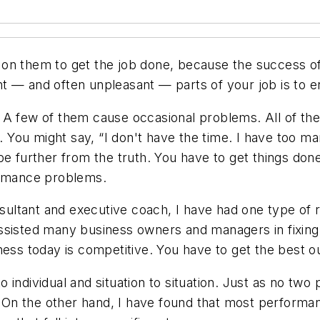
on them to get the job done, because the success of
 — and often unpleasant — parts of your job is to en
 A few of them cause occasional problems. All of th
You might say, “I don't have the time. I have too ma
e further from the truth. You have to get things done
ormance problems.
ltant and executive coach, I have had one type of r
ssisted many business owners and managers in fixing
ness today is competitive. You have to get the best 
individual and situation to situation. Just as no two
. On the other hand, I have found that most performan