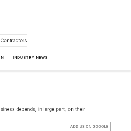
Contractors
ON
INDUSTRY NEWS
ness depends, in large part, on their
ADD US ON GOOGLE