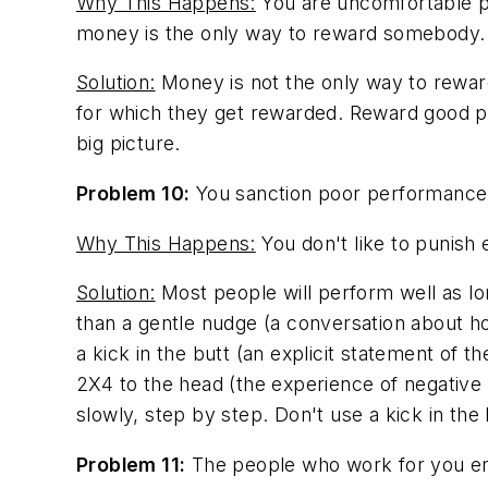
Why This Happens:
You are uncomfortable pa
money is the only way to reward somebody.
Solution:
Money is not the only way to reward
for which they get rewarded. Reward good pe
big picture.
Problem 10:
You sanction poor performance
Why This Happens:
You don't like to punish
Solution:
Most people will perform well as lon
than a gentle nudge (a conversation about h
a kick in the butt (an explicit statement of 
2X4 to the head (the experience of negativ
slowly, step by step. Don't use a kick in the
Problem 11:
The people who work for you en