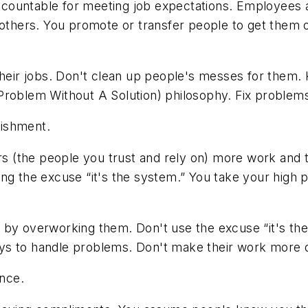
countable for meeting job expectations. Employees are
o others. You promote or transfer people to get them
their jobs. Don't clean up people's messes for them.
blem Without A Solution) philosophy. Fix problems
ishment.
 (the people you trust and rely on) more work and th
ng the excuse “it's the system.” You take your high p
by overworking them. Don't use the excuse “it's th
s to handle problems. Don't make their work more diff
nce.