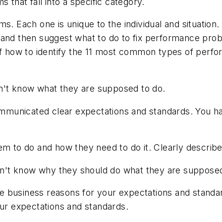
 that fall into a specific category.
 Each one is unique to the individual and situation. In
 and then suggest what to do to fix performance prob
a of how to identify the 11 most common types of pe
't know what they are supposed to do.
municated clear expectations and standards. You ha
m to do and how they need to do it. Clearly describ
't know why they should do what they are supposed
e business reasons for your expectations and standar
our expectations and standards.