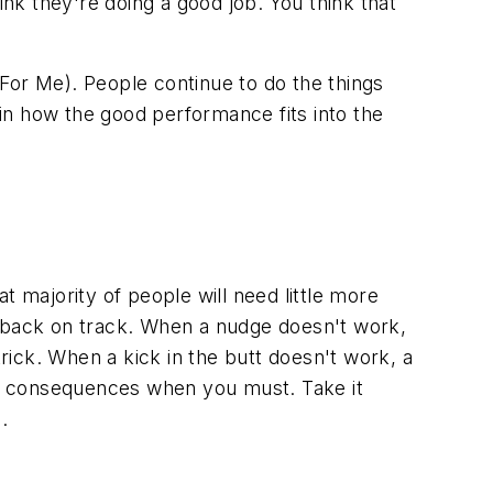
 they're doing a good job. You think that
For Me). People continue to do the things
in how the good performance fits into the
 majority of people will need little more
m back on track. When a nudge doesn't work,
trick. When a kick in the butt doesn't work, a
ve consequences when you must. Take it
.