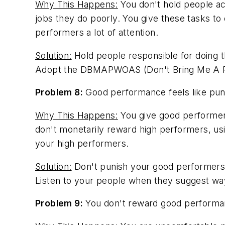
Why This Happens:
You don't hold people ac
jobs they do poorly. You give these tasks t
performers a lot of attention.
Solution:
Hold people responsible for doing 
Adopt the DBMAPWOAS (Don't Bring Me A Pro
Problem 8:
Good performance feels like pun
Why This Happens:
You give good performers
don't monetarily reward high performers, usi
your high performers.
Solution:
Don't punish your good performers 
Listen to your people when they suggest way
Problem 9:
You don't reward good performa