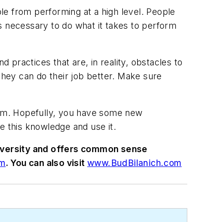
le from performing at a high level. People
s necessary to do what it takes to perform
 practices that are, in reality, obstacles to
hey can do their job better. Make sure
hem. Hopefully, you have some new
e this knowledge and use it.
niversity and offers common sense
om
. You can also visit
www.BudBilanich.com