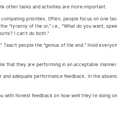
k other tasks and activities are more important.
 competing priorities. Often, people focus on one ta
e “tyranny of the or,” i.e., “What do you want, speed
ports? I can't do both.”
.” Teach people the “genius of the and.” Hold everyon
k that they are performing in an acceptable manner
r and adequate performance feedback. In the absence
 with honest feedback on how well they're doing on 