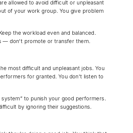
 allowed to avoid difficult or unpleasant
 out of your work group. You give problem
 Keep the workload even and balanced.
 — don't promote or transfer them.
e most difficult and unpleasant jobs. You
erformers for granted. You don't listen to
e system” to punish your good performers.
icult by ignoring their suggestions.