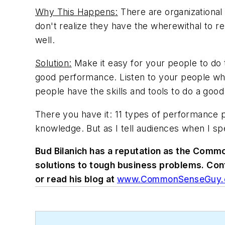
Why This Happens:
There are organizational
don't realize they have the wherewithal to r
well.
Solution:
Make it easy for your people to do th
good performance. Listen to your people whe
people have the skills and tools to do a good
There you have it: 11 types of performance
knowledge. But as I tell audiences when I sp
Bud Bilanich has a reputation as the Comm
solutions to tough business problems. Co
or read his blog at
www.CommonSenseGuy.