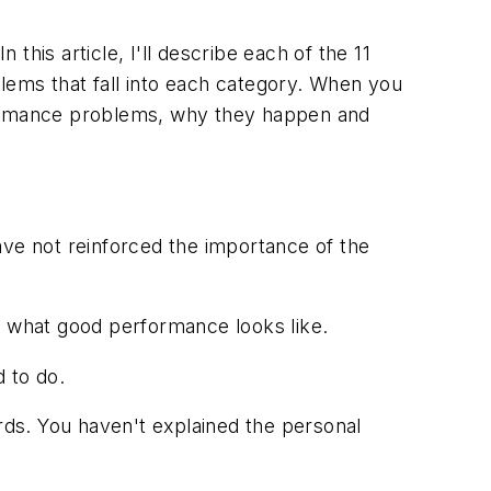
 this article, I'll describe each of the 11
lems that fall into each category. When you
rformance problems, why they happen and
ve not reinforced the importance of the
e what good performance looks like.
 to do.
ds. You haven't explained the personal