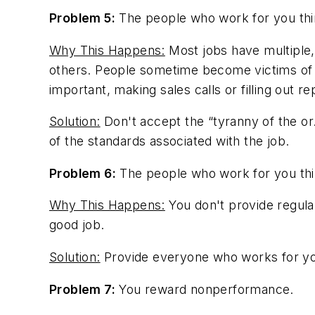
Problem 5:
The people who work for you thin
Why This Happens:
Most jobs have multiple,
others. People sometime become victims of th
important, making sales calls or filling out re
Solution:
Don't accept the “tyranny of the or
of the standards associated with the job.
Problem 6:
The people who work for you thin
Why This Happens:
You don't provide regula
good job.
Solution:
Provide everyone who works for you
Problem 7:
You reward nonperformance.