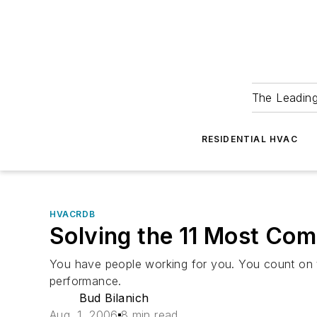
The Leadin
RESIDENTIAL HVAC
HVACRDB
Solving the 11 Most C
You have people working for you. You count on t
performance.
Bud Bilanich
Aug. 1, 2006
8 min read