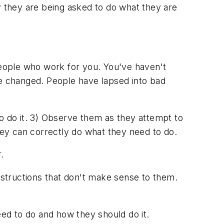
they are being asked to do what they are
eople who work for you. You've haven't
ve changed. People have lapsed into bad
o do it. 3) Observe them as they attempt to
they can correctly do what they need to do.
.
structions that don't make sense to them.
eed to do and how they should do it.