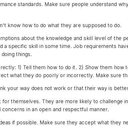
rmance standards. Make sure people understand why 
't know how to do what they are supposed to do.
ptions about the knowledge and skill level of the p
d a specific skill in some time. Job requirements ha
 doing things.
ectly: 1) Tell them how to do it. 2) Show them how t
direct what they do poorly or incorrectly. Make sure 
k your way does not work or that their way is better
for themselves. They are more likely to challenge in
d concerns in an open and respectful manner.
 ideas if possible. Make sure they accept what they n