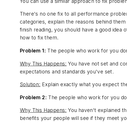
You can use a similar approach to fix problems
There's no one fix to all performance problems.
categories, explain the reasons behind them
finish reading, you should have a good ide
how to fix them.
Problem 1:
The people who work for you don
Why This Happens:
You have not set and com
expectations and standards you've set.
Solution:
Explain exactly what you expect the
Problem 2:
The people who work for you don
Why This Happens:
You haven't explained th
benefits your people will see if they meet y