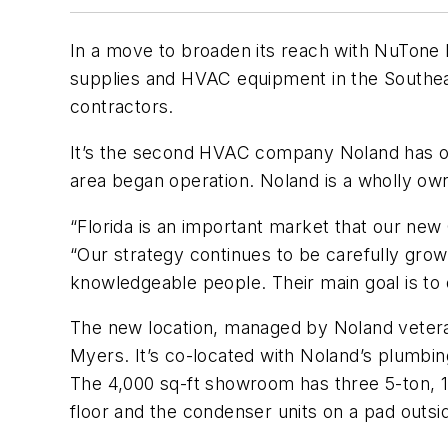
In a move to broaden its reach with NuTone 
supplies and HVAC equipment in the Southeas
contractors.
It’s the second HVAC company Noland has op
area began operation. Noland is a wholly owne
“Florida is an important market that our new 
“Our strategy continues to be carefully gro
knowledgeable people. Their main goal is to
The new location, managed by Noland veteran
Myers. It’s co-located with Noland’s plumbi
The 4,000 sq-ft showroom has three 5-ton, 1
floor and the condenser units on a pad outsid