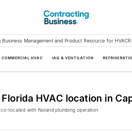
g Business Management and Product Resource for HVACR 
COMMERCIAL HVAC
IAQ & VENTILATION
REFRIGERATI
lorida HVAC location in Cap
 co-located with Noland plumbing operation