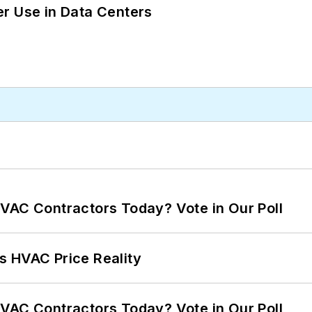
r Use in Data Centers
VAC Contractors Today? Vote in Our Poll
s HVAC Price Reality
VAC Contractors Today? Vote in Our Poll