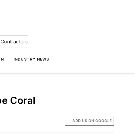
Contractors
ON
INDUSTRY NEWS
e Coral
ADD US ON GOOGLE