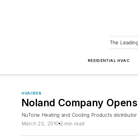
The Leadin
RESIDENTIAL HVAC
HVACRDB
Noland Company Opens F
NuTone Heating and Cooling Products distributor
March 23, 2010
2 min read