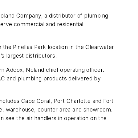
Noland Company, a distributor of plumbing
serve commercial and residential
he Pinellas Park location in the Clearwater
s largest distributors.
im Adcox, Noland chief operating officer.
VAC and plumbing products delivered by
ncludes Cape Coral, Port Charlotte and Fort
nce, warehouse, counter area and showroom.
see the air handlers in operation on the