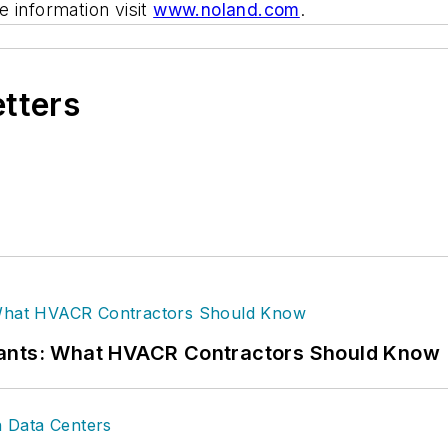
 information visit
www.noland.com
.
etters
rants: What HVACR Contractors Should Know