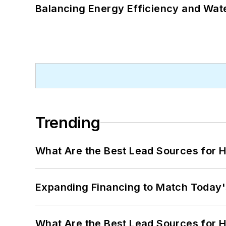
Balancing Energy Efficiency and Wate
Trending
What Are the Best Lead Sources for H
Expanding Financing to Match Today'
What Are the Best Lead Sources for H