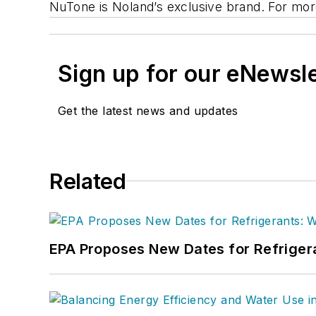
NuTone is Noland’s exclusive brand. For more
Sign up for our eNewsl
Get the latest news and updates
Related
EPA Proposes New Dates for Refrige