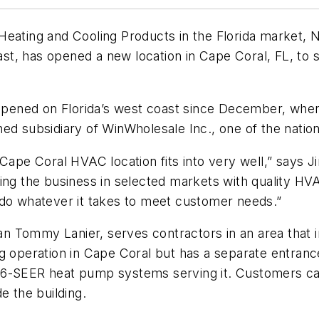
Heating and Cooling Products in the Florida market, 
t, has opened a new location in Cape Coral, FL, to 
ened on Florida’s west coast since December, when t
d subsidiary of WinWholesale Inc., one of the nation’
Cape Coral HVAC location fits into very well,” says J
wing the business in selected markets with quality H
 do whatever it takes to meet customer needs.”
 Tommy Lanier, serves contractors in an area that i
ng operation in Cape Coral but has a separate entra
6-SEER heat pump systems serving it. Customers can 
e the building.