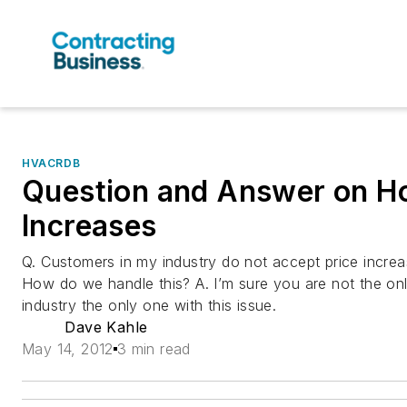
HVACRDB
Question and Answer on Ho
Increases
Q. Customers in my industry do not accept price increa
How do we handle this? A. I’m sure you are not the onl
industry the only one with this issue.
Dave Kahle
May 14, 2012
3 min read