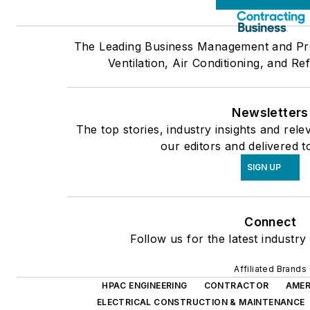
The Leading Business Management and Pro
Ventilation, Air Conditioning, and Re
Newsletters
The top stories, industry insights and rel
our editors and delivered t
SIGN UP
Connect
Follow us for the latest industry
Affiliated Brands
HPAC ENGINEERING
CONTRACTOR
AMER
ELECTRICAL CONSTRUCTION & MAINTENANCE