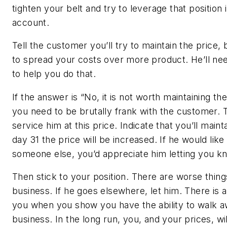
tighten your belt and try to leverage that position
account.
Tell the customer you’ll try to maintain the price,
to spread your costs over more product. He’ll ne
to help you do that.
If the answer is “No, it is not worth maintaining t
you need to be brutally frank with the customer. 
service him at this price. Indicate that you’ll main
day 31 the price will be increased. If he would li
someone else, you’d appreciate him letting you k
Then stick to your position. There are worse thing
business. If he goes elsewhere, let him. There is 
you when you show you have the ability to walk a
business. In the long run, you, and your prices, wil