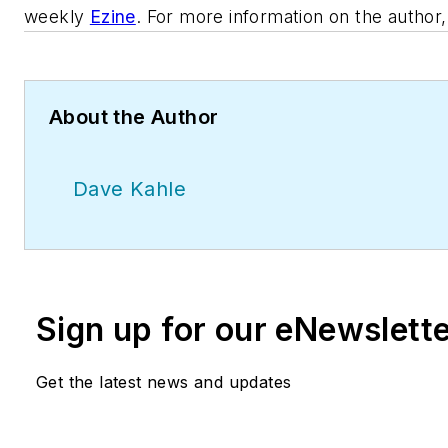
weekly
Ezine
. For more information on the author
About the Author
Dave Kahle
Sign up for our eNewslett
Get the latest news and updates