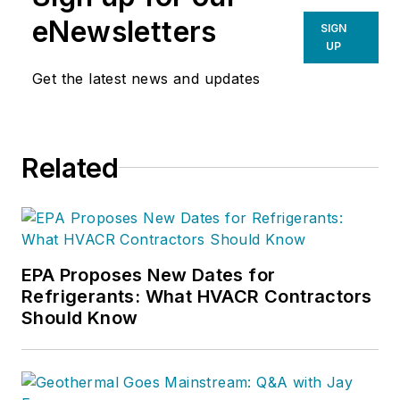
eNewsletters
SIGN
UP
Get the latest news and updates
Related
EPA Proposes New Dates for
Refrigerants: What HVACR Contractors
Should Know