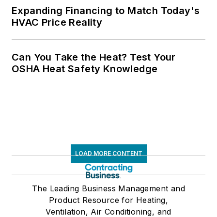
Expanding Financing to Match Today's
HVAC Price Reality
Can You Take the Heat? Test Your
OSHA Heat Safety Knowledge
LOAD MORE CONTENT
The Leading Business Management and
Product Resource for Heating,
Ventilation, Air Conditioning, and