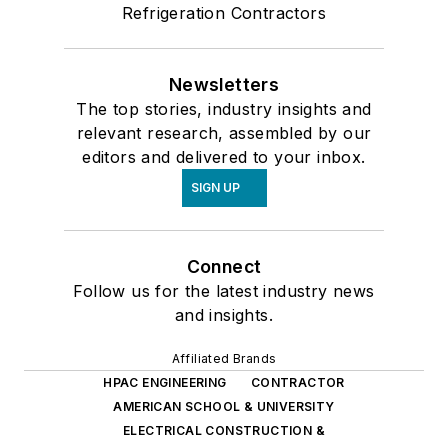
Refrigeration Contractors
Newsletters
The top stories, industry insights and
relevant research, assembled by our
editors and delivered to your inbox.
SIGN UP
Connect
Follow us for the latest industry news
and insights.
Affiliated Brands
HPAC ENGINEERING
CONTRACTOR
AMERICAN SCHOOL & UNIVERSITY
ELECTRICAL CONSTRUCTION &