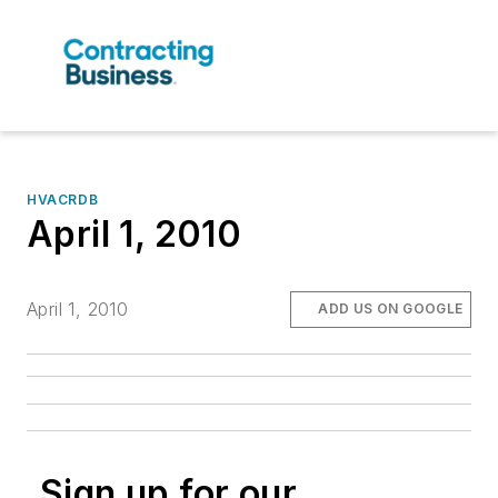
HVACRDB
April 1, 2010
April 1, 2010
ADD US ON GOOGLE
Sign up for our