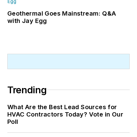
Geothermal Goes Mainstream: Q&A
with Jay Egg
Trending
What Are the Best Lead Sources for
HVAC Contractors Today? Vote in Our
Poll