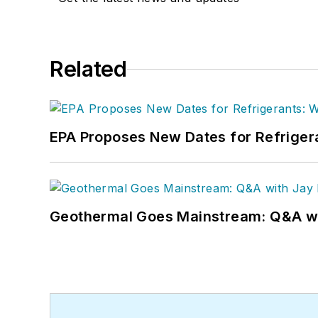
Related
EPA Proposes New Dates for Refrige
Geothermal Goes Mainstream: Q&A w