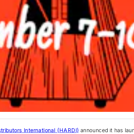
stributors International (HARDI)
announced it has laun