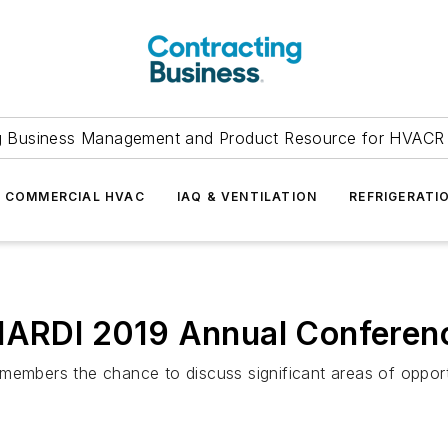
g Business Management and Product Resource for HVACR 
COMMERCIAL HVAC
IAQ & VENTILATION
REFRIGERATI
 HARDI 2019 Annual Conferen
embers the chance to discuss significant areas of opportun