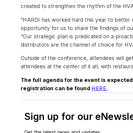
created to strengthen the rhythm of the HVA
“HARDI has worked hard this year to better u
opportunity for us to share the findings of o
“Our strategic plan is predicated on a proact
distributors are the channel of choice for 
Outside of the conference, attendees will ge
attendees at the center of it all, with restau
The full agenda for the event is expecte
registration can be found
HERE
.
Sign up for our eNewsl
Get the latest news and updates