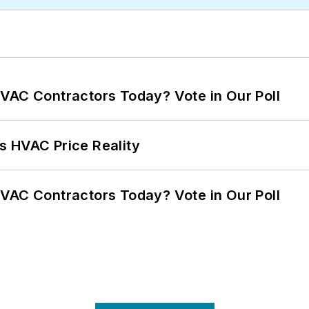
VAC Contractors Today? Vote in Our Poll
s HVAC Price Reality
VAC Contractors Today? Vote in Our Poll