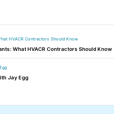
rants: What HVACR Contractors Should Know
ith Jay Egg