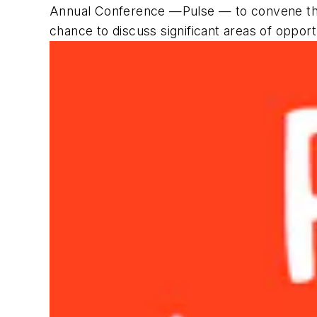
Annual Conference —Pulse — to convene thi
chance to discuss significant areas of opportu