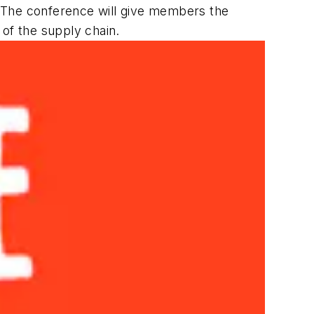
The conference will give members the
 of the supply chain.