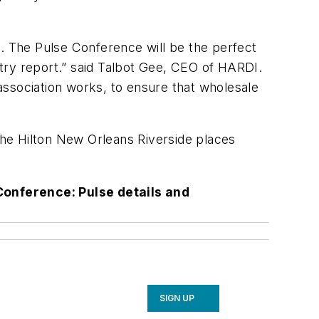
n. The Pulse Conference will be the perfect
ustry report.” said Talbot Gee, CEO of HARDI.
 association works, to ensure that wholesale
 The Hilton New Orleans Riverside places
Conference: Pulse details and
SIGN UP