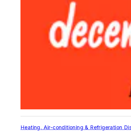
Heating, Air-conditioning & Refrigeration Di