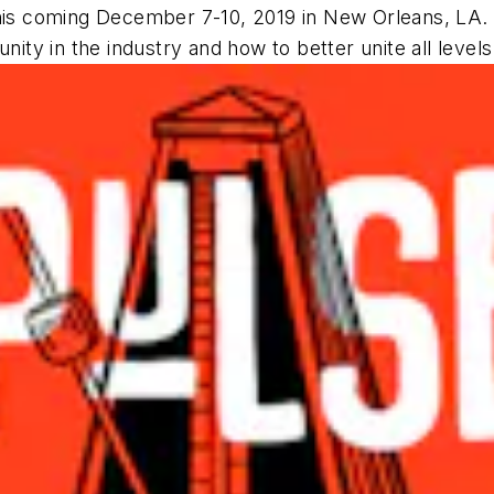
s coming December 7-10, 2019 in New Orleans, LA. 
nity in the industry and how to better unite all levels