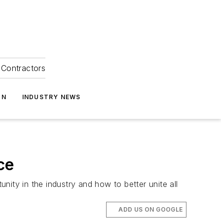
Contractors
ON
INDUSTRY NEWS
ce
ity in the industry and how to better unite all
ADD US ON GOOGLE