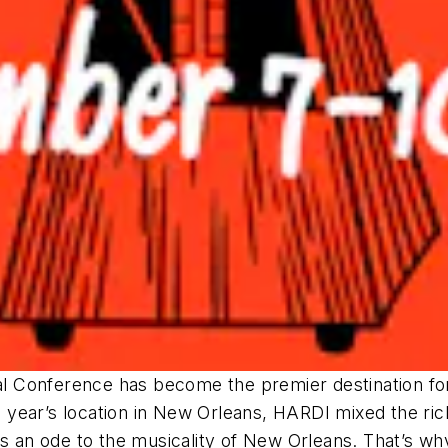
l Conference has become the premier destination fo
s year’s location in New Orleans, HARDI mixed the rich
is an ode to the musicality of New Orleans. That’s w