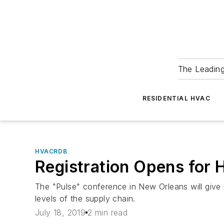
The Leadin
RESIDENTIAL HVAC
HVACRDB
Registration Opens for
The "Pulse" conference in New Orleans will give m
levels of the supply chain.
July 18, 2019
2 min read