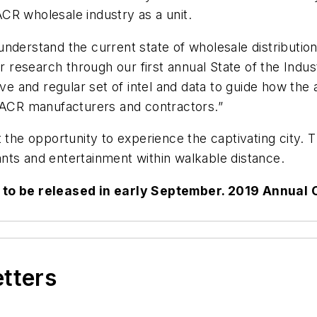
CR wholesale industry as a unit.
nderstand the current state of wholesale distributio
ur research through our first annual State of the Ind
ive and regular set of intel and data to guide how the
HVACR manufacturers and contractors.”
t the opportunity to experience the captivating city.
rants and entertainment within walkable distance.
d to be released in early September. 2019 Annual 
etters