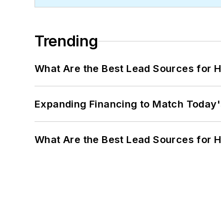
Trending
What Are the Best Lead Sources for H
Expanding Financing to Match Today'
What Are the Best Lead Sources for H