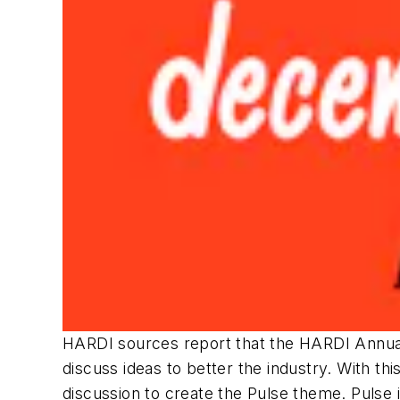
HARDI sources report that the HARDI Annua
discuss ideas to better the industry. With thi
discussion to create the Pulse theme. Pulse 