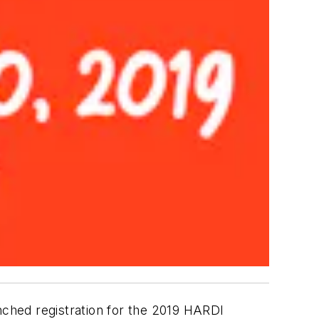
ched registration for the 2019 HARDI