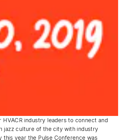
r HVACR industry leaders to connect and
 jazz culture of the city with industry
hy this year the Pulse Conference was