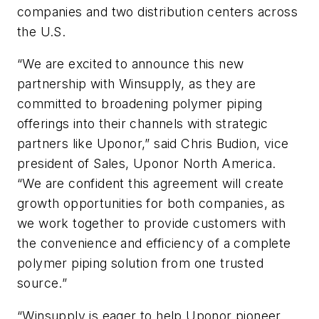
companies and two distribution centers across
the U.S.
“We are excited to announce this new
partnership with Winsupply, as they are
committed to broadening polymer piping
offerings into their channels with strategic
partners like Uponor,” said Chris Budion, vice
president of Sales, Uponor North America.
“We are confident this agreement will create
growth opportunities for both companies, as
we work together to provide customers with
the convenience and efficiency of a complete
polymer piping solution from one trusted
source.”
“Winsupply is eager to help Uponor pioneer