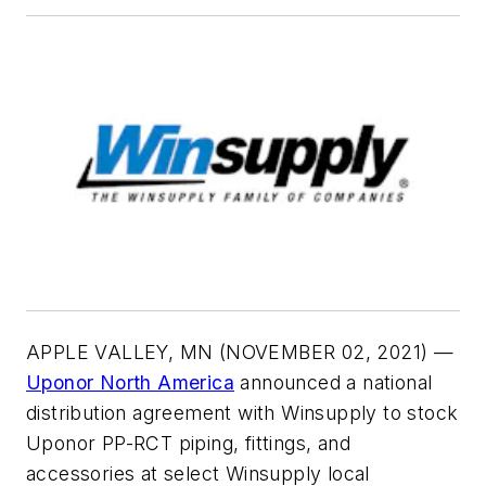
APPLE VALLEY, MN (NOVEMBER 02, 2021)
—
Uponor North America
announced a national
distribution agreement with Winsupply to stock
Uponor PP-RCT piping, fittings, and
accessories at select Winsupply local