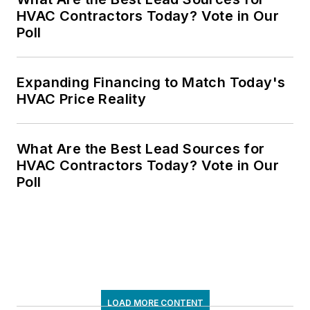
HVAC Contractors Today? Vote in Our
Poll
Expanding Financing to Match Today's
HVAC Price Reality
What Are the Best Lead Sources for
HVAC Contractors Today? Vote in Our
Poll
LOAD MORE CONTENT