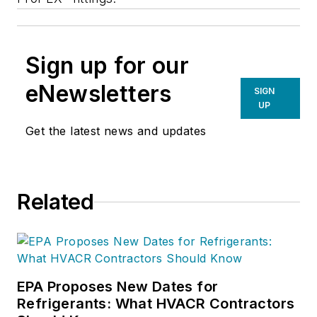
Sign up for our
eNewsletters
SIGN
UP
Get the latest news and updates
Related
EPA Proposes New Dates for
Refrigerants: What HVACR Contractors