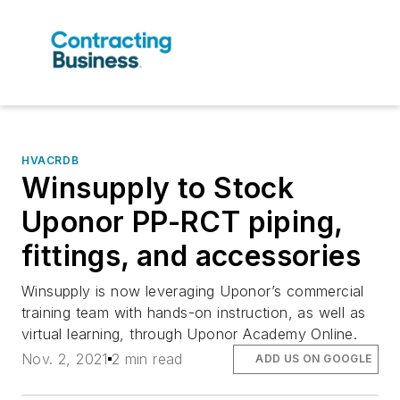
HVACRDB
Winsupply to Stock
Uponor PP-RCT piping,
fittings, and accessories
Winsupply is now leveraging Uponor’s commercial
training team with hands-on instruction, as well as
virtual learning, through Uponor Academy Online.
Nov. 2, 2021
2 min read
ADD US ON GOOGLE