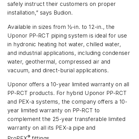
safely instruct their customers on proper
installation,” says Budion.
Available in sizes from ½-in. to 12-in., the
Uponor PP-RCT piping system is ideal for use
in hydronic heating hot water, chilled water,
and industrial applications, including condenser
water, geothermal, compressed air and
vacuum, and direct-burial applications.
Uponor offers a 10-year limited warranty on all
PP-RCT products. For hybrid Uponor PP-RCT
and PEX-a systems, the company offers a 10-
year limited warranty on PP-RCT to
complement the 25-year transferable limited
warranty on all its PEX-a pipe and
®
ProPEX
fittings.