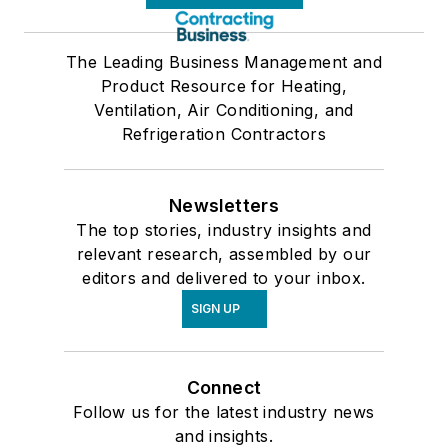
The Leading Business Management and
Product Resource for Heating,
Ventilation, Air Conditioning, and
Refrigeration Contractors
Newsletters
The top stories, industry insights and
relevant research, assembled by our
editors and delivered to your inbox.
SIGN UP
Connect
Follow us for the latest industry news
and insights.