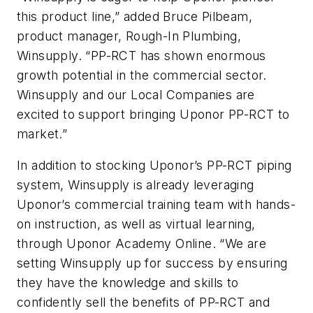
this product line,” added Bruce Pilbeam,
product manager, Rough-In Plumbing,
Winsupply. “PP-RCT has shown enormous
growth potential in the commercial sector.
Winsupply and our Local Companies are
excited to support bringing Uponor PP-RCT to
market.”
In addition to stocking Uponor’s PP-RCT piping
system, Winsupply is already leveraging
Uponor’s commercial training team with hands-
on instruction, as well as virtual learning,
through Uponor Academy Online. “We are
setting Winsupply up for success by ensuring
they have the knowledge and skills to
confidently sell the benefits of PP-RCT and