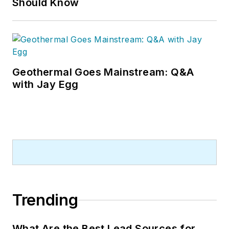
Should Know
Geothermal Goes Mainstream: Q&A
with Jay Egg
Trending
What Are the Best Lead Sources for