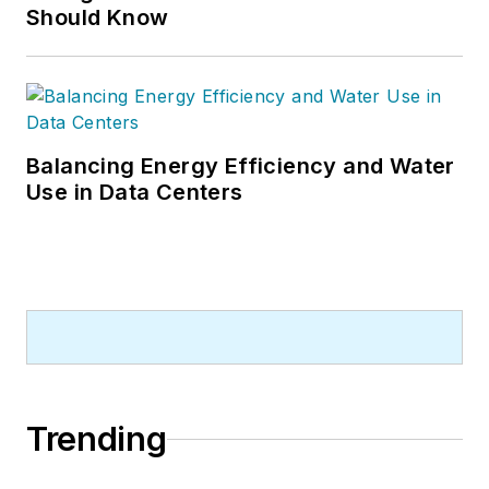
Should Know
Balancing Energy Efficiency and Water
Use in Data Centers
Trending