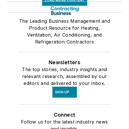
LOAD MORE CONTENT
The Leading Business Management and
Product Resource for Heating,
Ventilation, Air Conditioning, and
Refrigeration Contractors
Newsletters
The top stories, industry insights and
relevant research, assembled by our
editors and delivered to your inbox.
SIGN UP
Connect
Follow us for the latest industry news
and insights.