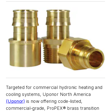
Targeted for commercial hydronic heating and
cooling systems, Uponor North America
(Uponor)
is now offering code-listed,
commercial-grade, ProPEX® brass transition