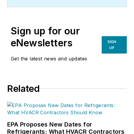
Sign up for our
eNewsletters
SIGN
UP
Get the latest news and updates
Related
EPA Proposes New Dates for
Refrigerants: What HVACR Contractors