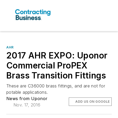
AHR
2017 AHR EXPO: Uponor
Commercial ProPEX
Brass Transition Fittings
These are C36000 brass fittings, and are not for
potable applications.
News from Uponor
ADD US ON GOOGLE
Nov. 17, 2016