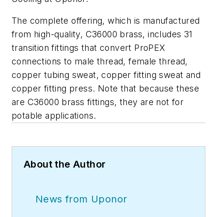
The complete offering, which is manufactured
from high-quality, C36000 brass, includes 31
transition fittings that convert ProPEX
connections to male thread, female thread,
copper tubing sweat, copper fitting sweat and
copper fitting press. Note that because these
are C36000 brass fittings, they are not for
potable applications.
About the Author
News from Uponor