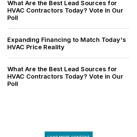
What Are the Best Lead Sources for
HVAC Contractors Today? Vote in Our
Poll
Expanding Financing to Match Today's
HVAC Price Reality
What Are the Best Lead Sources for
HVAC Contractors Today? Vote in Our
Poll