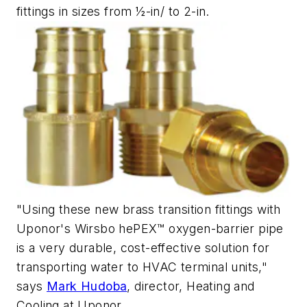
fittings in sizes from ½-in/ to 2-in.
"Using these new brass transition fittings with
Uponor's Wirsbo hePEX™ oxygen-barrier pipe
is a very durable, cost-effective solution for
transporting water to HVAC terminal units,"
says
Mark Hudoba
, director, Heating and
Cooling at Uponor.