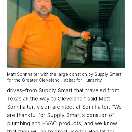
Matt Sonnhalter with the large donation by Supply Smart
for the Greater Cleveland Habitat for Humanity.
drives–from Supply Smart that traveled from
Texas all the way to Cleveland,” said Matt
Sonnhalter, vision architect at Sonnhalter. “We
are thankful for Supply Smart’s donation of
plumbing and HVAC products, and we know
that they will go to great use for Habitat for