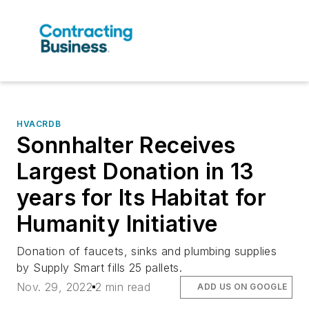
HVACRDB
Sonnhalter Receives
Largest Donation in 13
years for Its Habitat for
Humanity Initiative
Donation of faucets, sinks and plumbing supplies
by Supply Smart fills 25 pallets.
Nov. 29, 2022
2 min read
ADD US ON GOOGLE