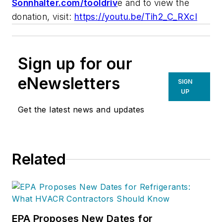
Sonnhalter.com/tooldriv
e and to view the
donation, visit:
https://youtu.be/Tih2_C_RXcI
Sign up for our
eNewsletters
SIGN
UP
Get the latest news and updates
Related
EPA Proposes New Dates for