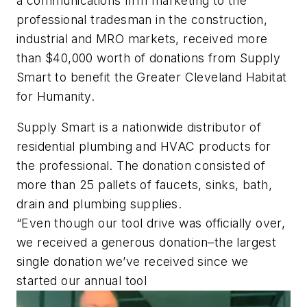
a communications firm marketing to the
professional tradesman in the construction,
industrial and MRO markets, received more
than $40,000 worth of donations from Supply
Smart to benefit the Greater Cleveland Habitat
for Humanity.
Supply Smart is a nationwide distributor of
residential plumbing and HVAC products for
the professional. The donation consisted of
more than 25 pallets of faucets, sinks, bath,
drain and plumbing supplies.
“Even though our tool drive was officially over,
we received a generous donation–the largest
single donation we’ve received since we
started our annual tool