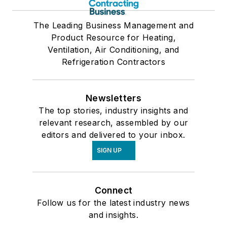
The Leading Business Management and
Product Resource for Heating,
Ventilation, Air Conditioning, and
Refrigeration Contractors
Newsletters
The top stories, industry insights and
relevant research, assembled by our
editors and delivered to your inbox.
SIGN UP
Connect
Follow us for the latest industry news
and insights.