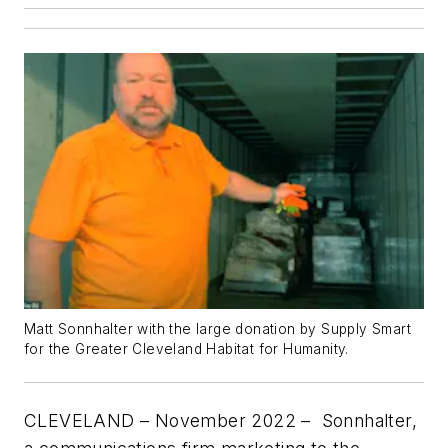
Matt Sonnhalter with the large donation by Supply Smart
for the Greater Cleveland Habitat for Humanity.
CLEVELAND – November 2022
– Sonnhalter,