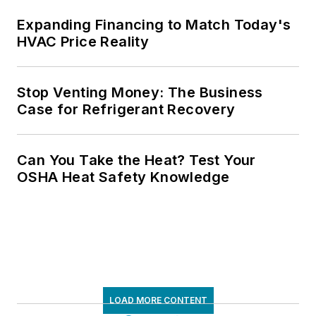
Expanding Financing to Match Today's
HVAC Price Reality
Stop Venting Money: The Business
Case for Refrigerant Recovery
Can You Take the Heat? Test Your
OSHA Heat Safety Knowledge
LOAD MORE CONTENT