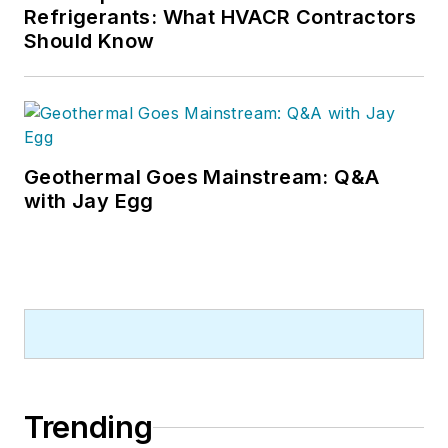
Refrigerants: What HVACR Contractors
Should Know
Geothermal Goes Mainstream: Q&A
with Jay Egg
Trending