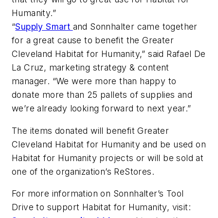
Humanity.”
“
Supply Smart
and Sonnhalter came together
for a great cause to benefit the Greater
Cleveland Habitat for Humanity,” said Rafael De
La Cruz, marketing strategy & content
manager. “We were more than happy to
donate more than 25 pallets of supplies and
we’re already looking forward to next year.”
The items donated will benefit Greater
Cleveland Habitat for Humanity and be used on
Habitat for Humanity projects or will be sold at
one of the organization’s ReStores.
For more information on Sonnhalter’s Tool
Drive to support Habitat for Humanity, visit: