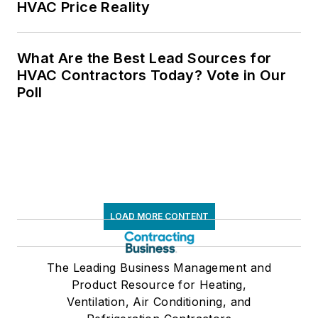
HVAC Price Reality
What Are the Best Lead Sources for
HVAC Contractors Today? Vote in Our
Poll
LOAD MORE CONTENT
The Leading Business Management and
Product Resource for Heating,
Ventilation, Air Conditioning, and