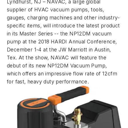
Lyndhurst, NJ
– NAVAC, a large global
supplier of HVAC vacuum pumps, tools,
gauges, charging machines and other industry-
specific items, will introduce the latest product
in its Master Series -- the NP12DM vacuum
pump at the 2018 HARDI Annual Conference,
December 1-4 at the JW Marriott in Austin,
Tex. At the show, NAVAC will feature the
debut of its new NP12DM Vacuum Pump,
which offers an impressive flow rate of 12cfm
for fast, heavy duty performance.