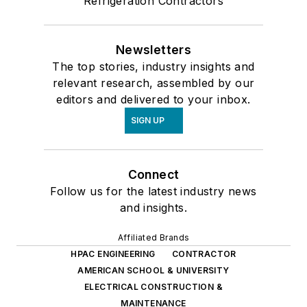
Refrigeration Contractors
Newsletters
The top stories, industry insights and
relevant research, assembled by our
editors and delivered to your inbox.
SIGN UP
Connect
Follow us for the latest industry news
and insights.
Affiliated Brands
HPAC ENGINEERING
CONTRACTOR
AMERICAN SCHOOL & UNIVERSITY
ELECTRICAL CONSTRUCTION &
MAINTENANCE