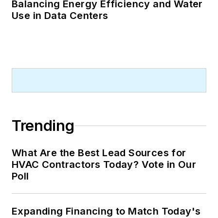
Balancing Energy Efficiency and Water
Use in Data Centers
Trending
What Are the Best Lead Sources for
HVAC Contractors Today? Vote in Our
Poll
Expanding Financing to Match Today's