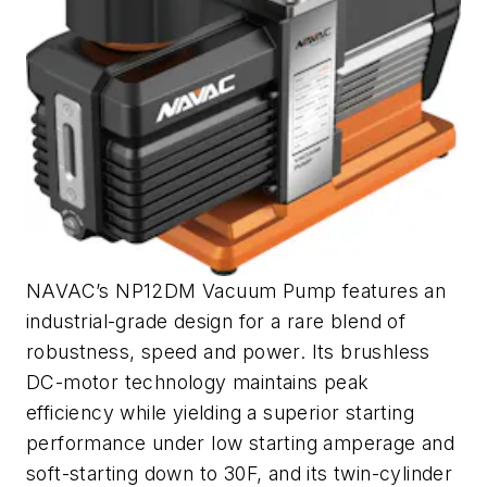
NAVAC’s NP12DM Vacuum Pump features an
industrial-grade design for a rare blend of
robustness, speed and power. Its brushless
DC-motor technology maintains peak
efficiency while yielding a superior starting
performance under low starting amperage and
soft-starting down to 30F, and its twin-cylinder