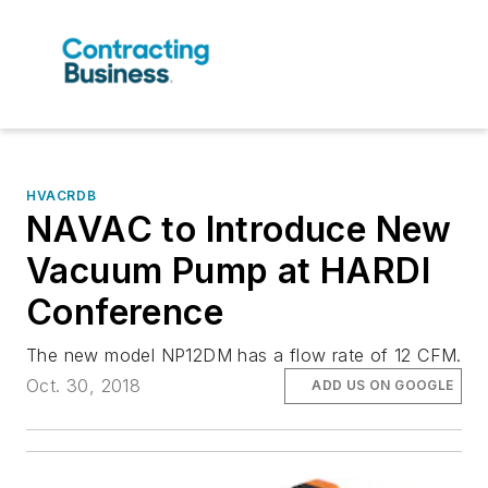
HVACRDB
NAVAC to Introduce New
Vacuum Pump at HARDI
Conference
The new model NP12DM has a flow rate of 12 CFM.
Oct. 30, 2018
ADD US ON GOOGLE