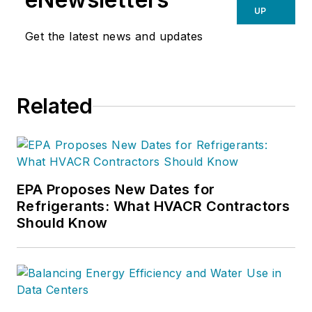
UP
Get the latest news and updates
Related
EPA Proposes New Dates for
Refrigerants: What HVACR Contractors
Should Know