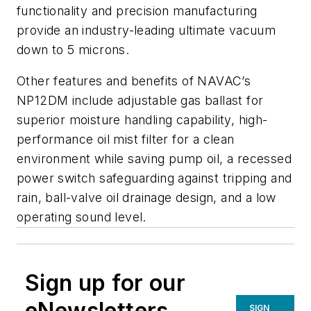
functionality and precision manufacturing
provide an industry-leading ultimate vacuum
down to 5 microns.
Other features and benefits of NAVAC’s
NP12DM include adjustable gas ballast for
superior moisture handling capability, high-
performance oil mist filter for a clean
environment while saving pump oil, a recessed
power switch safeguarding against tripping and
rain, ball-valve oil drainage design, and a low
operating sound level.
Sign up for our
eNewsletters
SIGN