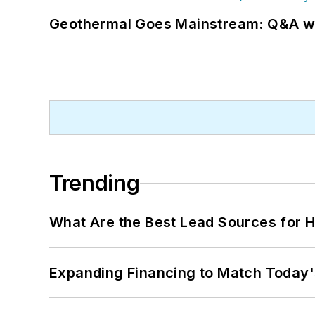
Geothermal Goes Mainstream: Q&A w
Trending
What Are the Best Lead Sources for H
Expanding Financing to Match Today'