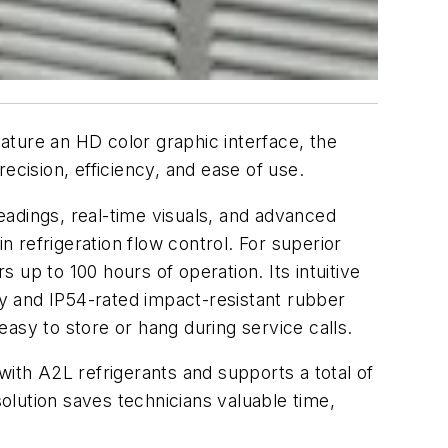
ature an HD color graphic interface, the
ecision, efficiency, and ease of use.
readings, real-time visuals, and advanced
n refrigeration flow control. For superior
up to 100 hours of operation. Its intuitive
y and IP54-rated impact-resistant rubber
 easy to store or hang during service calls.
th A2L refrigerants and supports a total of
solution saves technicians valuable time,