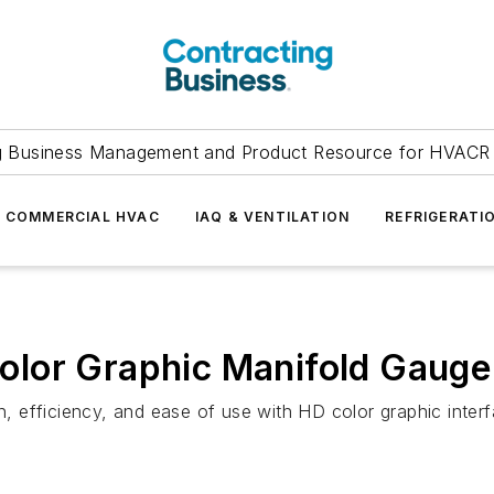
g Business Management and Product Resource for HVACR 
COMMERCIAL HVAC
IAQ & VENTILATION
REFRIGERATI
lor Graphic Manifold Gauge
 efficiency, and ease of use with HD color graphic interf