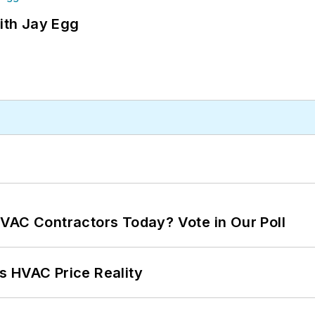
ith Jay Egg
VAC Contractors Today? Vote in Our Poll
s HVAC Price Reality