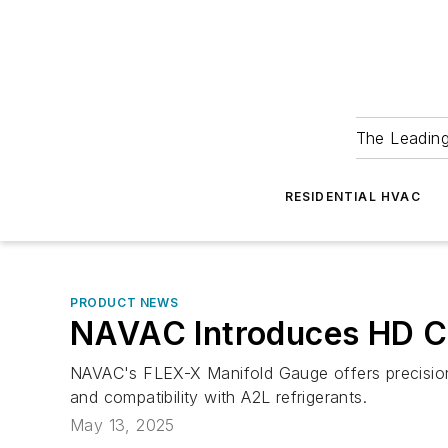
The Leadin
RESIDENTIAL HVAC
PRODUCT NEWS
NAVAC Introduces HD Co
NAVAC's FLEX-X Manifold Gauge offers precision,
and compatibility with A2L refrigerants.
May 13, 2025