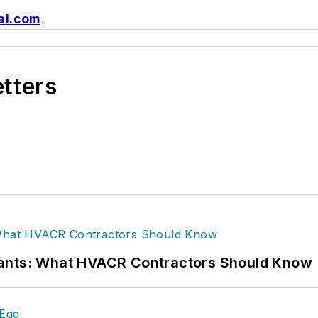
al.com
.
etters
rants: What HVACR Contractors Should Know