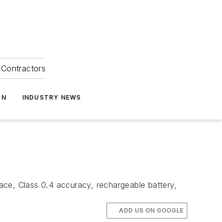
Contractors
ON
INDUSTRY NEWS
ace, Class 0.4 accuracy, rechargeable battery,
ADD US ON GOOGLE