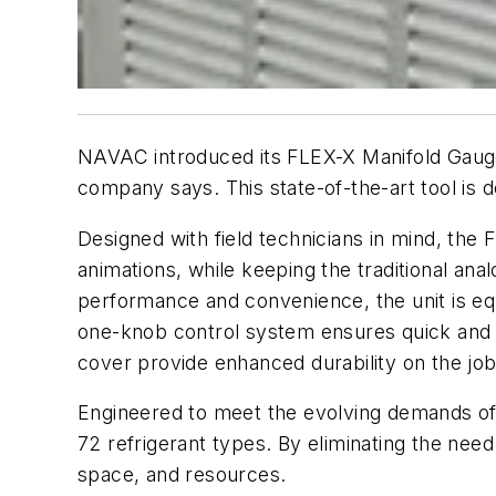
NAVAC introduced its FLEX-X Manifold Gauge,
company says. This state-of-the-art tool is d
Designed with field technicians in mind, the 
animations, while keeping the traditional ana
performance and convenience, the unit is equ
one-knob control system ensures quick and e
cover provide enhanced durability on the jobsi
Engineered to meet the evolving demands of 
72 refrigerant types. By eliminating the need
space, and resources.