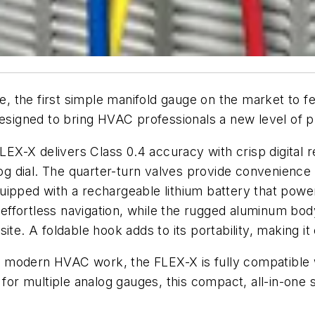
 the first simple manifold gauge on the market to fe
esigned to bring HVAC professionals a new level of pr
FLEX-X delivers Class 0.4 accuracy with crisp digital 
log dial. The quarter-turn valves provide convenience i
ipped with a rechargeable lithium battery that powers 
ffortless navigation, while the rugged aluminum bod
te. A foldable hook adds to its portability, making it
modern HVAC work, the FLEX-X is fully compatible wi
 for multiple analog gauges, this compact, all-in-one 