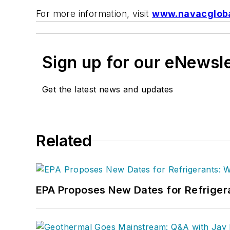
For more information, visit
www.navacglob
Sign up for our eNewsl
Get the latest news and updates
Related
EPA Proposes New Dates for Refrige