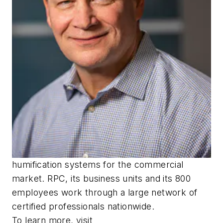
humification systems for the commercial
market. RPC, its business units and its 800
employees work through a large network of
certified professionals nationwide.
To learn more, visit