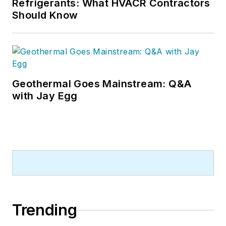
Refrigerants: What HVACR Contractors
Should Know
Geothermal Goes Mainstream: Q&A
with Jay Egg
Trending