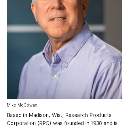
Mike McGowan
Based in Madison, Wis., Research Products
Corporation (RPC) was founded in 1938 and is