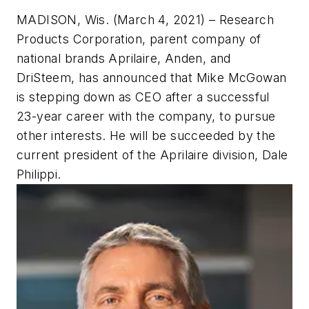
MADISON, Wis. (March 4, 2021
) – Research
Products Corporation, parent company of
national brands Aprilaire, Anden, and
DriSteem, has announced that Mike McGowan
is stepping down as CEO after a successful
23-year career with the company, to pursue
other interests. He will be succeeded by the
current president of the Aprilaire division, Dale
Philippi.