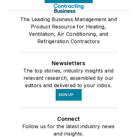
The Leading Business Management and
Product Resource for Heating,
Ventilation, Air Conditioning, and
Refrigeration Contractors
Newsletters
The top stories, industry insights and
relevant research, assembled by our
editors and delivered to your inbox.
SIGN UP
Connect
Follow us for the latest industry news
and insights.