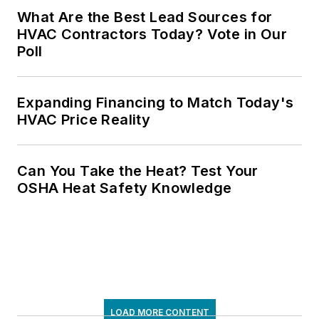
What Are the Best Lead Sources for
HVAC Contractors Today? Vote in Our
Poll
Expanding Financing to Match Today's
HVAC Price Reality
Can You Take the Heat? Test Your
OSHA Heat Safety Knowledge
LOAD MORE CONTENT