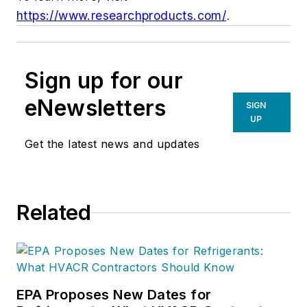
https://www.researchproducts.com/
.
Sign up for our
eNewsletters
SIGN
UP
Get the latest news and updates
Related
EPA Proposes New Dates for