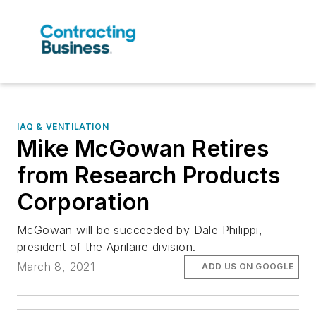
IAQ & VENTILATION
Mike McGowan Retires
from Research Products
Corporation
McGowan will be succeeded by Dale Philippi,
president of the Aprilaire division.
March 8, 2021
ADD US ON GOOGLE