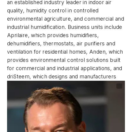
an established industry leader in indoor air
quality, humidity control in controlled
environmental agriculture, and commercial and
industrial humidification. Business units include
Aprilaire, which provides humidifiers,
dehumidifiers, thermostats, air purifiers and
ventilation for residential homes, Anden, which
provides environmental control solutions built
for commercial and industrial applications, and
driSteem, which designs and manufacturers