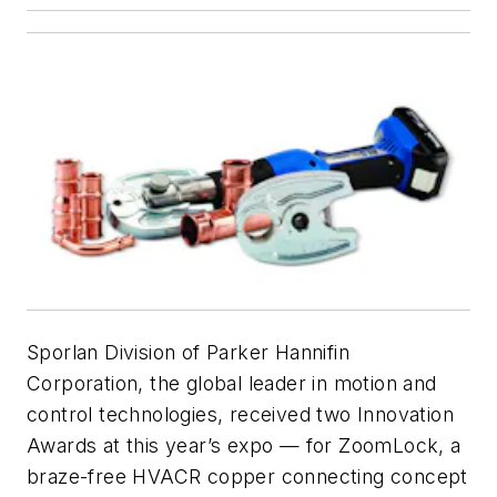
Sporlan Division of Parker Hannifin
Corporation, the global leader in motion and
control technologies, received two Innovation
Awards at this year’s expo — for ZoomLock, a
braze-free HVACR copper connecting concept