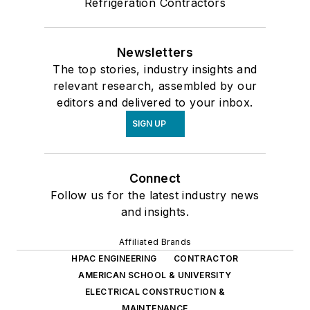
Refrigeration Contractors
Newsletters
The top stories, industry insights and
relevant research, assembled by our
editors and delivered to your inbox.
SIGN UP
Connect
Follow us for the latest industry news
and insights.
Affiliated Brands
HPAC ENGINEERING
CONTRACTOR
AMERICAN SCHOOL & UNIVERSITY
ELECTRICAL CONSTRUCTION &
MAINTENANCE