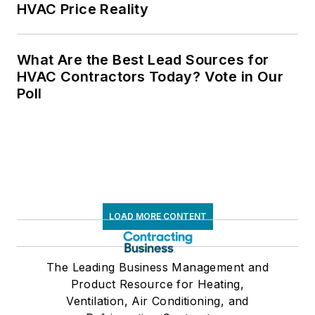
HVAC Price Reality
What Are the Best Lead Sources for
HVAC Contractors Today? Vote in Our
Poll
LOAD MORE CONTENT
The Leading Business Management and
Product Resource for Heating,
Ventilation, Air Conditioning, and