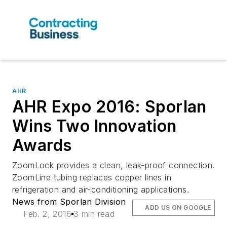
AHR
AHR Expo 2016: Sporlan
Wins Two Innovation
Awards
ZoomLock provides a clean, leak-proof connection.
ZoomLine tubing replaces copper lines in
refrigeration and air-conditioning applications.
News from Sporlan Division
ADD US ON GOOGLE
Feb. 2, 2016
3 min read