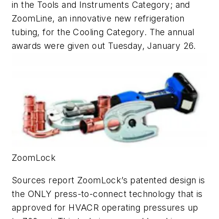
in the Tools and Instruments Category; and
ZoomLine, an innovative new refrigeration
tubing, for the Cooling Category. The annual
awards were given out Tuesday, January 26.
ZoomLock
Sources report ZoomLock’s patented design is
the ONLY press-to-connect technology that is
approved for HVACR operating pressures up