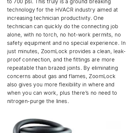
to 700 psi. This truly is a ground breaking
technology for the HVACR industry aimed at
increasing technician productivity. One
technician can quickly do the connecting job
alone, with no torch, no hot-work permits, no
safety equipment and no special experience. In
just minutes, ZoomLock provides a clean, leak-
proof connection, and the fittings are more
repeatable than brazed joints. By eliminating
concerns about gas and flames, ZoomLock
also gives you more flexibility in where and
when you can work, plus there’s no need to
nitrogen-purge the lines.