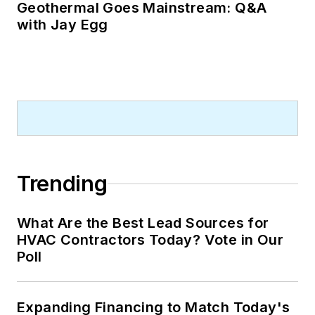
Geothermal Goes Mainstream: Q&A
with Jay Egg
Trending
What Are the Best Lead Sources for
HVAC Contractors Today? Vote in Our
Poll
Expanding Financing to Match Today's