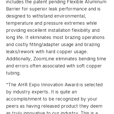
includes the patent pending Flexible Aluminum
Barrier for superior leak performance and is
designed to withstand environmental,
temperature and pressure extremes while
providing excellent installation flexibility and
long life. It eliminates most brazing operations
and costly fitting/adapter usage and brazing
leaks/rework with hard copper usage.
Additionally, ZoomLine eliminates bending time
and errors often associated with soft copper
tubing.
"The AHR Expo Innovation Award is selected
by industry experts. It is quite an
accomplishment to be recognized by your
peers as having released product they deem
as truly innovative to our industry. This is a