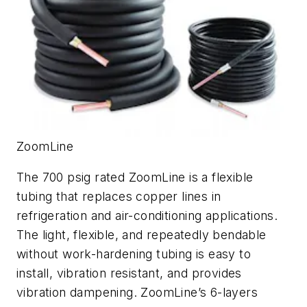
ZoomLine
The 700 psig rated ZoomLine is a flexible
tubing that replaces copper lines in
refrigeration and air-conditioning applications.
The light, flexible, and repeatedly bendable
without work-hardening tubing is easy to
install, vibration resistant, and provides
vibration dampening. ZoomLine’s 6-layers