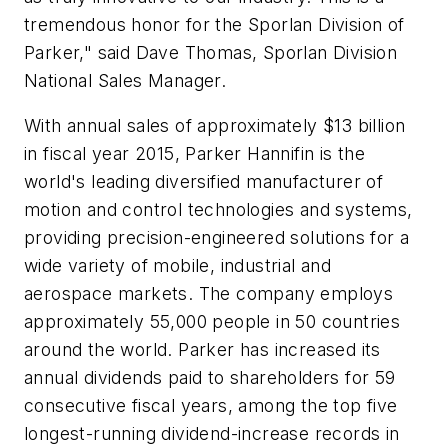
tremendous honor for the Sporlan Division of
Parker," said Dave Thomas, Sporlan Division
National Sales Manager.
With annual sales of approximately $13 billion
in fiscal year 2015, Parker Hannifin is the
world's leading diversified manufacturer of
motion and control technologies and systems,
providing precision-engineered solutions for a
wide variety of mobile, industrial and
aerospace markets. The company employs
approximately 55,000 people in 50 countries
around the world. Parker has increased its
annual dividends paid to shareholders for 59
consecutive fiscal years, among the top five
longest-running dividend-increase records in