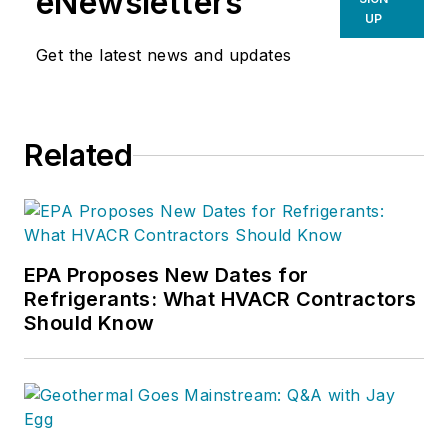
eNewsletters
UP
Get the latest news and updates
Related
EPA Proposes New Dates for
Refrigerants: What HVACR Contractors
Should Know