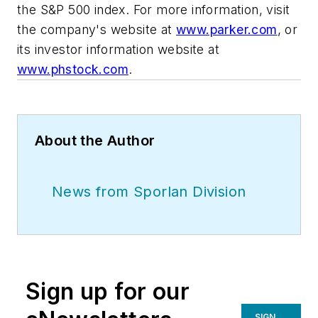
the S&P 500 index. For more information, visit
the company's website at
www.parker.com
, or
its investor information website at
www.phstock.com
.
About the Author
News from Sporlan Division
Sign up for our
SIGN