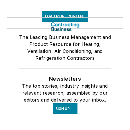
LOAD MORE CONTENT
The Leading Business Management and
Product Resource for Heating,
Ventilation, Air Conditioning, and
Refrigeration Contractors
Newsletters
The top stories, industry insights and
relevant research, assembled by our
editors and delivered to your inbox.
SIGN UP