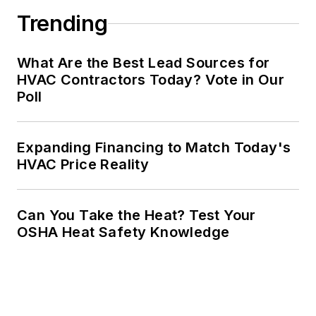
Trending
What Are the Best Lead Sources for
HVAC Contractors Today? Vote in Our
Poll
Expanding Financing to Match Today's
HVAC Price Reality
Can You Take the Heat? Test Your
OSHA Heat Safety Knowledge