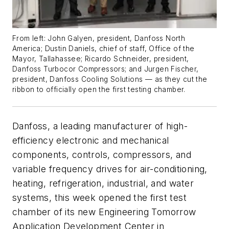
From left:
John Galyen, president, Danfoss North
America; Dustin Daniels, chief of staff, Office of the
Mayor, Tallahassee; Ricardo Schneider, president,
Danfoss Turbocor Compressors; and Jurgen Fischer,
president, Danfoss Cooling Solutions — as they cut the
ribbon to officially open the first testing chamber.
Danfoss, a leading manufacturer of high-
efficiency electronic and mechanical
components, controls, compressors, and
variable frequency drives for air-conditioning,
heating, refrigeration, industrial, and water
systems, this week opened the first test
chamber of its new Engineering Tomorrow
Application Development Center in