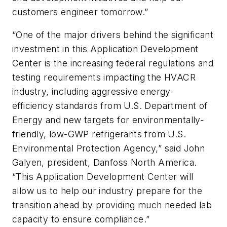
customers engineer tomorrow.”
“One of the major drivers behind the significant
investment in this Application Development
Center is the increasing federal regulations and
testing requirements impacting the HVACR
industry, including aggressive energy-
efficiency standards from U.S. Department of
Energy and new targets for environmentally-
friendly, low-GWP refrigerants from U.S.
Environmental Protection Agency,” said John
Galyen, president, Danfoss North America.
“This Application Development Center will
allow us to help our industry prepare for the
transition ahead by providing much needed lab
capacity to ensure compliance.”