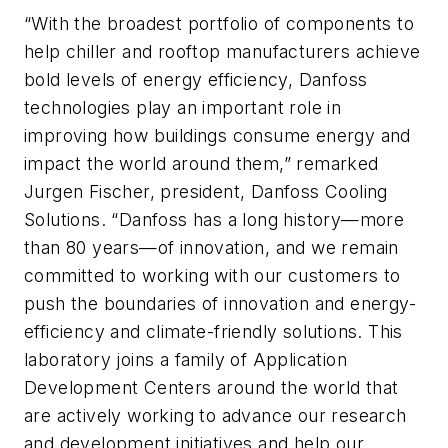
“With the broadest portfolio of components to
help chiller and rooftop manufacturers achieve
bold levels of energy efficiency, Danfoss
technologies play an important role in
improving how buildings consume energy and
impact the world around them,” remarked
Jurgen Fischer, president, Danfoss Cooling
Solutions. “Danfoss has a long history—more
than 80 years—of innovation, and we remain
committed to working with our customers to
push the boundaries of innovation and energy-
efficiency and climate-friendly solutions. This
laboratory joins a family of Application
Development Centers around the world that
are actively working to advance our research
and development initiatives and help our