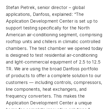
Stefan Pietrek, senior director – global
applications, Danfoss, explained: “The
Application Development Center is set up to
support testing specifically for the North
American air-conditioning segment, comprising
rooftop units and chillers in climatic controlled
chambers. The test chamber we opened today
is designed to test residential air-conditioning
and light-commercial equipment of 2.5 to 12.5
TR. We are using the broad Danfoss portfolio
of products to offer a complete solution to our
customers — including controls, compressors,
line components, heat exchangers, and
frequency converters. This makes the
Application Development Center a unique