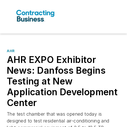
AHR
AHR EXPO Exhibitor
News: Danfoss Begins
Testing at New
Application Development
Center
The test chamber that was opened today is
designed to test residential air-conditioning and