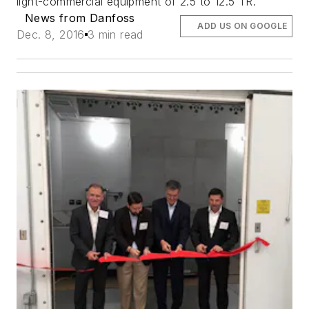
light-commercial equipment of 2.5 to 12.5 TR.
News from Danfoss
ADD US ON GOOGLE
Dec. 8, 2016
3 min read