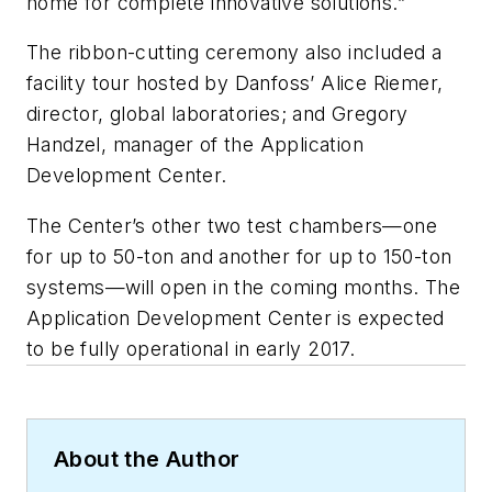
home for complete innovative solutions.”
The ribbon-cutting ceremony also included a
facility tour hosted by Danfoss’ Alice Riemer,
director, global laboratories; and Gregory
Handzel, manager of the Application
Development Center.
The Center’s other two test chambers—one
for up to 50-ton and another for up to 150-ton
systems—will open in the coming months. The
Application Development Center is expected
to be fully operational in early 2017.
About the Author