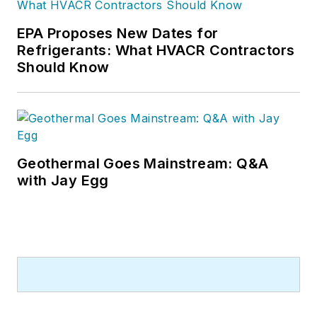
EPA Proposes New Dates for
Refrigerants: What HVACR Contractors
Should Know
Geothermal Goes Mainstream: Q&A
with Jay Egg