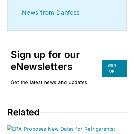
News from Danfoss
Sign up for our
eNewsletters
SIGN
UP
Get the latest news and updates
Related