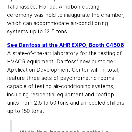
Tallahassee, Florida. A ribbon-cutting
ceremony was held to inaugurate the chamber,
which can accommodate air-conditioning
systems up to 12.5 tons.
See Danfoss at the AHR EXPO, Booth C4506
A state-of-the-art laboratory for the testing of
HVACR equipment, Danfoss’ new customer
Application Development Center will, in total,
feature three sets of psychrometric rooms
capable of testing air-conditioning systems,
including residential equipment and rooftop
units from 2.5 to 50 tons and air-cooled chillers
up to 150 tons.