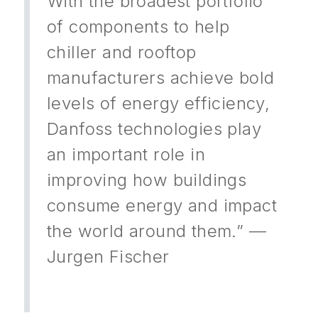
With the broadest portfolio
of components to help
chiller and rooftop
manufacturers achieve bold
levels of energy efficiency,
Danfoss technologies play
an important role in
improving how buildings
consume energy and impact
the world around them.” —
Jurgen Fischer