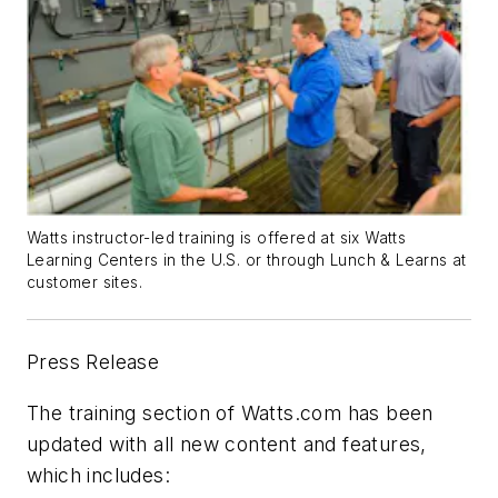
Watts instructor-led training is offered at six Watts
Learning Centers in the U.S. or through Lunch & Learns at
customer sites.
Press Release
The training section of Watts.com has been
updated with all new content and features,
which includes: