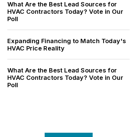
What Are the Best Lead Sources for
HVAC Contractors Today? Vote in Our
Poll
Expanding Financing to Match Today's
HVAC Price Reality
What Are the Best Lead Sources for
HVAC Contractors Today? Vote in Our
Poll