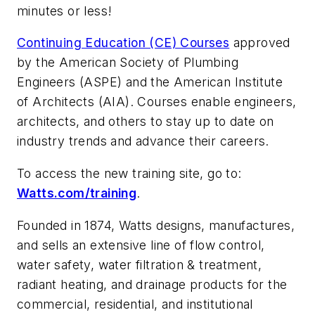
minutes or less!
Continuing Education (CE) Courses
approved
by the American Society of Plumbing
Engineers (ASPE) and the American Institute
of Architects (AIA). Courses enable engineers,
architects, and others to stay up to date on
industry trends and advance their careers.
To access the new training site, go to:
Watts.com/training
.
Founded in 1874, Watts designs, manufactures,
and sells an extensive line of flow control,
water safety, water filtration & treatment,
radiant heating, and drainage products for the
commercial, residential, and institutional