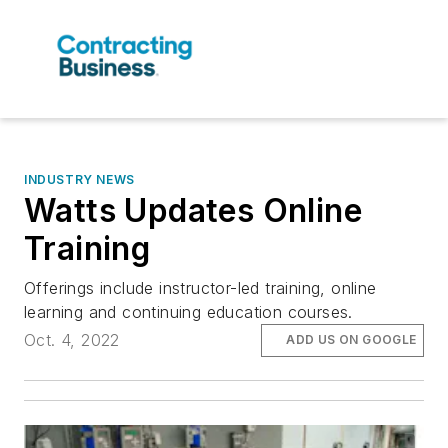
INDUSTRY NEWS
Watts Updates Online
Training
Offerings include instructor-led training, online
learning and continuing education courses.
Oct. 4, 2022
ADD US ON GOOGLE