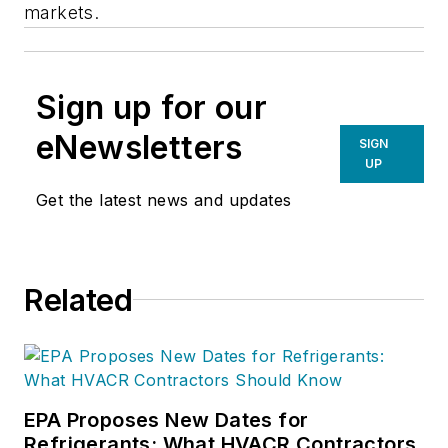
markets.
Sign up for our
eNewsletters
SIGN
UP
Get the latest news and updates
Related
EPA Proposes New Dates for
Refrigerants: What HVACR Contractors