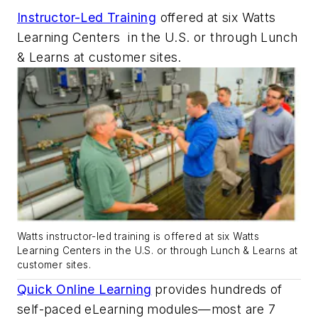
Instructor-Led Training
offered at six Watts
Learning Centers
in the U.S. or through Lunch
& Learns at customer sites.
Watts instructor-led training is offered at six Watts
Learning Centers in the U.S. or through Lunch & Learns at
customer sites.
Quick Online Learning
provides hundreds of
self-paced eLearning modules—most are 7