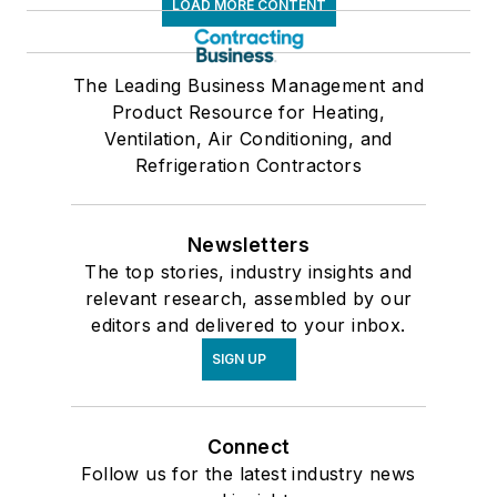
LOAD MORE CONTENT
The Leading Business Management and
Product Resource for Heating,
Ventilation, Air Conditioning, and
Refrigeration Contractors
Newsletters
The top stories, industry insights and
relevant research, assembled by our
editors and delivered to your inbox.
SIGN UP
Connect
Follow us for the latest industry news