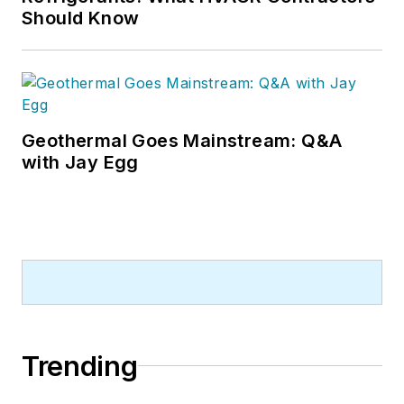
Should Know
Geothermal Goes Mainstream: Q&A
with Jay Egg
Trending