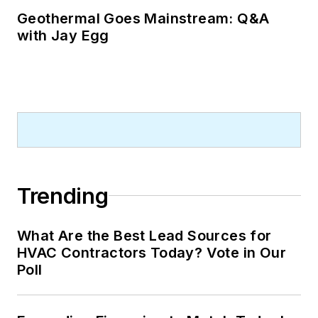
Geothermal Goes Mainstream: Q&A
with Jay Egg
Trending
What Are the Best Lead Sources for
HVAC Contractors Today? Vote in Our
Poll