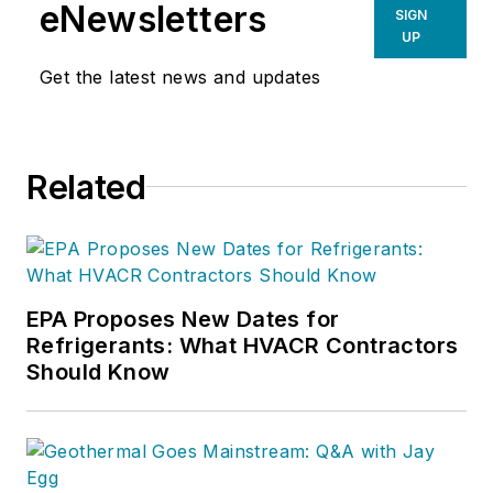
eNewsletters
SIGN
UP
Get the latest news and updates
Related
EPA Proposes New Dates for
Refrigerants: What HVACR Contractors
Should Know