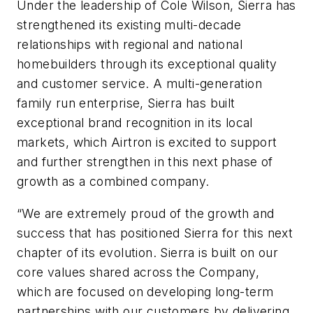
Under the leadership of Cole Wilson, Sierra has
strengthened its existing multi-decade
relationships with regional and national
homebuilders through its exceptional quality
and customer service. A multi-generation
family run enterprise, Sierra has built
exceptional brand recognition in its local
markets, which Airtron is excited to support
and further strengthen in this next phase of
growth as a combined company.
“We are extremely proud of the growth and
success that has positioned Sierra for this next
chapter of its evolution. Sierra is built on our
core values shared across the Company,
which are focused on developing long-term
partnerships with our customers by delivering