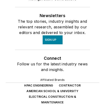
Newsletters
The top stories, industry insights and
relevant research, assembled by our
editors and delivered to your inbox.
SIGN UP
Connect
Follow us for the latest industry news
and insights.
Affiliated Brands
HPAC ENGINEERING
CONTRACTOR
AMERICAN SCHOOL & UNIVERSITY
ELECTRICAL CONSTRUCTION &
MAINTENANCE