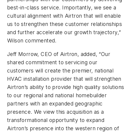
best-in-class service. Importantly, we see a
cultural alignment with Airtron that will enable
us to strengthen these customer relationships
and further accelerate our growth trajectory,”
Wilson commented.
Jeff Morrow, CEO of Airtron, added, “Our
shared commitment to servicing our
customers will create the premier, national
HVAC installation provider that will strengthen
Airtron’s ability to provide high quality solutions
to our regional and national homebuilder
partners with an expanded geographic
presence. We view this acquisition as a
transformational opportunity to expand
Airtron’s presence into the western region of