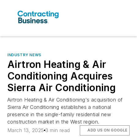
INDUSTRY NEWS
Airtron Heating & Air
Conditioning Acquires
Sierra Air Conditioning
Airtron Heating & Air Conditioning's acquisition of
Sierra Air Conditioning establishes a national
presence in the single-family residential new
construction market in the West region.
March 13, 2025
3 min read
ADD US ON GOOGLE