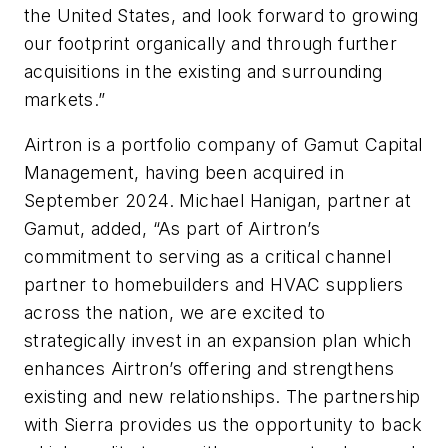
the United States, and look forward to growing
our footprint organically and through further
acquisitions in the existing and surrounding
markets.”
Airtron is a portfolio company of Gamut Capital
Management, having been acquired in
September 2024. Michael Hanigan, partner at
Gamut, added, “As part of Airtron’s
commitment to serving as a critical channel
partner to homebuilders and HVAC suppliers
across the nation, we are excited to
strategically invest in an expansion plan which
enhances Airtron’s offering and strengthens
existing and new relationships. The partnership
with Sierra provides us the opportunity to back