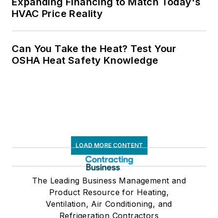
Expanding Financing to Match Today's
HVAC Price Reality
Can You Take the Heat? Test Your
OSHA Heat Safety Knowledge
LOAD MORE CONTENT
The Leading Business Management and
Product Resource for Heating,
Ventilation, Air Conditioning, and
Refrigeration Contractors