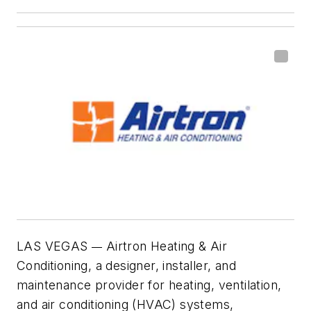
LAS VEGAS
Airtron Heating & Air
—
Conditioning, a designer, installer, and
maintenance provider for heating, ventilation,
and air conditioning (HVAC) systems,