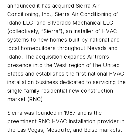
announced it has acquired Sierra Air
Conditioning, Inc., Sierra Air Conditioning of
Idaho LLC, and Silverado Mechanical LLC
(collectively, “Sierra”), an installer of HVAC
systems to new homes built by national and
local homebuilders throughout Nevada and
Idaho. The acquisition expands Airtron’s
presence into the West region of the United
States and establishes the first national HVAC
installation business dedicated to servicing the
single-family residential new construction
market (RNC).
Sierra was founded in 1987 and is the
preeminent RNC HVAC installation provider in
the Las Vegas, Mesquite, and Boise markets.