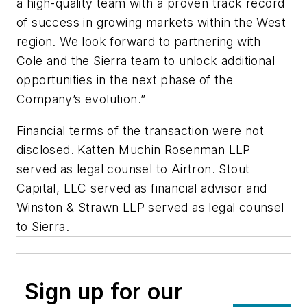
a high-quality team with a proven track record
of success in growing markets within the West
region. We look forward to partnering with
Cole and the Sierra team to unlock additional
opportunities in the next phase of the
Company’s evolution.”
Financial terms of the transaction were not
disclosed. Katten Muchin Rosenman LLP
served as legal counsel to Airtron. Stout
Capital, LLC served as financial advisor and
Winston & Strawn LLP served as legal counsel
to Sierra.
Sign up for our