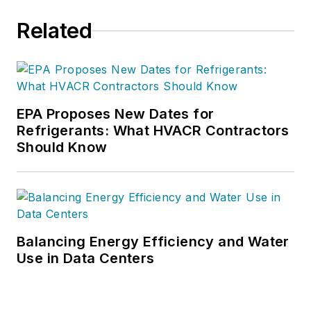
Related
EPA Proposes New Dates for
Refrigerants: What HVACR Contractors
Should Know
Balancing Energy Efficiency and Water
Use in Data Centers