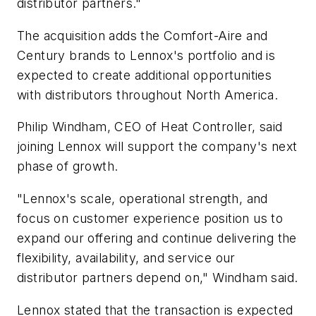
distributor partners."
The acquisition adds the Comfort-Aire and
Century brands to Lennox's portfolio and is
expected to create additional opportunities
with distributors throughout North America.
Philip Windham, CEO of Heat Controller, said
joining Lennox will support the company's next
phase of growth.
"Lennox's scale, operational strength, and
focus on customer experience position us to
expand our offering and continue delivering the
flexibility, availability, and service our
distributor partners depend on," Windham said.
Lennox stated that the transaction is expected