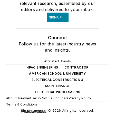
relevant research, assembled by our
editors and delivered to your inbox.
SIGN UP
Connect
Follow us for the latest industry news
and insights.
Affiliated Brands
HPAC ENGINEERING
CONTRACTOR
AMERICAN SCHOOL & UNIVERSITY
ELECTRICAL CONSTRUCTION &
MAINTENANCE
ELECTRICAL WHOLESALING
About Us
Advertise
Do Not Sell or Share
Privacy Policy
Terms & Conditions
© 2026 All rights reserved.