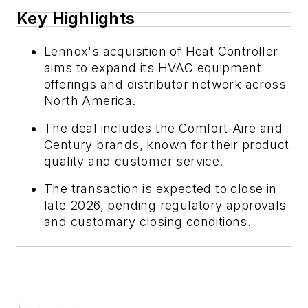
Key Highlights
Lennox's acquisition of Heat Controller
aims to expand its HVAC equipment
offerings and distributor network across
North America.
The deal includes the Comfort-Aire and
Century brands, known for their product
quality and customer service.
The transaction is expected to close in
late 2026, pending regulatory approvals
and customary closing conditions.