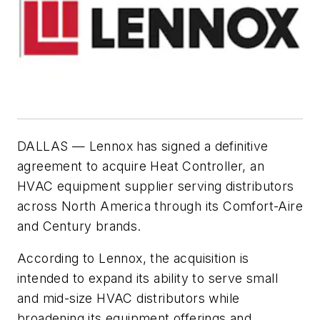
DALLAS — Lennox has signed a definitive
agreement to acquire Heat Controller, an
HVAC equipment supplier serving distributors
across North America through its Comfort-Aire
and Century brands.
According to Lennox, the acquisition is
intended to expand its ability to serve small
and mid-size HVAC distributors while
broadening its equipment offerings and