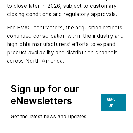
to close later in 2026, subject to customary
closing conditions and regulatory approvals.
For HVAC contractors, the acquisition reflects
continued consolidation within the industry and
highlights manufacturers' efforts to expand
product availability and distribution channels
across North America.
Sign up for our
eNewsletters
SIGN
UP
Get the latest news and updates