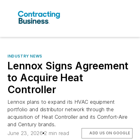
INDUSTRY NEWS
Lennox Signs Agreement
to Acquire Heat
Controller
Lennox plans to expand its HVAC equipment
portfolio and distributor network through the
acquisition of Heat Controller and its Comfort-Aire
and Century brands.
June 23, 2026
2 min read
ADD US ON GOOGLE