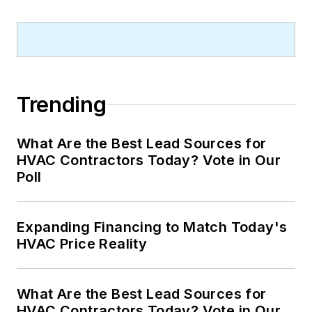
Trending
What Are the Best Lead Sources for
HVAC Contractors Today? Vote in Our
Poll
Expanding Financing to Match Today's
HVAC Price Reality
What Are the Best Lead Sources for
HVAC Contractors Today? Vote in Our