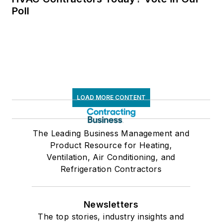
Poll
LOAD MORE CONTENT
The Leading Business Management and
Product Resource for Heating,
Ventilation, Air Conditioning, and
Refrigeration Contractors
Newsletters
The top stories, industry insights and