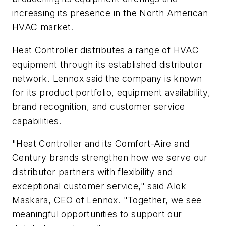
increasing its presence in the North American
HVAC market.
Heat Controller distributes a range of HVAC
equipment through its established distributor
network. Lennox said the company is known
for its product portfolio, equipment availability,
brand recognition, and customer service
capabilities.
"Heat Controller and its Comfort-Aire and
Century brands strengthen how we serve our
distributor partners with flexibility and
exceptional customer service," said Alok
Maskara, CEO of Lennox. "Together, we see
meaningful opportunities to support our