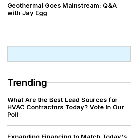
Geothermal Goes Mainstream: Q&A
with Jay Egg
Trending
What Are the Best Lead Sources for
HVAC Contractors Today? Vote in Our
Poll
Expanding Financing to Match Today's