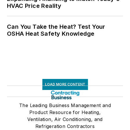
HVAC Price Reality
Can You Take the Heat? Test Your
OSHA Heat Safety Knowledge
LOAD MORE CONTENT
The Leading Business Management and
Product Resource for Heating,
Ventilation, Air Conditioning, and
Refrigeration Contractors