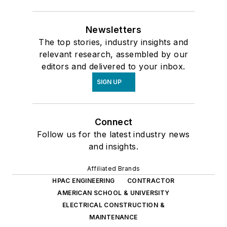
Newsletters
The top stories, industry insights and
relevant research, assembled by our
editors and delivered to your inbox.
SIGN UP
Connect
Follow us for the latest industry news
and insights.
Affiliated Brands
HPAC ENGINEERING
CONTRACTOR
AMERICAN SCHOOL & UNIVERSITY
ELECTRICAL CONSTRUCTION &
MAINTENANCE