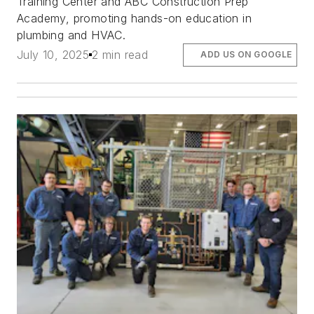
Training Center and ABC Construction Prep
Academy, promoting hands-on education in
plumbing and HVAC.
July 10, 2025
2 min read
ADD US ON GOOGLE