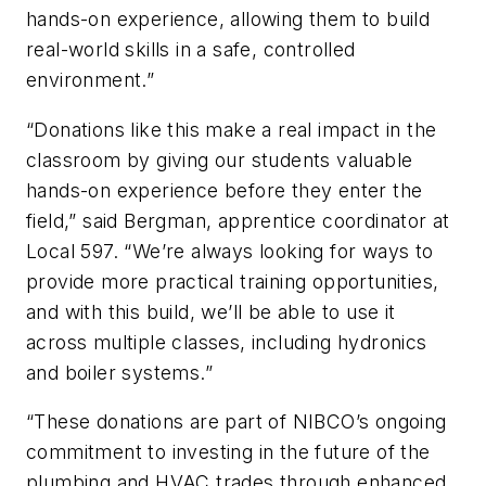
hands-on experience, allowing them to build
real-world skills in a safe, controlled
environment.”
“Donations like this make a real impact in the
classroom by giving our students valuable
hands-on experience before they enter the
field,” said Bergman, apprentice coordinator at
Local 597. “We’re always looking for ways to
provide more practical training opportunities,
and with this build, we’ll be able to use it
across multiple classes, including hydronics
and boiler systems.”
“These donations are part of NIBCO’s ongoing
commitment to investing in the future of the
plumbing and HVAC trades through enhanced