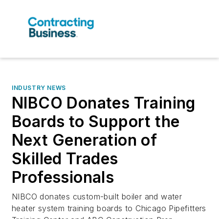
INDUSTRY NEWS
NIBCO Donates Training
Boards to Support the
Next Generation of
Skilled Trades
Professionals
NIBCO donates custom-built boiler and water
heater system training boards to Chicago Pipefitters