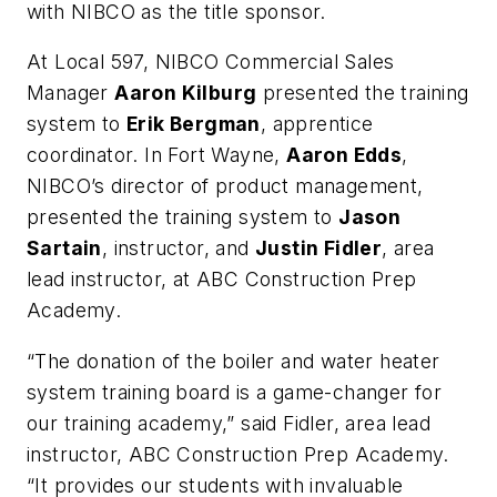
with NIBCO as the title sponsor.
At Local 597, NIBCO Commercial Sales
Manager
Aaron Kilburg
presented the training
system to
Erik Bergman
, apprentice
coordinator. In Fort Wayne,
Aaron Edds
,
NIBCO’s director of product management,
presented the training system to
Jason
Sartain
, instructor, and
Justin Fidler
, area
lead instructor, at ABC Construction Prep
Academy.
“The donation of the boiler and water heater
system training board is a game-changer for
our training academy,” said Fidler, area lead
instructor, ABC Construction Prep Academy.
“It provides our students with invaluable