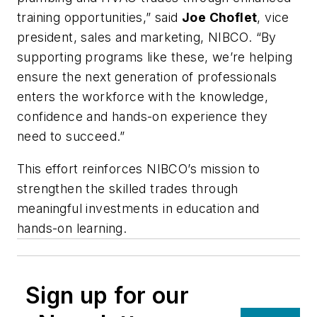
training opportunities,” said
Joe Choflet
, vice
president, sales and marketing, NIBCO. “By
supporting programs like these, we’re helping
ensure the next generation of professionals
enters the workforce with the knowledge,
confidence and hands-on experience they
need to succeed.”
This effort reinforces NIBCO’s mission
to
strengthen the skilled trades through
meaningful investments in education and
hands-on learning.
Sign up for our