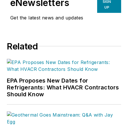
eNewsletters
SIGN
UP
Get the latest news and updates
Related
EPA Proposes New Dates for
Refrigerants: What HVACR Contractors
Should Know