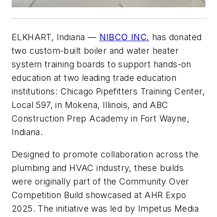
ELKHART, Indiana
—
NIBCO INC.
has donated
two custom-built boiler and water heater
system training boards to support hands-on
education at two leading trade education
institutions: Chicago Pipefitters Training Center,
Local 597, in Mokena, Illinois, and ABC
Construction Prep Academy in Fort Wayne,
Indiana.
Designed to promote collaboration across the
plumbing and HVAC industry, these builds
were originally part of the Community Over
Competition Build showcased at AHR Expo
2025. The initiative was led by Impetus Media