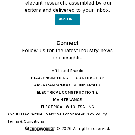
relevant research, assembled by our
editors and delivered to your inbox.
SIGN UP
Connect
Follow us for the latest industry news
and insights.
Affiliated Brands
HPAC ENGINEERING
CONTRACTOR
AMERICAN SCHOOL & UNIVERSITY
ELECTRICAL CONSTRUCTION &
MAINTENANCE
ELECTRICAL WHOLESALING
About Us
Advertise
Do Not Sell or Share
Privacy Policy
Terms & Conditions
© 2026 All rights reserved.