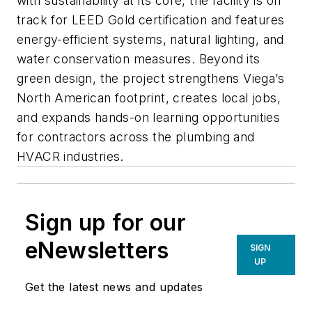
with sustainability at its core, the facility is on
track for LEED Gold certification and features
energy-efficient systems, natural lighting, and
water conservation measures. Beyond its
green design, the project strengthens Viega’s
North American footprint, creates local jobs,
and expands hands-on learning opportunities
for contractors across the plumbing and
HVACR industries.
Sign up for our
eNewsletters
SIGN
UP
Get the latest news and updates