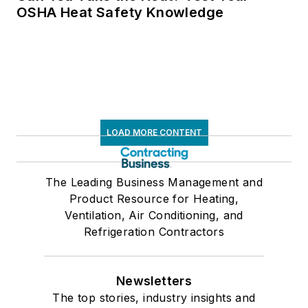
OSHA Heat Safety Knowledge
LOAD MORE CONTENT
The Leading Business Management and
Product Resource for Heating,
Ventilation, Air Conditioning, and
Refrigeration Contractors
Newsletters
The top stories, industry insights and