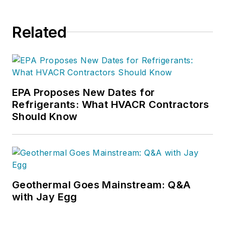
Related
EPA Proposes New Dates for
Refrigerants: What HVACR Contractors
Should Know
Geothermal Goes Mainstream: Q&A
with Jay Egg