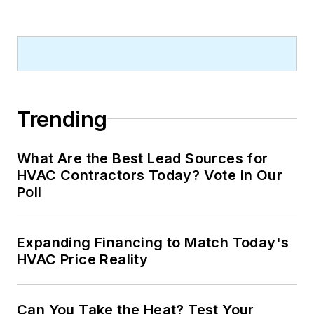
Trending
What Are the Best Lead Sources for
HVAC Contractors Today? Vote in Our
Poll
Expanding Financing to Match Today's
HVAC Price Reality
Can You Take the Heat? Test Your