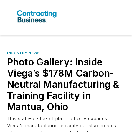
INDUSTRY NEWS
Photo Gallery: Inside
Viega’s $178M Carbon-
Neutral Manufacturing &
Training Facility in
Mantua, Ohio
This state-of-the-art plant not only expands
Viega's manufacturing capacity but also creates