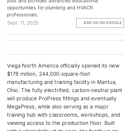
jobs and provides advanced educational
opportunities for plumbing and HVACR
professionals.
Sept. 11, 2025
ADD US ON GOOGLE
Viega North America officially opened its new
$178 million, 244,000-square-foot
manufacturing and training facility in Mantua,
Ohio. The fully electrified, carbon-neutral plant
will produce ProPress fittings and eventually
MegaPress, while also serving as a major
training hub with classrooms, workshops, and
viewing access to the production floor. Built