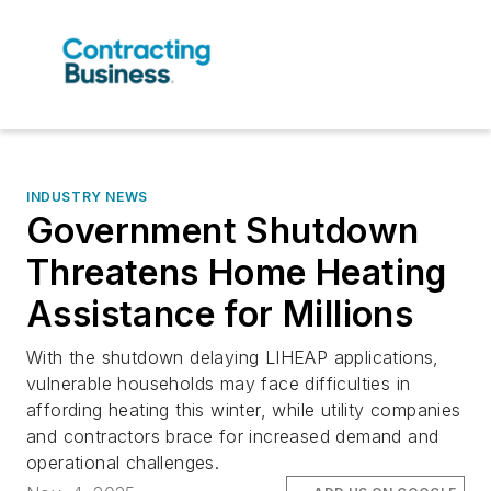
INDUSTRY NEWS
Government Shutdown
Threatens Home Heating
Assistance for Millions
With the shutdown delaying LIHEAP applications,
vulnerable households may face difficulties in
affording heating this winter, while utility companies
and contractors brace for increased demand and
operational challenges.