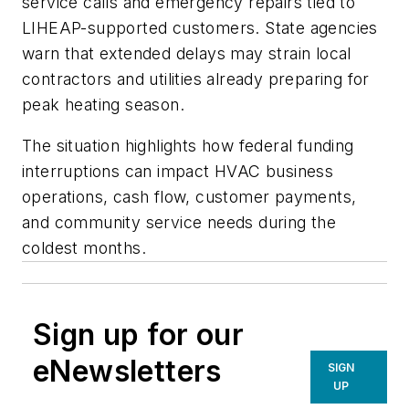
service calls and emergency repairs tied to
LIHEAP-supported customers. State agencies
warn that extended delays may strain local
contractors and utilities already preparing for
peak heating season.
The situation highlights how federal funding
interruptions can impact HVAC business
operations, cash flow, customer payments,
and community service needs during the
coldest months.
Sign up for our
eNewsletters
SIGN
UP