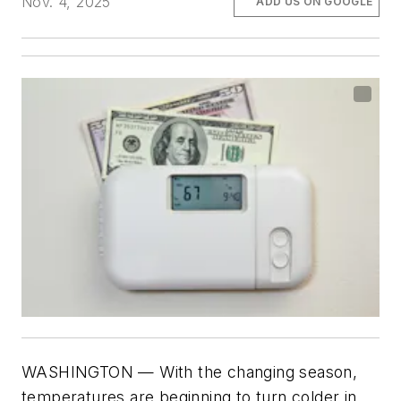
Nov. 4, 2025
ADD US ON GOOGLE
WASHINGTON
— With the changing season,
temperatures are beginning to turn colder in