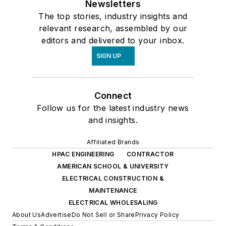
Newsletters
The top stories, industry insights and
relevant research, assembled by our
editors and delivered to your inbox.
SIGN UP
Connect
Follow us for the latest industry news
and insights.
Affiliated Brands
HPAC ENGINEERING
CONTRACTOR
AMERICAN SCHOOL & UNIVERSITY
ELECTRICAL CONSTRUCTION &
MAINTENANCE
ELECTRICAL WHOLESALING
About Us
Advertise
Do Not Sell or Share
Privacy Policy