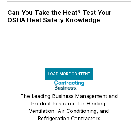
Can You Take the Heat? Test Your
OSHA Heat Safety Knowledge
LOAD MORE CONTENT
The Leading Business Management and
Product Resource for Heating,
Ventilation, Air Conditioning, and
Refrigeration Contractors