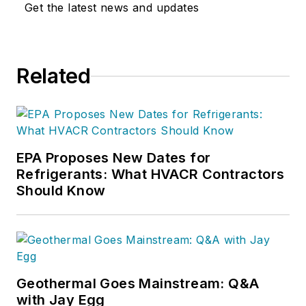
Get the latest news and updates
Related
EPA Proposes New Dates for
Refrigerants: What HVACR Contractors
Should Know
Geothermal Goes Mainstream: Q&A
with Jay Egg