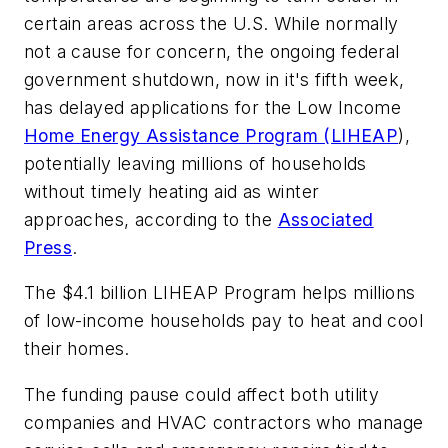
certain areas across the U.S. While normally
not a cause for concern, the ongoing federal
government shutdown, now in it's fifth week,
has delayed applications for the Low Income
Home Energy Assistance Program (LIHEAP
),
potentially leaving millions of households
without timely heating aid as winter
approaches, according to the
Associated
Press
.
The $4.1 billion LIHEAP Program helps millions
of low-income households pay to heat and cool
their homes.
The funding pause could affect both utility
companies and HVAC contractors who manage