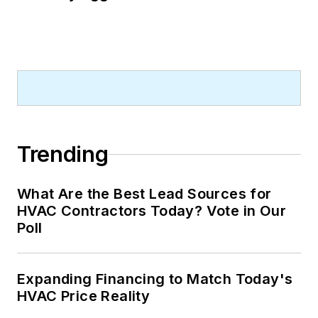
Trending
What Are the Best Lead Sources for
HVAC Contractors Today? Vote in Our
Poll
Expanding Financing to Match Today's
HVAC Price Reality