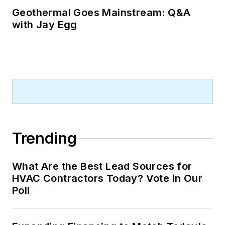
Geothermal Goes Mainstream: Q&A
with Jay Egg
Trending
What Are the Best Lead Sources for
HVAC Contractors Today? Vote in Our
Poll