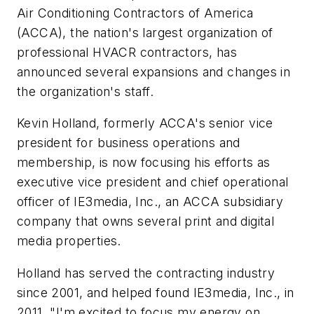
Air Conditioning Contractors of America
(ACCA), the nation's largest organization of
professional HVACR contractors, has
announced several expansions and changes in
the organization's staff.
Kevin Holland, formerly ACCA's senior vice
president for business operations and
membership, is now focusing his efforts as
executive vice president and chief operational
officer of IE3media, Inc., an ACCA subsidiary
company that owns several print and digital
media properties.
Holland has served the contracting industry
since 2001, and helped found IE3media, Inc., in
2011. "I'm excited to focus my energy on