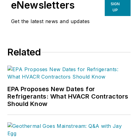
eNewsletters
SIGN
UP
Get the latest news and updates
Related
EPA Proposes New Dates for
Refrigerants: What HVACR Contractors
Should Know