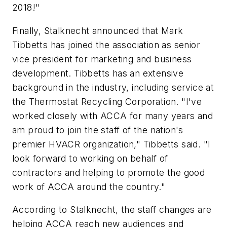
2018!"
Finally, Stalknecht announced that Mark
Tibbetts has joined the association as senior
vice president for marketing and business
development. Tibbetts has an extensive
background in the industry, including service at
the Thermostat Recycling Corporation. "I've
worked closely with ACCA for many years and
am proud to join the staff of the nation's
premier HVACR organization," Tibbetts said. "I
look forward to working on behalf of
contractors and helping to promote the good
work of ACCA around the country."
According to Stalknecht, the staff changes are
helping ACCA reach new audiences and