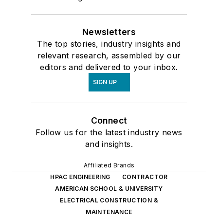
Newsletters
The top stories, industry insights and
relevant research, assembled by our
editors and delivered to your inbox.
SIGN UP
Connect
Follow us for the latest industry news
and insights.
Affiliated Brands
HPAC ENGINEERING
CONTRACTOR
AMERICAN SCHOOL & UNIVERSITY
ELECTRICAL CONSTRUCTION &
MAINTENANCE