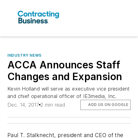
INDUSTRY NEWS
ACCA Announces Staff
Changes and Expansion
Kevin Holland will serve as executive vice president
and chief operational officer of IE3media, Inc.
Dec. 14, 2017
2 min read
ADD US ON GOOGLE
Paul T. Stalknecht, president and CEO of the