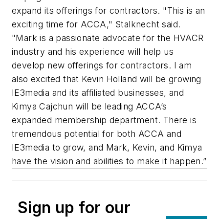
expand its offerings for contractors. "This is an
exciting time for ACCA," Stalknecht said.
"Mark is a passionate advocate for the HVACR
industry and his experience will help us
develop new offerings for contractors. I am
also excited that Kevin Holland will be growing
IE3media and its affiliated businesses, and
Kimya Cajchun will be leading ACCA’s
expanded membership department. There is
tremendous potential for both ACCA and
IE3media to grow, and Mark, Kevin, and Kimya
have the vision and abilities to make it happen.”
Sign up for our