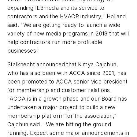
expanding IE3media and its service to
contractors and the HVACR industry," Holland
said. "We are getting ready to launch a wide
variety of new media programs in 2018 that will
help contractors run more profitable
businesses."
Stalknecht announced that Kimya Cajchun,
who has also been with ACCA since 2001, has
been promoted to ACCA senior vice president
for membership and customer relations.
"ACCA is in a growth phase and our Board has
undertaken a major project to build a new
membership platform for the association,"
Cajchun said. "We are hitting the ground
running. Expect some major announcements in