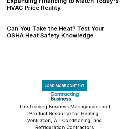
Expanding Financing to Match Today's
HVAC Price Reality
Can You Take the Heat? Test Your
OSHA Heat Safety Knowledge
LOAD MORE CONTENT
The Leading Business Management and
Product Resource for Heating,
Ventilation, Air Conditioning, and
Refrigeration Contractors