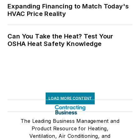
Expanding Financing to Match Today's
HVAC Price Reality
Can You Take the Heat? Test Your
OSHA Heat Safety Knowledge
LOAD MORE CONTENT
The Leading Business Management and
Product Resource for Heating,
Ventilation, Air Conditioning, and