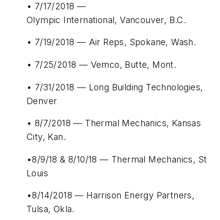
• 7/17/2018 —
Olympic International, Vancouver, B.C.
• 7/19/2018 — Air Reps, Spokane, Wash.
• 7/25/2018 — Vemco, Butte, Mont.
• 7/31/2018 — Long Building Technologies,
Denver
• 8/7/2018 — Thermal Mechanics, Kansas
City, Kan.
•8/9/18 & 8/10/18 — Thermal Mechanics, St
Louis
•8/14/2018 — Harrison Energy Partners,
Tulsa, Okla.