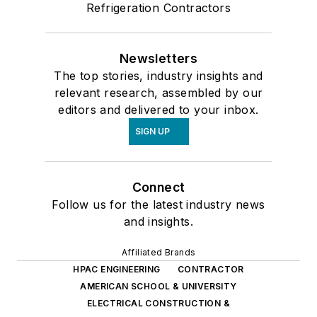
Refrigeration Contractors
Newsletters
The top stories, industry insights and
relevant research, assembled by our
editors and delivered to your inbox.
SIGN UP
Connect
Follow us for the latest industry news
and insights.
Affiliated Brands
HPAC ENGINEERING
CONTRACTOR
AMERICAN SCHOOL & UNIVERSITY
ELECTRICAL CONSTRUCTION &