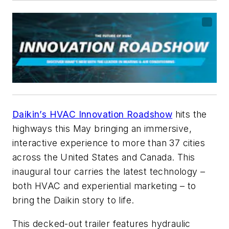
Daikin’s HVAC Innovation Roadshow
hits the
highways this May bringing an immersive,
interactive experience to more than 37 cities
across the United States and Canada. This
inaugural tour carries the latest technology –
both HVAC and experiential marketing – to
bring the Daikin story to life.
This decked-out trailer features hydraulic