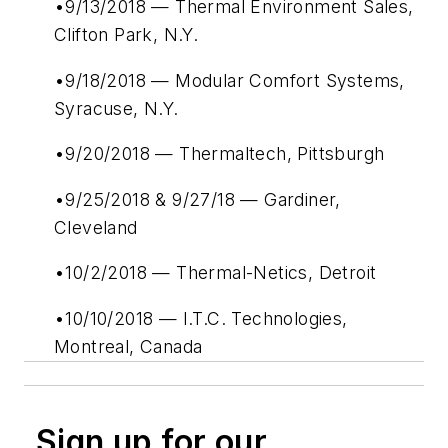
•9/13/2018 — Thermal Environment Sales,
Clifton Park, N.Y.
•9/18/2018 — Modular Comfort Systems,
Syracuse, N.Y.
•9/20/2018 — Thermaltech, Pittsburgh
•9/25/2018 & 9/27/18 — Gardiner,
Cleveland
•10/2/2018 — Thermal-Netics, Detroit
•10/10/2018 — I.T.C. Technologies,
Montreal, Canada
Sign up for our