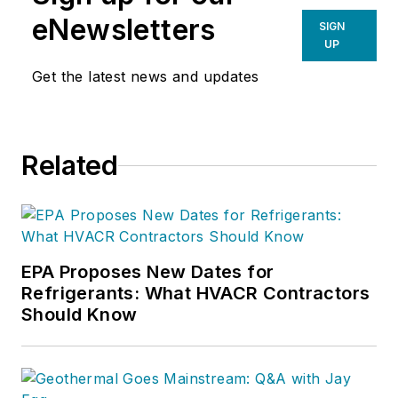
eNewsletters
SIGN
UP
Get the latest news and updates
Related
EPA Proposes New Dates for
Refrigerants: What HVACR Contractors
Should Know