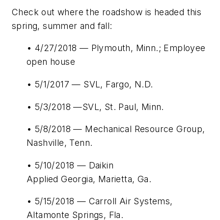
Check out where the roadshow is headed this
spring, summer and fall:
• 4/27/2018 — Plymouth, Minn.; Employee
open house
• 5/1/2017 — SVL, Fargo, N.D.
• 5/3/2018 —SVL, St. Paul, Minn.
• 5/8/2018 — Mechanical Resource Group,
Nashville, Tenn.
• 5/10/2018 — Daikin
Applied Georgia, Marietta, Ga.
• 5/15/2018 — Carroll Air Systems,
Altamonte Springs, Fla.