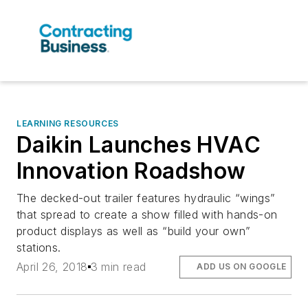
LEARNING RESOURCES
Daikin Launches HVAC
Innovation Roadshow
The decked-out trailer features hydraulic “wings”
that spread to create a show filled with hands-on
product displays as well as “build your own”
stations.
April 26, 2018
3 min read
ADD US ON GOOGLE