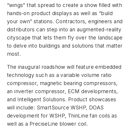
“wings” that spread to create a show filled with
hands-on product displays as well as “build
your own” stations. Contractors, engineers and
distributors can step into an augmented-reality
cityscape that lets them fly over the landscape
to delve into buildings and solutions that matter
most.
The inaugural roadshow will feature embedded
technology such as a variable volume ratio
compressor, magnetic bearing compressors,
an inverter compressor, ECM developments,
and Intelligent Solutions. Product showcases
will include: SmartSource WSHP, DOAS
development for WSHP, ThinLine fan coils as
well as a PreciseLine blower coil.