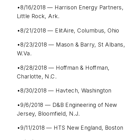
•8/16/2018 — Harrison Energy Partners,
Little Rock, Ark.
•8/21/2018 — ElitAire, Columbus, Ohio
•8/23/2018 — Mason & Barry, St Albans,
W.Va.
•8/28/2018 — Hoffman & Hoffman,
Charlotte, N.C.
•8/30/2018 — Havtech, Washington
•9/6/2018 — D&B Engineering of New
Jersey, Bloomfield, N.J.
•9/11/2018 — HTS New England, Boston