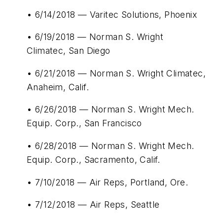
• 6/14/2018 — Varitec Solutions, Phoenix
• 6/19/2018 — Norman S. Wright
Climatec, San Diego
• 6/21/2018 — Norman S. Wright Climatec,
Anaheim, Calif.
• 6/26/2018 — Norman S. Wright Mech.
Equip. Corp., San Francisco
• 6/28/2018 — Norman S. Wright Mech.
Equip. Corp., Sacramento, Calif.
• 7/10/2018 — Air Reps, Portland, Ore.
• 7/12/2018 — Air Reps, Seattle