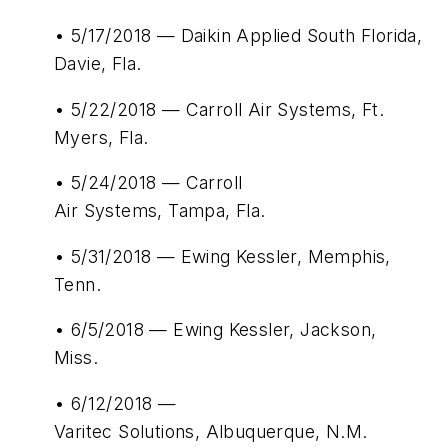
• 5/17/2018 — Daikin Applied South Florida,
Davie, Fla.
• 5/22/2018 — Carroll Air Systems, Ft.
Myers, Fla.
• 5/24/2018 — Carroll
Air Systems, Tampa, Fla.
• 5/31/2018 — Ewing Kessler, Memphis,
Tenn.
• 6/5/2018 — Ewing Kessler, Jackson,
Miss.
• 6/12/2018 —
Varitec Solutions, Albuquerque, N.M.