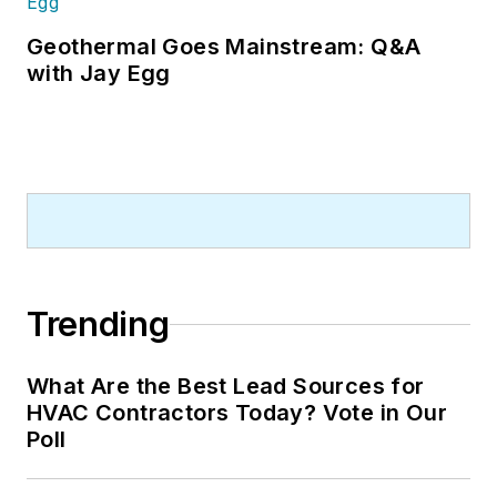
Geothermal Goes Mainstream: Q&A
with Jay Egg
Trending
What Are the Best Lead Sources for
HVAC Contractors Today? Vote in Our
Poll