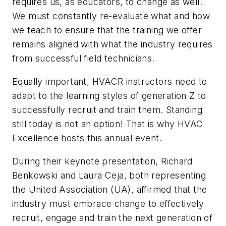
requires us, as educators, to change as well.
We must constantly re-evaluate what and how
we teach to ensure that the training we offer
remains aligned with what the industry requires
from successful field technicians.
Equally important, HVACR instructors need to
adapt to the learning styles of generation Z to
successfully recruit and train them. Standing
still today is not an option! That is why HVAC
Excellence hosts this annual event.
During their keynote presentation, Richard
Benkowski and Laura Ceja, both representing
the United Association (UA), affirmed that the
industry must embrace change to effectively
recruit, engage and train the next generation of