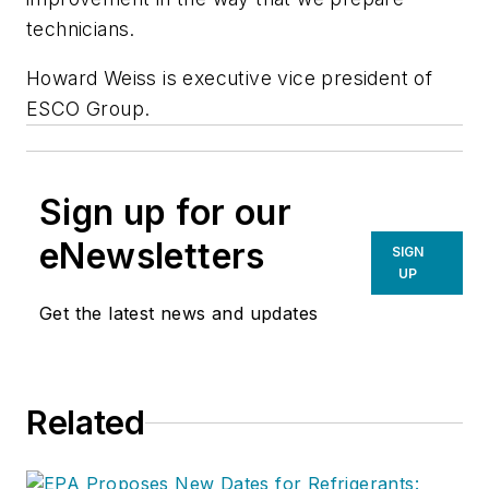
technicians.
Howard Weiss is executive vice president of
ESCO Group.
Sign up for our
eNewsletters
SIGN
UP
Get the latest news and updates
Related