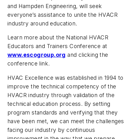
and Hampden Engineering, will seek
everyone’s assistance to unite the HVACR
industry around education.
Learn more about the National HVACR
Educators and Trainers Conference at
www.escogroup.org
and clicking the
conference link.
HVAC Excellence was established in 1994 to
improve the technical competency of the
HVACR industry through validation of the
technical education process. By setting
program standards and verifying that they
have been met, we can meet the challenges
facing our industry by continuous
improvement in the way that we prepare