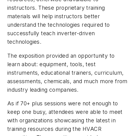
instructors. These proprietary training
materials will help instructors better
understand the technologies required to
successfully teach inverter-driven
technologies.
The exposition provided an opportunity to
learn about: equipment, tools, test
instruments, educational trainers, curriculum,
assessments, chemicals, and much more from
industry leading companies.
As if 70+ plus sessions were not enough to
keep one busy, attendees were able to meet
with organizations showcasing the latest in
training resources during the HVACR