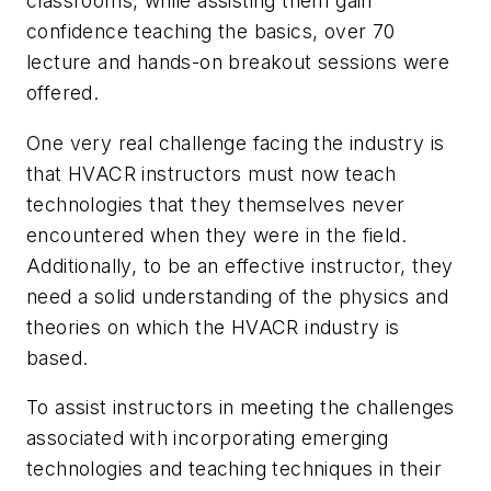
classrooms, while assisting them gain
confidence teaching the basics, over 70
lecture and hands-on breakout sessions were
offered.
One very real challenge facing the industry is
that HVACR instructors must now teach
technologies that they themselves never
encountered when they were in the field.
Additionally, to be an effective instructor, they
need a solid understanding of the physics and
theories on which the HVACR industry is
based.
To assist instructors in meeting the challenges
associated with incorporating emerging
technologies and teaching techniques in their