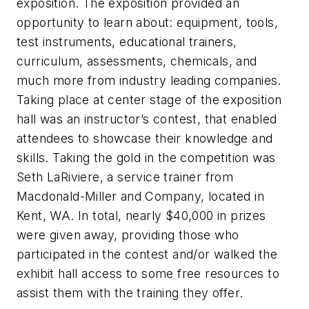
exposition. The exposition provided an
opportunity to learn about: equipment, tools,
test instruments, educational trainers,
curriculum, assessments, chemicals, and
much more from industry leading companies.
Taking place at center stage of the exposition
hall was an instructor’s contest, that enabled
attendees to showcase their knowledge and
skills. Taking the gold in the competition was
Seth LaRiviere, a service trainer from
Macdonald-Miller and Company, located in
Kent, WA. In total, nearly $40,000 in prizes
were given away, providing those who
participated in the contest and/or walked the
exhibit hall access to some free resources to
assist them with the training they offer.