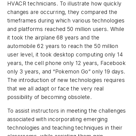
HVACR technicians. To illustrate how quickly
changes are occurring, they compared the
timeframes during which various technologies
and platforms reached 50 million users. While
it took the airplane 68 years and the
automobile 62 years to reach the 50 million
user level, it took desktop computing only 14
years, the cell phone only 12 years, Facebook
only 3 years, and “Pokemon Go” only 19 days.
The introduction of new technologies requires
that we all adapt or face the very real
possibility of becoming obsolete.
To assist instructors in meeting the challenges
associated with incorporating emerging
technologies and teaching techniques in their