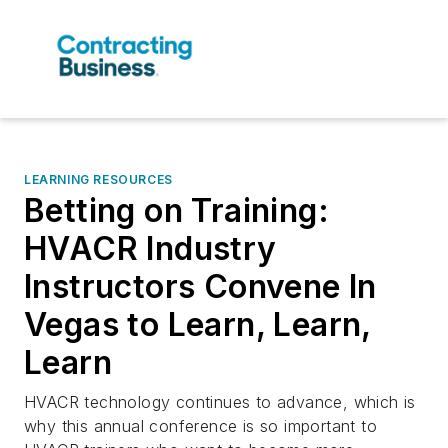
LEARNING RESOURCES
Betting on Training:
HVACR Industry
Instructors Convene In
Vegas to Learn, Learn,
Learn
HVACR technology continues to advance, which is
why this annual conference is so important to