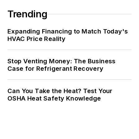
Trending
Expanding Financing to Match Today's
HVAC Price Reality
Stop Venting Money: The Business
Case for Refrigerant Recovery
Can You Take the Heat? Test Your
OSHA Heat Safety Knowledge