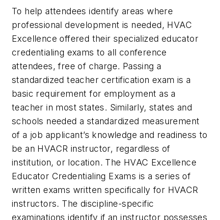
To help attendees identify areas where
professional development is needed, HVAC
Excellence offered their specialized educator
credentialing exams to all conference
attendees, free of charge. Passing a
standardized teacher certification exam is a
basic requirement for employment as a
teacher in most states. Similarly, states and
schools needed a standardized measurement
of a job applicant’s knowledge and readiness to
be an HVACR instructor, regardless of
institution, or location. The HVAC Excellence
Educator Credentialing Exams is a series of
written exams written specifically for HVACR
instructors. The discipline-specific
examinations identify if an instructor possesses