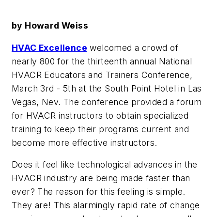
by Howard Weiss
HVAC Excellence
welcomed a crowd of
nearly 800 for the thirteenth annual National
HVACR Educators and Trainers Conference,
March 3rd - 5th at the South Point Hotel in Las
Vegas, Nev. The conference provided a forum
for HVACR instructors to obtain specialized
training to keep their programs current and
become more effective instructors.
Does it feel like technological advances in the
HVACR industry are being made faster than
ever? The reason for this feeling is simple.
They are! This alarmingly rapid rate of change