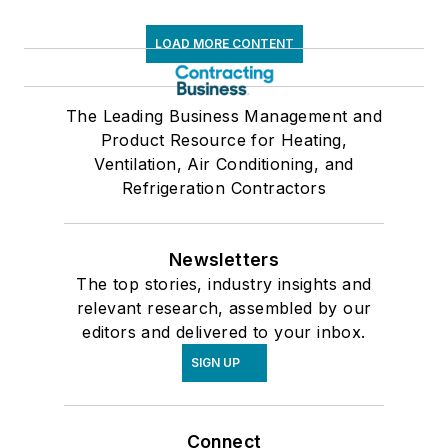
LOAD MORE CONTENT
The Leading Business Management and
Product Resource for Heating,
Ventilation, Air Conditioning, and
Refrigeration Contractors
Newsletters
The top stories, industry insights and
relevant research, assembled by our
editors and delivered to your inbox.
SIGN UP
Connect