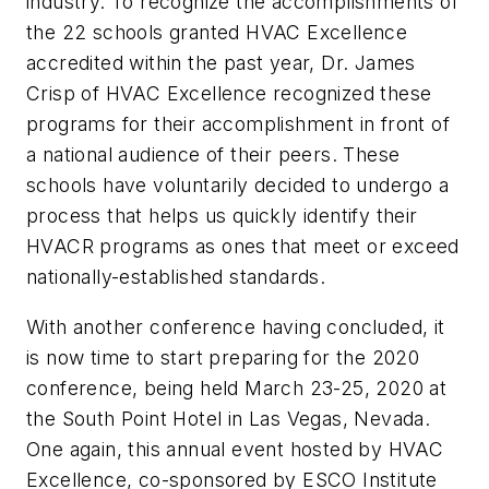
industry. To recognize the accomplishments of
the 22 schools granted HVAC Excellence
accredited within the past year, Dr. James
Crisp of HVAC Excellence recognized these
programs for their accomplishment in front of
a national audience of their peers. These
schools have voluntarily decided to undergo a
process that helps us quickly identify their
HVACR programs as ones that meet or exceed
nationally-established standards.
With another conference having concluded, it
is now time to start preparing for the 2020
conference, being held March 23-25, 2020 at
the South Point Hotel in Las Vegas, Nevada.
One again, this annual event hosted by HVAC
Excellence, co-sponsored by ESCO Institute