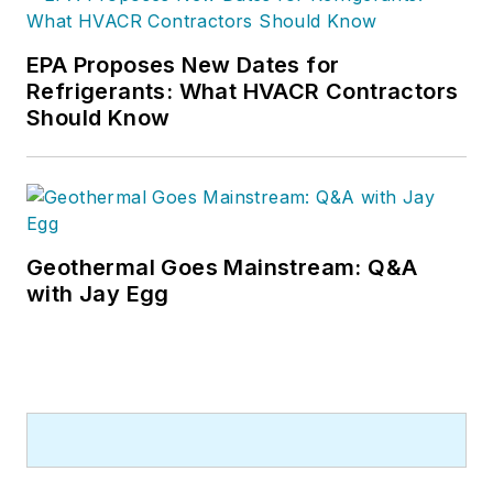
EPA Proposes New Dates for
Refrigerants: What HVACR Contractors
Should Know
Geothermal Goes Mainstream: Q&A
with Jay Egg