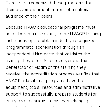
Excellence recognized these programs for
their accomplishment in front of a national
audience of their peers.
Because HVACR educational programs must
adapt to remain relevant, some HVACR training
institutions opt to obtain industry-recognized,
programmatic accreditation through an
independent, third party that validates the
training they offer. Since everyone is the
benefactor or victim of the training they
receive, the accreditation process verifies that
HVACR educational programs have the
equipment, tools, resources and administrative
support to successfully prepare students for
entry level positions in this ever-changing