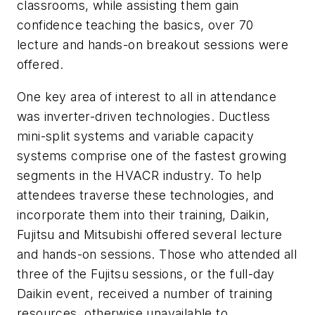
classrooms, while assisting them gain
confidence teaching the basics, over 70
lecture and hands-on breakout sessions were
offered.
One key area of interest to all in attendance
was inverter-driven technologies. Ductless
mini-split systems and variable capacity
systems comprise one of the fastest growing
segments in the HVACR industry. To help
attendees traverse these technologies, and
incorporate them into their training, Daikin,
Fujitsu and Mitsubishi offered several lecture
and hands-on sessions. Those who attended all
three of the Fujitsu sessions, or the full-day
Daikin event, received a number of training
resources, otherwise unavailable to