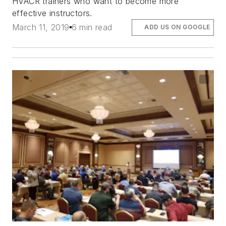
HVACR trainers who want to become more
effective instructors.
March 11, 2019
6 min read
ADD US ON GOOGLE