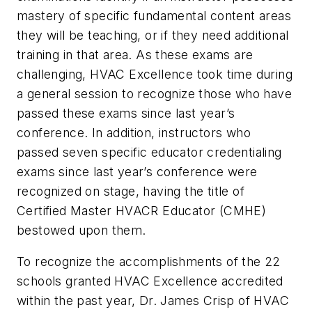
mastery of specific fundamental content areas
they will be teaching, or if they need additional
training in that area. As these exams are
challenging, HVAC Excellence took time during
a general session to recognize those who have
passed these exams since last year’s
conference. In addition, instructors who
passed seven specific educator credentialing
exams since last year’s conference were
recognized on stage, having the title of
Certified Master HVACR Educator (CMHE)
bestowed upon them.
To recognize the accomplishments of the 22
schools granted HVAC Excellence accredited
within the past year, Dr. James Crisp of HVAC