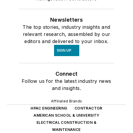
Newsletters
The top stories, industry insights and
relevant research, assembled by our
editors and delivered to your inbox.
SIGN UP
Connect
Follow us for the latest industry news
and insights.
Affiliated Brands
HPAC ENGINEERING
CONTRACTOR
AMERICAN SCHOOL & UNIVERSITY
ELECTRICAL CONSTRUCTION &
MAINTENANCE