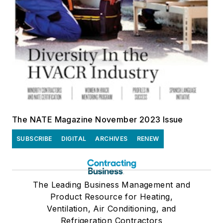
The NATE Magazine November 2023 Issue
SUBSCRIBE
DIGITAL
ARCHIVES
RENEW
The Leading Business Management and
Product Resource for Heating,
Ventilation, Air Conditioning, and
Refrigeration Contractors