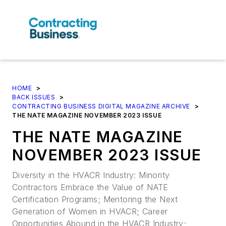
HOME
>
BACK ISSUES
>
CONTRACTING BUSINESS DIGITAL MAGAZINE ARCHIVE
>
THE NATE MAGAZINE NOVEMBER 2023 ISSUE
THE NATE MAGAZINE
NOVEMBER 2023 ISSUE
Diversity in the HVACR Industry: Minority
Contractors Embrace the Value of NATE
Certification Programs; Mentoring the Next
Generation of Women in HVACR; Career
Opportunities Abound in the HVACR Industry;