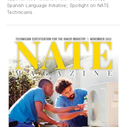
Spanish Language Initiative; Spotlight on NATE
Technicians