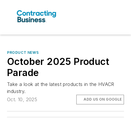
PRODUCT NEWS
October 2025 Product
Parade
Take a look at the latest products in the HVACR
industry.
Oct. 10, 2025
ADD US ON GOOGLE