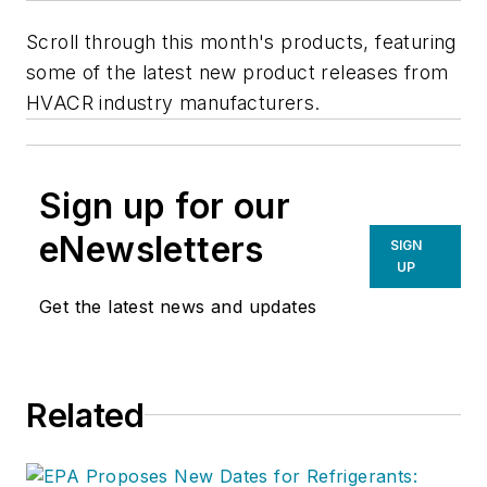
Scroll through this month's products, featuring
some of the latest new product releases from
HVACR industry manufacturers.
Sign up for our
eNewsletters
SIGN
UP
Get the latest news and updates
Related