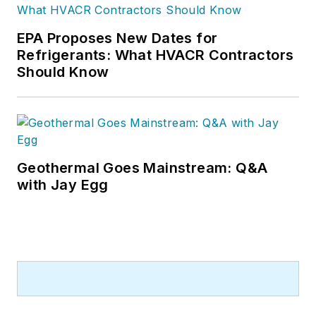
EPA Proposes New Dates for
Refrigerants: What HVACR Contractors
Should Know
Geothermal Goes Mainstream: Q&A
with Jay Egg