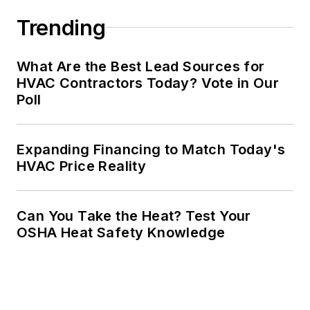
Trending
What Are the Best Lead Sources for
HVAC Contractors Today? Vote in Our
Poll
Expanding Financing to Match Today's
HVAC Price Reality
Can You Take the Heat? Test Your
OSHA Heat Safety Knowledge