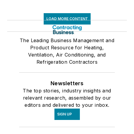
LOAD MORE CONTENT
The Leading Business Management and
Product Resource for Heating,
Ventilation, Air Conditioning, and
Refrigeration Contractors
Newsletters
The top stories, industry insights and
relevant research, assembled by our
editors and delivered to your inbox.
SIGN UP