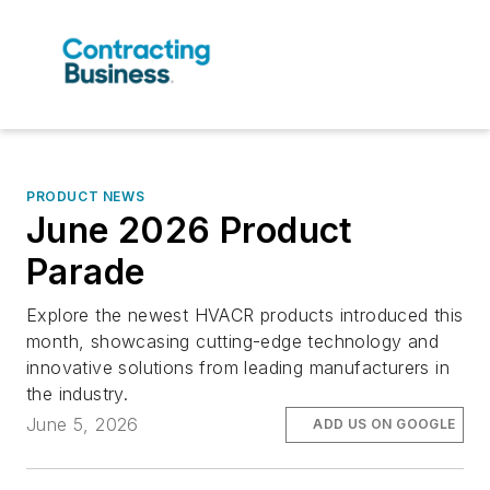
PRODUCT NEWS
June 2026 Product
Parade
Explore the newest HVACR products introduced this
month, showcasing cutting-edge technology and
innovative solutions from leading manufacturers in
the industry.
June 5, 2026
ADD US ON GOOGLE