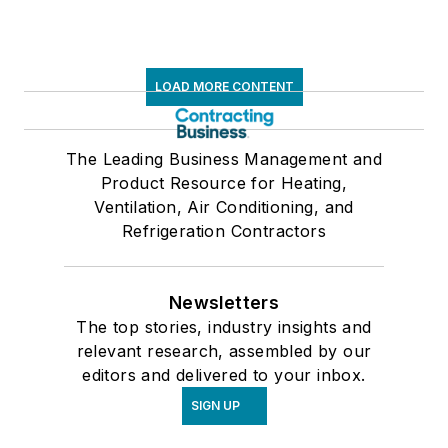
LOAD MORE CONTENT
The Leading Business Management and
Product Resource for Heating,
Ventilation, Air Conditioning, and
Refrigeration Contractors
Newsletters
The top stories, industry insights and
relevant research, assembled by our
editors and delivered to your inbox.
SIGN UP