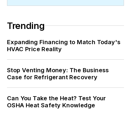
Trending
Expanding Financing to Match Today's
HVAC Price Reality
Stop Venting Money: The Business
Case for Refrigerant Recovery
Can You Take the Heat? Test Your
OSHA Heat Safety Knowledge