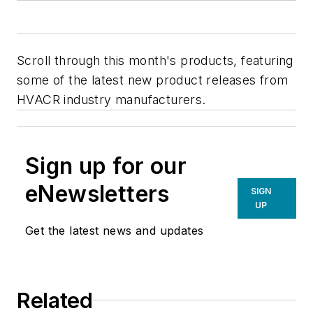
Scroll through this month's products, featuring
some of the latest new product releases from
HVACR industry manufacturers.
Sign up for our
eNewsletters
SIGN
UP
Get the latest news and updates
Related