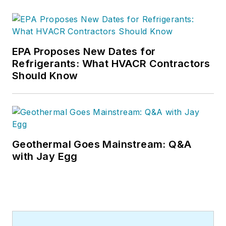
EPA Proposes New Dates for
Refrigerants: What HVACR Contractors
Should Know
Geothermal Goes Mainstream: Q&A
with Jay Egg