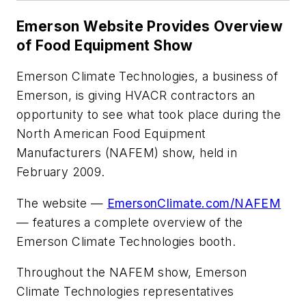
Emerson Website Provides Overview
of Food Equipment Show
Emerson Climate Technologies, a business of
Emerson, is giving HVACR contractors an
opportunity to see what took place during the
North American Food Equipment
Manufacturers (NAFEM) show, held in
February 2009.
The website —
EmersonClimate.com/NAFEM
— features a complete overview of the
Emerson Climate Technologies booth.
Throughout the NAFEM show, Emerson
Climate Technologies representatives