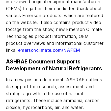
interviewed original equipment manufacturers
(OEMs) to gather their candid feedback about
various Emerson products, which are featured
on the website. It also contains product video
footage from the show, new Emerson Climate
Technologies product information, OEM
product overviews and informational customer
links.
emersonclimate.com/NAFEM
ASHRAE Document Supports
Development of Natural Refrigerants
In a new position document, ASHRAE outlines
its support for research, assessment, and
strategic growth in the use of natural
refrigerants. These include ammonia, carbon
dioxide, hydrocarbons, air, and water.