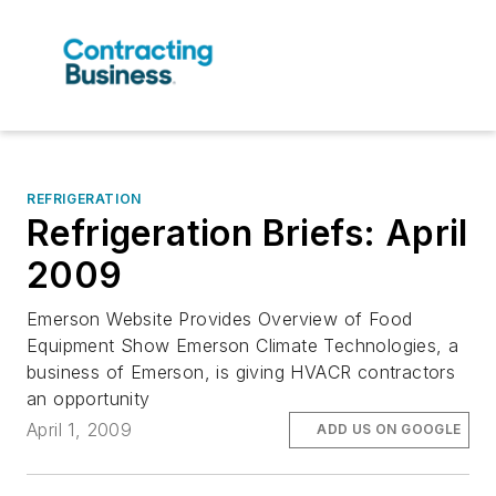
REFRIGERATION
Refrigeration Briefs: April
2009
Emerson Website Provides Overview of Food
Equipment Show Emerson Climate Technologies, a
business of Emerson, is giving HVACR contractors
an opportunity
April 1, 2009
ADD US ON GOOGLE