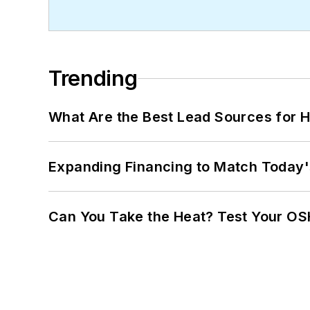
Trending
What Are the Best Lead Sources for H
Expanding Financing to Match Today'
Can You Take the Heat? Test Your O