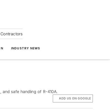
Contractors
ON
INDUSTRY NEWS
s, and safe handling of R-410A.
ADD US ON GOOGLE