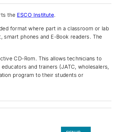
rts the
ESCO Institute
.
ded format where part in a classroom or lab
let, smart phones and E-Book readers. The
.
ractive CD-Rom. This allows technicians to
R educators and trainers (JATC, wholesalers,
ation program to their students or