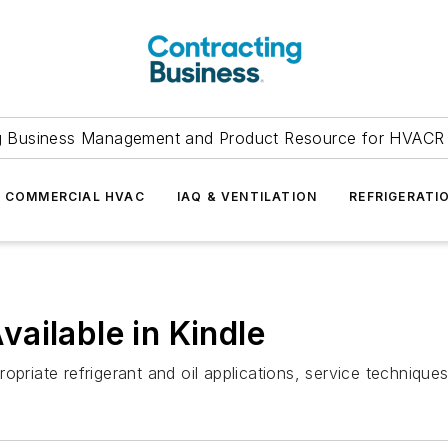
g Business Management and Product Resource for HVACR 
COMMERCIAL HVAC
IAQ & VENTILATION
REFRIGERATI
ailable in Kindle
opriate refrigerant and oil applications, service technique