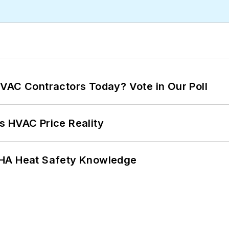
VAC Contractors Today? Vote in Our Poll
s HVAC Price Reality
SHA Heat Safety Knowledge