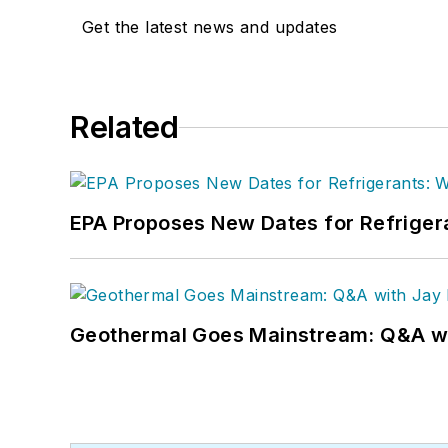
Get the latest news and updates
Related
EPA Proposes New Dates for Refrige
Geothermal Goes Mainstream: Q&A w