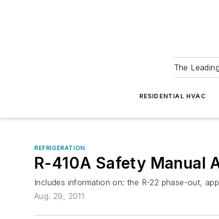
The Leadin
RESIDENTIAL HVAC
REFRIGERATION
R-410A Safety Manual Av
Includes information on: the R-22 phase-out, appr
Aug. 29, 2011