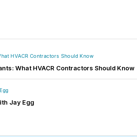
rants: What HVACR Contractors Should Know
ith Jay Egg