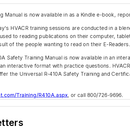
ng Manual is now available in as a Kindle e-book, repo
ay's HVACR training sessions are conducted in a blen
 used to reading publications on their computer, tab
esult of the people wanting to read on their E-Readers
0A Safety Training Manual
is now available in an inte
in an interactive format with practice questions. HVAC
ffer the Universal R-410A Safety Training and Certific
st.com/Training/R410A.aspx
, or call 800/726-9696.
etters