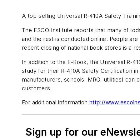
A top-selling Universal R-410A Safety Traini
The ESCO Institute reports that many of tod
and the rest is conducted online. People are
recent closing of national book stores is a r
In addition to the E-Book, the
Universal R-41
study for their R-410A Safety Certification 
manufacturers, schools, MRO, utilities) can o
customers.
For additional information
http://www.escoin
Sign up for our eNewsl