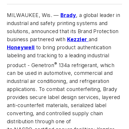
MILWAUKEE, Wis.
—
Brady
, a global leader in
industrial and safety printing systems and
solutions, announced that its Brand Protection
business partnered with
Kezzler
and
Honeywell
to bring product authentication
labeling and tracking to a leading industrial
®
product - Genetron
134a refrigerant, which
can be used in automotive, commercial and
industrial air conditioning, and refrigeration
applications. To combat counterfeiting, Brady
provides secure label design services, layered
anti-counterfeit materials, serialized label
converting, and controlled supply chain
distribution through one of