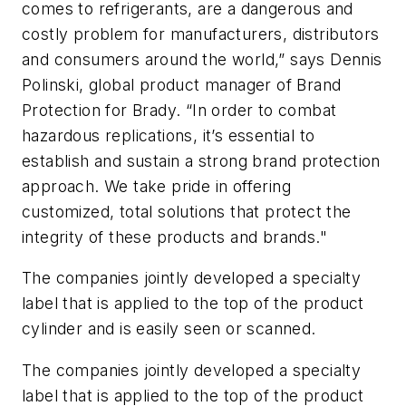
comes to refrigerants, are a dangerous and
costly problem for manufacturers, distributors
and consumers around the world,” says Dennis
Polinski, global product manager of Brand
Protection for Brady. “In order to combat
hazardous replications, it’s essential to
establish and sustain a strong brand protection
approach. We take pride in offering
customized, total solutions that protect the
integrity of these products and brands."
The companies jointly developed a specialty
label that is applied to the top of the product
cylinder and is easily seen or scanned.
The companies jointly developed a specialty
label that is applied to the top of the product