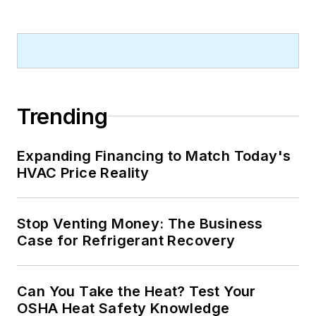
Trending
Expanding Financing to Match Today's
HVAC Price Reality
Stop Venting Money: The Business
Case for Refrigerant Recovery
Can You Take the Heat? Test Your
OSHA Heat Safety Knowledge