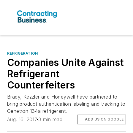
REFRIGERATION
Companies Unite Against
Refrigerant
Counterfeiters
Brady, Kezzler and Honeywell have partnered to
bring product authentication labeling and tracking to
Genetron 134a refrigerant.
Aug. 16, 2017
3 min read
ADD US ON GOOGLE