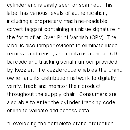
cylinder and is easily seen or scanned. This
label has various levels of authentication,
including a proprietary machine-readable
covert taggant containing a unique signature in
the form of an Over Print Varnish (OPV). The
label is also tamper evident to eliminate illegal
removal and reuse, and contains a unique QR
barcode and tracking serial number provided
by Kezzler. The kezzlercode enables the brand
owner and its distribution network to digitally
verify, track and monitor their product
throughout the supply chain. Consumers are
also able to enter the cylinder tracking code
online to validate and access data.
“Developing the complete brand protection