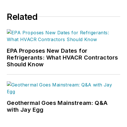
Related
EPA Proposes New Dates for
Refrigerants: What HVACR Contractors
Should Know
Geothermal Goes Mainstream: Q&A
with Jay Egg