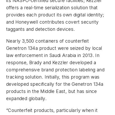
its NASPO-certified secure facilities; Kezzler
offers a real-time serialization solution that
provides each product its own digital identity;
and Honeywell contributes covert security
taggants and detection devices.
Nearly 3,500 containers of counterfeit
Genetron 134a product were seized by local
law enforcement in Saudi Arabia in 2013. In
response, Brady and Kezzler developed a
comprehensive brand protection labeling and
tracking solution. Initially, this program was
developed specifically for the Genetron 134a
products in the Middle East, but has since
expanded globally.
“Counterfeit products, particularly when it