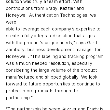
solution was truly a team effort. With
contributions from Brady, Kezzler and
Honeywell Authentication Technologies, we
were
able to leverage each company’s expertise to
create a fully integrated solution that aligns
with the product’s unique needs,” says Garth
Zambory, business development manager for
Honeywell. “This labeling and tracking program
was a much needed resolution, especially
considering the large volume of the product
manufactured and shipped globally. We look
forward to future opportunities to continue to
protect more products through this
partnership.”
“The partnership between Kezzler and Brady is