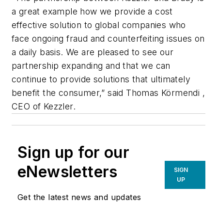
a great example how we provide a cost
effective solution to global companies who
face ongoing fraud and counterfeiting issues on
a daily basis. We are pleased to see our
partnership expanding and that we can
continue to provide solutions that ultimately
benefit the consumer,” said Thomas Körmendi ,
CEO of Kezzler.
Sign up for our
eNewsletters
SIGN
UP
Get the latest news and updates