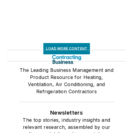
LOAD MORE CONTENT
The Leading Business Management and
Product Resource for Heating,
Ventilation, Air Conditioning, and
Refrigeration Contractors
Newsletters
The top stories, industry insights and
relevant research, assembled by our