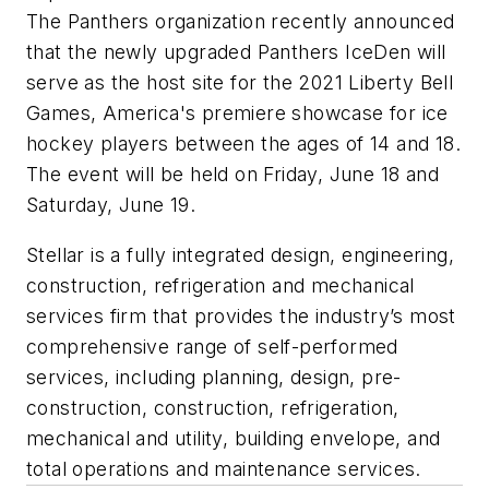
The Panthers organization recently announced
that the newly upgraded Panthers IceDen will
serve as the host site for the 2021 Liberty Bell
Games, America's premiere showcase for ice
hockey players between the ages of 14 and 18.
The event will be held on Friday, June 18 and
Saturday, June 19.
Stellar is a fully integrated design, engineering,
construction, refrigeration and mechanical
services firm that provides the industry’s most
comprehensive range of self-performed
services, including planning, design, pre-
construction, construction, refrigeration,
mechanical and utility, building envelope, and
total operations and maintenance services.