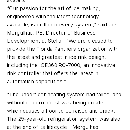
skaters.
“Our passion for the art of ice making,
engineered with the latest technology
available, is built into every system,” said Jose
Mergulhao, PE, Director of Business
Development at Stellar. “We are pleased to
provide the Florida Panthers organization with
the latest and greatest in ice rink design,
including the ICE360 RC-7000, an innovative
rink controller that offers the latest in
automation capabilities.”
"The underfloor heating system had failed, and
without it, permafrost was being created,
which causes a floor to be raised and crack.
The 25-year-old refrigeration system was also
at the end of its lifecycle," Mergulhao