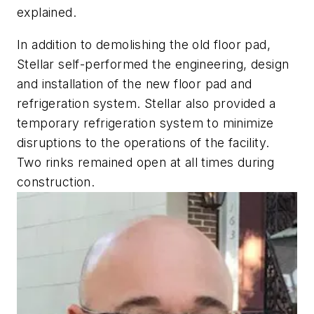
explained.
In addition to demolishing the old floor pad,
Stellar self-performed the engineering, design
and installation of the new floor pad and
refrigeration system. Stellar also provided a
temporary refrigeration system to minimize
disruptions to the operations of the facility.
Two rinks remained open at all times during
construction.