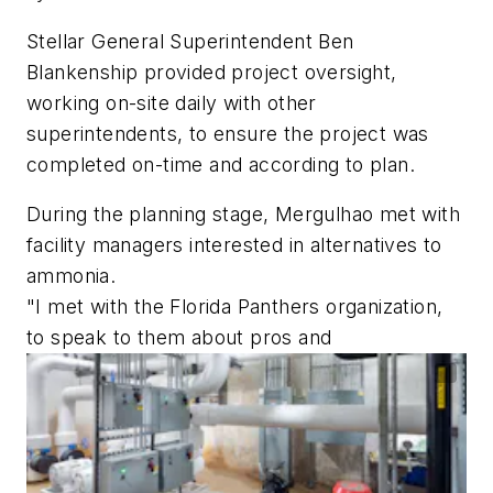
Stellar General Superintendent Ben
Blankenship provided project oversight,
working on-site daily with other
superintendents, to ensure the project was
completed on-time and according to plan.
During the planning stage, Mergulhao met with
facility managers interested in alternatives to
ammonia.
"I met with the Florida Panthers organization,
to speak to them about pros and