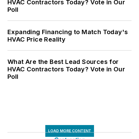
HVAC Contractors Today? Vote in Our
Poll
Expanding Financing to Match Today's
HVAC Price Reality
What Are the Best Lead Sources for
HVAC Contractors Today? Vote in Our
Poll
LOAD MORE CONTENT