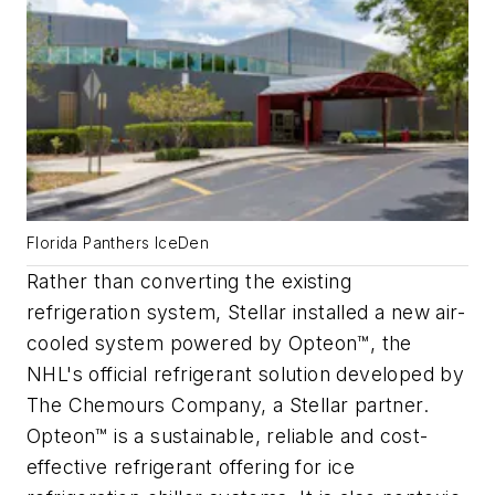
Florida Panthers IceDen
Rather than converting the existing
refrigeration system, Stellar installed a new air-
cooled system powered by Opteon™, the
NHL's official refrigerant solution developed by
The Chemours Company, a Stellar partner.
Opteon™ is a sustainable, reliable and cost-
effective refrigerant offering for ice