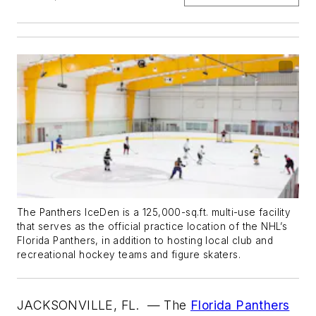
The Panthers IceDen is a 125,000-sq.ft. multi-use facility
that serves as the official practice location of the NHL’s
Florida Panthers, in addition to hosting local club and
recreational hockey teams and figure skaters.
JACKSONVILLE, FL.
— The
Florida Panthers