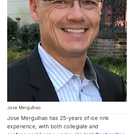
Jose Mergulhao
Jose Mergulhao has 25-years of ice rink
experience, with both collegiate and