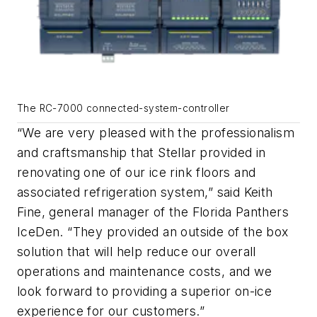
The RC-7000 connected-system-controller
“We are very pleased with the professionalism
and craftsmanship that Stellar provided in
renovating one of our ice rink floors and
associated refrigeration system,” said Keith
Fine, general manager of the Florida Panthers
IceDen. “They provided an outside of the box
solution that will help reduce our overall
operations and maintenance costs, and we
look forward to providing a superior on-ice
experience for our customers.”