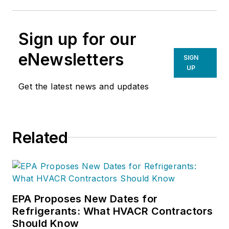
Sign up for our
eNewsletters
SIGN
UP
Get the latest news and updates
Related
EPA Proposes New Dates for
Refrigerants: What HVACR Contractors
Should Know