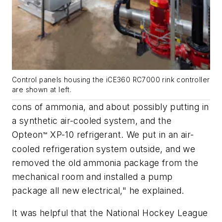
Control panels housing the iCE360 RC7000 rink controller
are shown at left.
cons of ammonia, and about possibly putting in
a synthetic air-cooled system, and the
Opteon
XP-10 refrigerant. We put in an air-
™
cooled refrigeration system outside, and we
removed the old ammonia package from the
mechanical room and installed a pump
package all new electrical," he explained.
It was helpful that the National Hockey League