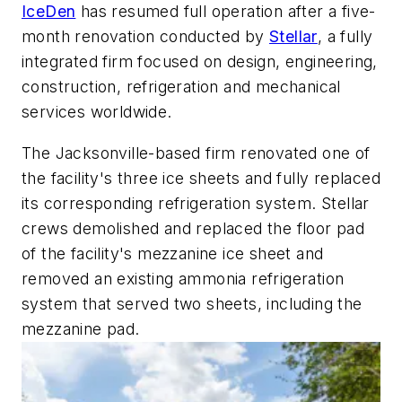
IceDen
has resumed full operation after a five-
month renovation conducted by
Stellar
, a fully
integrated firm focused on design, engineering,
construction, refrigeration and mechanical
services worldwide.
The Jacksonville-based firm renovated one of
the facility's three ice sheets and fully replaced
its corresponding refrigeration system. Stellar
crews demolished and replaced the floor pad
of the facility's mezzanine ice sheet and
removed an existing ammonia refrigeration
system that served two sheets, including the
mezzanine pad.