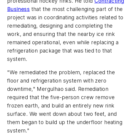
professional hockey rinks. He told
Contracting
Business
that the most challenging part of the
project was in coordinating activities related to
remediating, designing and completing the
work, and ensuring that the nearby ice rink
remained operational, even while replacing a
refrigeration package that was tied to that
system.
"We remediated the problem, replaced the
floor and refrigeration system with zero
downtime," Mergulhao said. Remediation
required that the five-person crew remove
frozen earth, and build an entirely new rink
surface. We went down about two feet, and
them began to build up the underfloor heating
system."