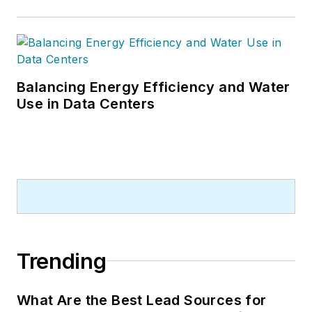
Balancing Energy Efficiency and Water
Use in Data Centers
Trending
What Are the Best Lead Sources for