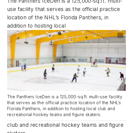
The Panthers IceDen is a 125,000-sq.ft. multi-
use facility that serves as the official practice
location of the NHL’s Florida Panthers, in
addition to hosting local
The Panthers IceDen is a 125,000-sq.ft. multi-use facility
that serves as the official practice location of the NHL’s
Florida Panthers, in addition to hosting local club and
recreational hockey teams and figure skaters.
club and recreational hockey teams and figure