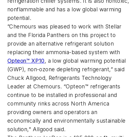
refrigeration chiller systems. It is also nontoxic,
nonflammable and has a low global warming
potential.
”Chemours was pleased to work with Stellar
and the Florida Panthers on this project to
provide an alternative refrigerant solution
replacing their ammonia-based system with
Opteon™ XP10
, a low global warming potential
(GWP), non-ozone depleting refrigerant,” said
Chuck Allgood, Refrigerants Technology
Leader at Chemours. “Opteon™ refrigerants
continue to be installed in professional and
community rinks across North America
providing owners and operators an
economically and environmentally sustainable
solution," Allgood said.