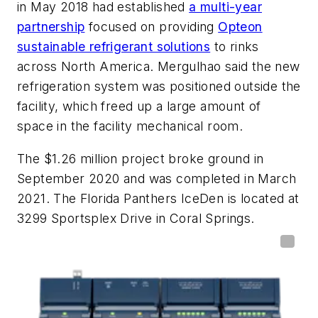
in May 2018 had established
a multi-year
partnership
focused on providing
Opteon
sustainable refrigerant solutions
to rinks
across North America. Mergulhao said the new
refrigeration system was positioned outside the
facility, which freed up a large amount of
space in the facility mechanical room.
The $1.26 million project broke ground in
September 2020 and was completed in March
2021. The Florida Panthers IceDen is located at
3299 Sportsplex Drive in Coral Springs.