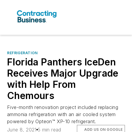
REFRIGERATION
Florida Panthers IceDen
Receives Major Upgrade
with Help From
Chemours
Five-month renovation project included replacing
ammonia refrigeration with an air cooled system
powered by Opteon™ XP-10 refrigerant.
June 8, 2021
5 min read
ADD US ON GOOGLE