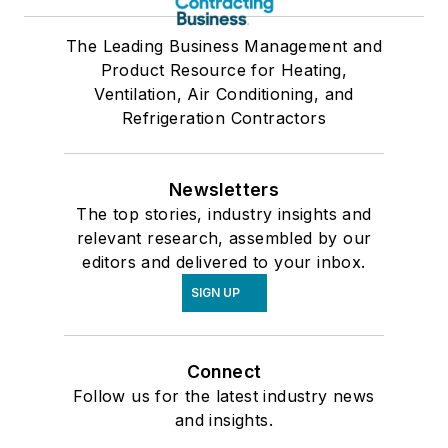
The Leading Business Management and
Product Resource for Heating,
Ventilation, Air Conditioning, and
Refrigeration Contractors
Newsletters
The top stories, industry insights and
relevant research, assembled by our
editors and delivered to your inbox.
SIGN UP
Connect
Follow us for the latest industry news
and insights.