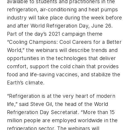
available to students and practitioners in the
refrigeration, air-conditioning and heat pumps
industry will take place during the week before
and after World Refrigeration Day, June 26.
Part of the day’s 2021 campaign theme
“Cooling Champions: Cool Careers for a Better
World,” the webinars will describe trends and
opportunities in the technologies that deliver
comfort, support the cold chain that provides
food and life-saving vaccines, and stabilize the
Earth’s climate.
“Refrigeration is at the very heart of modern
life,” said Steve Gil, the head of the World
Refrigeration Day Secretariat. “More than 15
million people are employed worldwide in the
refrigeration sector. The webinars will