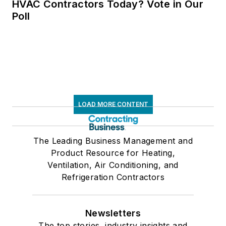
HVAC Contractors Today? Vote in Our
Poll
LOAD MORE CONTENT
The Leading Business Management and
Product Resource for Heating,
Ventilation, Air Conditioning, and
Refrigeration Contractors
Newsletters
The top stories, industry insights and