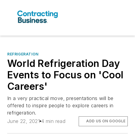
REFRIGERATION
World Refrigeration Day
Events to Focus on 'Cool
Careers'
In a very practical move, presentations will be
offered to inspire people to explore careers in
refrigeration.
June 22, 2021
4 min read
ADD US ON GOOGLE