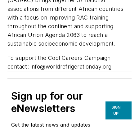
(U-3ARC) brings together 37 national
associations from different African countries
with a focus on improving RAC training
throughout the continent and supporting
African Union Agenda 2063 to reach a
sustainable socioeconomic development.
To support the Cool Careers Campaign
contact:
info@worldrefrigerationday.org
Sign up for our
eNewsletters
SIGN
UP
Get the latest news and updates