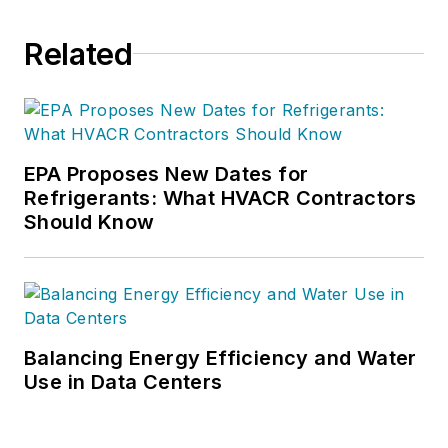
Related
EPA Proposes New Dates for
Refrigerants: What HVACR Contractors
Should Know
Balancing Energy Efficiency and Water
Use in Data Centers