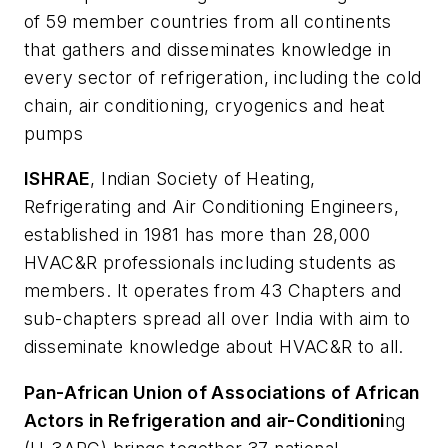
of 59 member countries from all continents
that gathers and disseminates knowledge in
every sector of refrigeration, including the cold
chain, air conditioning, cryogenics and heat
pumps
ISHRAE
, Indian Society of Heating,
Refrigerating and Air Conditioning Engineers,
established in 1981 has more than 28,000
HVAC&R professionals including students as
members. It operates from 43 Chapters and
sub-chapters spread all over India with aim to
disseminate knowledge about HVAC&R to all.
Pan-African Union of Associations of African
Actors in Refrigeration and air-Conditioni
ng