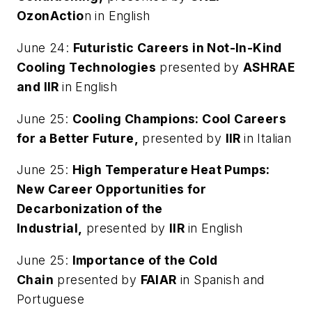
OzonActio
n in English
June 24:
Futuristic Careers in Not-In-Kind
Cooling Technologies
presented by
ASHRAE
and IIR
in English
June 25:
Cooling Champions: Cool Careers
for a Better Future,
presented by
IIR
in Italian
June 25:
High Temperature Heat Pumps:
New Career Opportunities for
Decarbonization of the
Industrial,
presented by
IIR
in English
June 25:
Importance of the Cold
Chain
presented by
FAIAR
in Spanish and
Portuguese