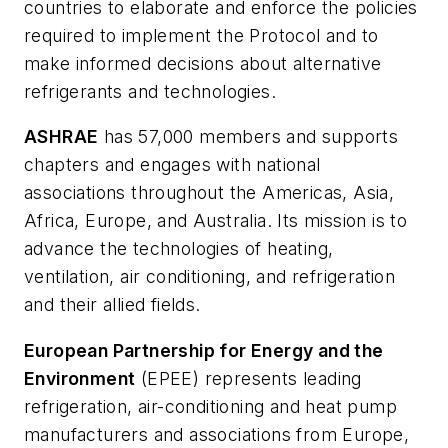
countries to elaborate and enforce the policies
required to implement the Protocol and to
make informed decisions about alternative
refrigerants and technologies.
ASHRAE
has 57,000 members and supports
chapters and engages with national
associations throughout the Americas, Asia,
Africa, Europe, and Australia. Its mission is to
advance the technologies of heating,
ventilation, air conditioning, and refrigeration
and their allied fields.
European Partnership for Energy and the
Environment
(EPEE) represents leading
refrigeration, air-conditioning and heat pump
manufacturers and associations from Europe,