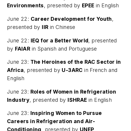
Environments
, presented by
EPEE
in English
June 22:
Career Development for Youth
,
presented by
IIR
in Chinese
June 22:
IEQ for a Better World
, presented
by
FAIAR
in Spanish and Portuguese
June 23:
The Heroines of the RAC Sector in
Africa
, presented by
U-3ARC
in French and
English
June 23:
Roles of Women in Refrigeration
Industry
, presented by
ISHRAE
in English
June 23:
Inspiring Women to Pursue
Careers in Refrigeration and Air-
Conditioning,
presented by
UNEP