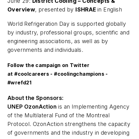
June 29:
District Cooling – Concepts &
Overview
, presented by
ISHRAE
in English
World Refrigeration Day is supported globally
by industry, professional groups, scientific and
engineering associations, as well as by
governments and individuals.
Follow the campaign on Twitter
at
#coolcareers
-
#coolingchampions
-
#wrefd21
About the Sponsors:
UNEP OzonAction
is an Implementing Agency
of the Multilateral Fund of the Montreal
Protocol. OzonAction strengthens the capacity
of governments and the industry in developing