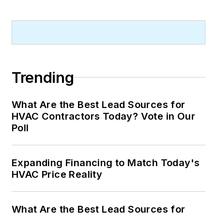
Trending
What Are the Best Lead Sources for
HVAC Contractors Today? Vote in Our
Poll
Expanding Financing to Match Today's
HVAC Price Reality
What Are the Best Lead Sources for