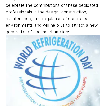
celebrate the contributions of these dedicated
professionals in the design, construction,
maintenance, and regulation of controlled
environments and will help us to attract a new
generation of cooling champions.”