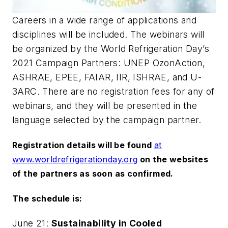
Careers in a wide range of applications and
disciplines will be included. The webinars will
be organized by the World Refrigeration Day’s
2021 Campaign Partners: UNEP OzonAction,
ASHRAE, EPEE, FAIAR, IIR, ISHRAE, and U-
3ARC. There are no registration fees for any of
webinars, and they will be presented in the
language selected by the campaign partner.
Registration details will be found
at
www.worldrefrigerationday.org
on the websites
of the partners as soon as confirmed.
The schedule is:
June 21:
Sustainability in Cooled