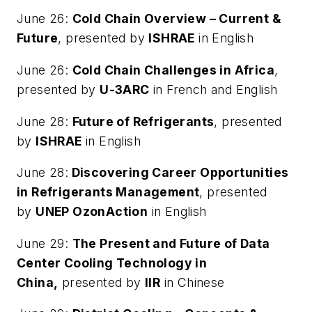
June 26:
Cold Chain Overview – Current &
Future
, presented by
ISHRAE
in English
June 26:
Cold Chain Challenges in Africa
,
presented by
U-3ARC
in French and English
June 28:
Future of Refrigerants
, presented
by
ISHRAE
in English
June 28:
Discovering Career Opportunities
in Refrigerants Management
, presented
by
UNEP OzonAction
in English
June 29:
The Present and Future of Data
Center Cooling Technology in
China,
presented by
IIR
in Chinese