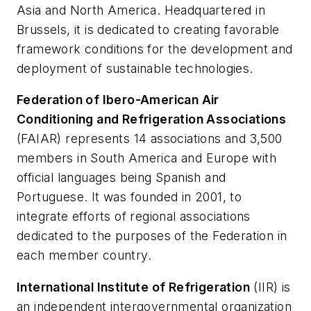
Asia and North America. Headquartered in
Brussels, it is dedicated to creating favorable
framework conditions for the development and
deployment of sustainable technologies.
Federation of Ibero-American Air
Conditioning and Refrigeration Associations
(FAIAR) represents 14 associations and 3,500
members in South America and Europe with
official languages being Spanish and
Portuguese. It was founded in 2001, to
integrate efforts of regional associations
dedicated to the purposes of the Federation in
each member country.
International Institute of Refrigeration
(IIR) is
an independent intergovernmental organization