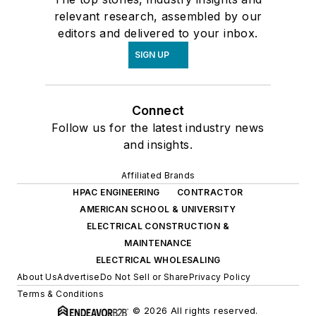
relevant research, assembled by our
editors and delivered to your inbox.
SIGN UP
Connect
Follow us for the latest industry news
and insights.
Affiliated Brands
HPAC ENGINEERING
CONTRACTOR
AMERICAN SCHOOL & UNIVERSITY
ELECTRICAL CONSTRUCTION &
MAINTENANCE
ELECTRICAL WHOLESALING
About Us
Advertise
Do Not Sell or Share
Privacy Policy
Terms & Conditions
© 2026 All rights reserved.