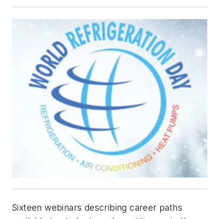
Sixteen webinars describing career paths