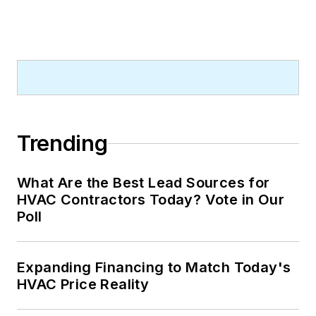
Trending
What Are the Best Lead Sources for
HVAC Contractors Today? Vote in Our
Poll
Expanding Financing to Match Today's
HVAC Price Reality