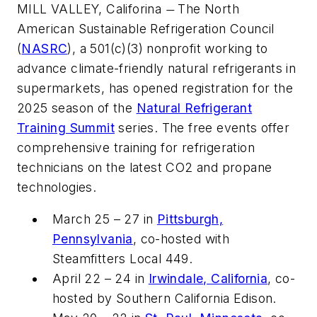
MILL VALLEY, Califorina
The North
—
American Sustainable Refrigeration Council
(
NASRC
), a 501(c)(3) nonprofit working to
advance climate-friendly natural refrigerants in
supermarkets, has opened registration for the
2025 season of the
Natural Refrigerant
Training Summit
series. The free events offer
comprehensive training for refrigeration
technicians on the latest CO2 and propane
technologies.
March 25 – 27 in
Pittsburgh,
Pennsylvania
, co-hosted with
Steamfitters Local 449.
April 22 – 24 in
Irwindale, California
, co-
hosted by Southern California Edison.