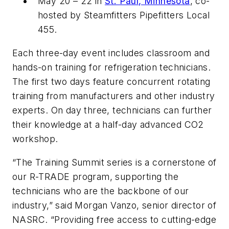
May 20 – 22 in
St. Paul, Minnesota
, co-
hosted by Steamfitters Pipefitters Local
455.
Each three-day event includes classroom and
hands-on training for refrigeration technicians.
The first two days feature concurrent rotating
training from manufacturers and other industry
experts. On day three, technicians can further
their knowledge at a half-day advanced CO2
workshop.
“The Training Summit series is a cornerstone of
our R-TRADE program, supporting the
technicians who are the backbone of our
industry,” said Morgan Vanzo, senior director of
NASRC. “Providing free access to cutting-edge