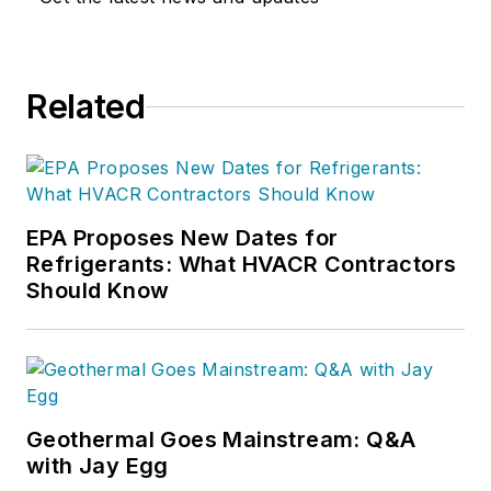
Related
EPA Proposes New Dates for
Refrigerants: What HVACR Contractors
Should Know
Geothermal Goes Mainstream: Q&A
with Jay Egg