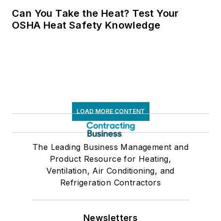
Can You Take the Heat? Test Your
OSHA Heat Safety Knowledge
LOAD MORE CONTENT
The Leading Business Management and
Product Resource for Heating,
Ventilation, Air Conditioning, and
Refrigeration Contractors
Newsletters