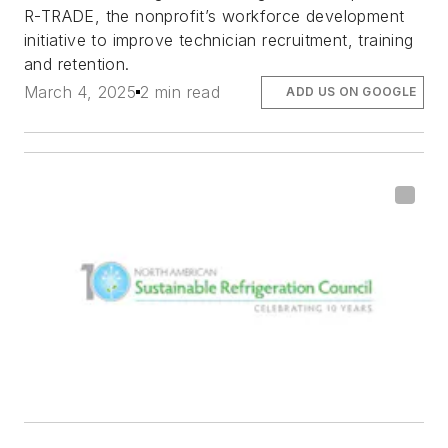
R-TRADE, the nonprofit’s workforce development
initiative to improve technician recruitment, training
and retention.
March 4, 2025
2 min read
ADD US ON GOOGLE