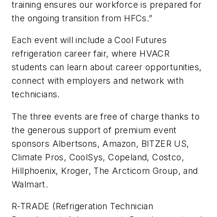
training ensures our workforce is prepared for
the ongoing transition from HFCs.”
Each event will include a Cool Futures
refrigeration career fair, where HVACR
students can learn about career opportunities,
connect with employers and network with
technicians.
The three events are free of charge thanks to
the generous support of premium event
sponsors Albertsons, Amazon, BITZER US,
Climate Pros, CoolSys, Copeland, Costco,
Hillphoenix, Kroger, The Arcticom Group, and
Walmart.
R-TRADE (Refrigeration Technician