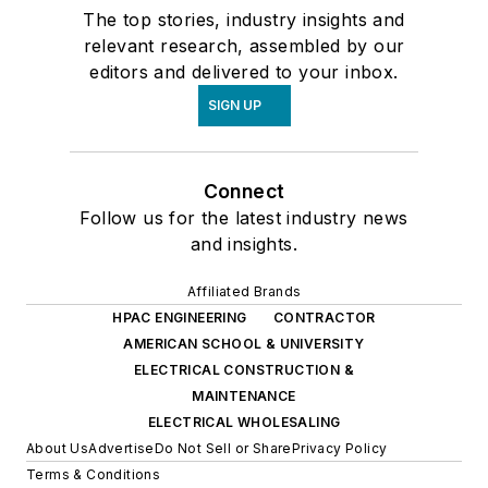
The top stories, industry insights and
relevant research, assembled by our
editors and delivered to your inbox.
SIGN UP
Connect
Follow us for the latest industry news
and insights.
Affiliated Brands
HPAC ENGINEERING
CONTRACTOR
AMERICAN SCHOOL & UNIVERSITY
ELECTRICAL CONSTRUCTION &
MAINTENANCE
ELECTRICAL WHOLESALING
About Us
Advertise
Do Not Sell or Share
Privacy Policy
Terms & Conditions