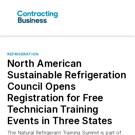
REFRIGERATION
North American
Sustainable Refrigeration
Council Opens
Registration for Free
Technician Training
Events in Three States
The Natural Refrigerant Training Summit is part of