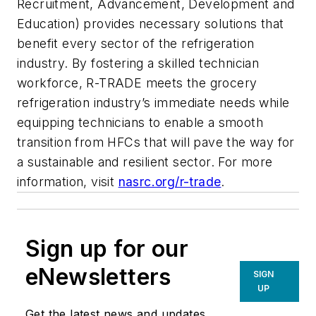
Recruitment, Advancement, Development and
Education) provides necessary solutions that
benefit every sector of the refrigeration
industry. By fostering a skilled technician
workforce, R-TRADE meets the grocery
refrigeration industry’s immediate needs while
equipping technicians to enable a smooth
transition from HFCs that will pave the way for
a sustainable and resilient sector. For more
information, visit
nasrc.org/r-trade
.
Sign up for our
eNewsletters
SIGN
UP
Get the latest news and updates