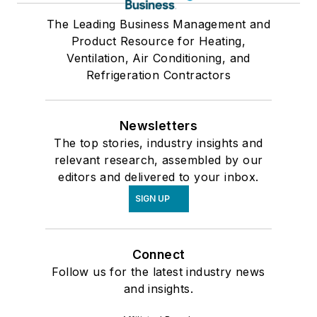
The Leading Business Management and
Product Resource for Heating,
Ventilation, Air Conditioning, and
Refrigeration Contractors
Newsletters
The top stories, industry insights and
relevant research, assembled by our
editors and delivered to your inbox.
SIGN UP
Connect
Follow us for the latest industry news
and insights.