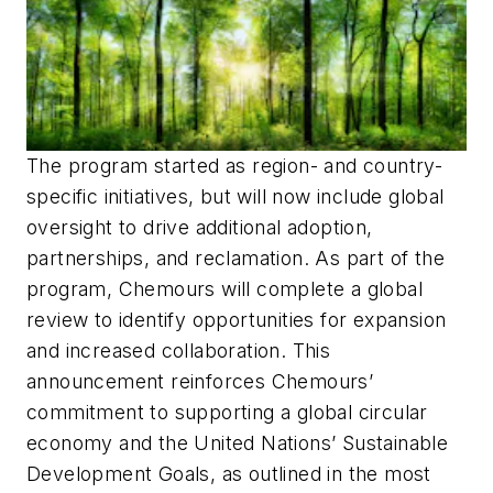
The program started as region- and country-
specific initiatives, but will now include global
oversight to drive additional adoption,
partnerships, and reclamation. As part of the
program, Chemours will complete a global
review to identify opportunities for expansion
and increased collaboration. This
announcement reinforces Chemours’
commitment to supporting a global circular
economy and the United Nations’ Sustainable
Development Goals, as outlined in the most