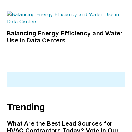
Balancing Energy Efficiency and Water
Use in Data Centers
Trending
What Are the Best Lead Sources for
HVAC Contractors Today? Vote in Our