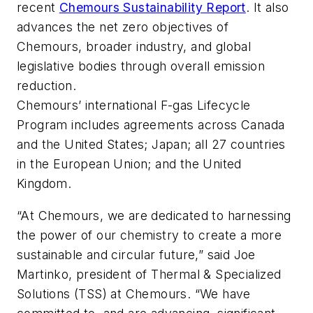
recent
Chemours Sustainability Report
. It also
advances the net zero objectives of
Chemours, broader industry, and global
legislative bodies through overall emission
reduction.
Chemours’ international F-gas Lifecycle
Program includes agreements across Canada
and the United States; Japan; all 27 countries
in the European Union; and the United
Kingdom.
“At Chemours, we are dedicated to harnessing
the power of our chemistry to create a more
sustainable and circular future,” said Joe
Martinko, president of Thermal & Specialized
Solutions (TSS) at Chemours. “We have