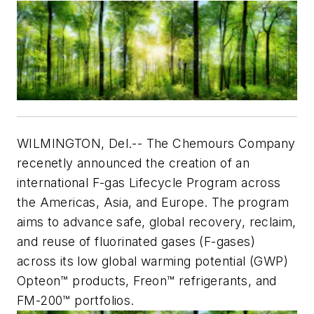
WILMINGTON, Del.--
The Chemours Company
recenetly announced the creation of an
international F-gas Lifecycle Program across
the Americas, Asia, and Europe. The program
aims to advance safe, global recovery, reclaim,
and reuse of fluorinated gases (F-gases)
across its low global warming potential (GWP)
Opteon™ products, Freon™ refrigerants, and
FM-200™ portfolios.