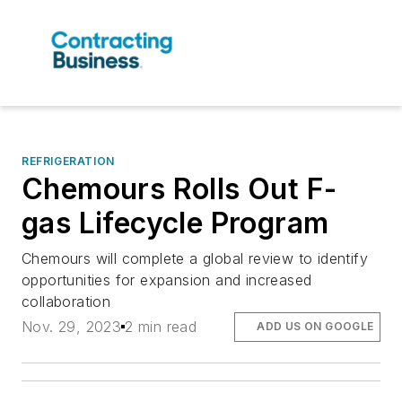
REFRIGERATION
Chemours Rolls Out F-
gas Lifecycle Program
Chemours will complete a global review to identify
opportunities for expansion and increased
collaboration
Nov. 29, 2023
2 min read
ADD US ON GOOGLE