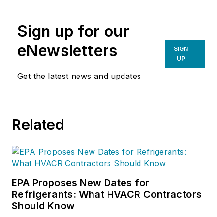
Sign up for our
eNewsletters
SIGN
UP
Get the latest news and updates
Related
EPA Proposes New Dates for
Refrigerants: What HVACR Contractors
Should Know