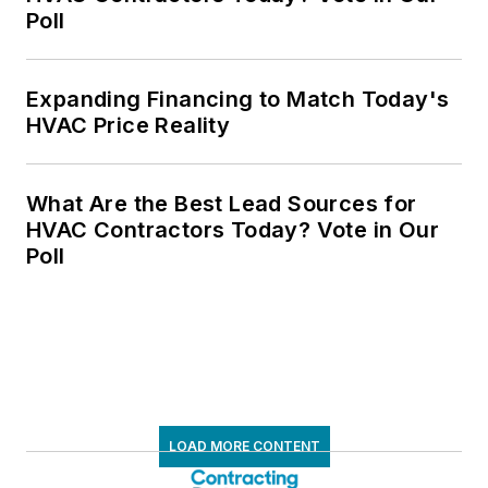
Poll
Expanding Financing to Match Today's
HVAC Price Reality
What Are the Best Lead Sources for
HVAC Contractors Today? Vote in Our
Poll
LOAD MORE CONTENT