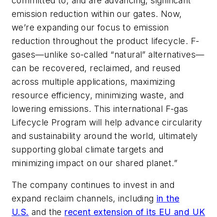
committed to, and are advancing, significant
emission reduction within our gates. Now,
we’re expanding our focus to emission
reduction throughout the product lifecycle. F-
gases—unlike so-called “natural” alternatives—
can be recovered, reclaimed, and reused
across multiple applications, maximizing
resource efficiency, minimizing waste, and
lowering emissions. This international F-gas
Lifecycle Program will help advance circularity
and sustainability around the world, ultimately
supporting global climate targets and
minimizing impact on our shared planet.”
The company continues to invest in and
expand reclaim channels, including
in the
U.S.
and the
recent extension of its EU and UK