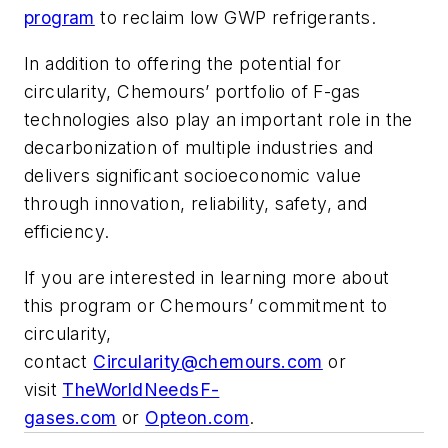
program
to reclaim low GWP refrigerants.
In addition to offering the potential for
circularity, Chemours’ portfolio of F-gas
technologies also play an important role in the
decarbonization of multiple industries and
delivers significant socioeconomic value
through innovation, reliability, safety, and
efficiency.
If you are interested in learning more about
this program or Chemours’ commitment to
circularity,
contact
Circularity@chemours.com
or
visit
TheWorldNeedsF-
gases.com
or
Opteon.com
.