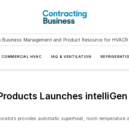
g Business Management and Product Resource for HVACR 
COMMERCIAL HVAC
IAQ & VENTILATION
REFRIGERATI
Products Launches intelliGen
aporators provides automatic superheat, room temperature and