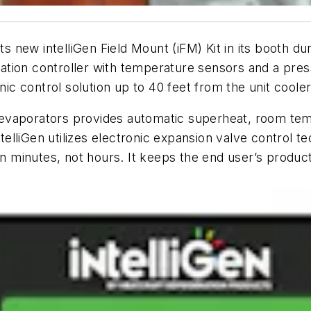
its new intelliGen Field Mount (iFM) Kit in its booth 
eration controller with temperature sensors and a pres
nic control solution up to 40 feet from the unit cooler
or evaporators provides automatic superheat, room tem
intelliGen utilizes electronic expansion valve control
in minutes, not hours. It keeps the end user’s product