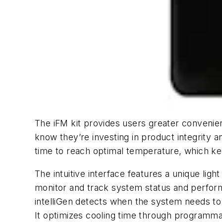
The iFM kit provides users greater convenie
know they’re investing in product integrity 
time to reach optimal temperature, which ke
The intuitive interface features a unique lig
monitor and track system status and perform
intelliGen detects when the system needs to
It optimizes cooling time through programmab