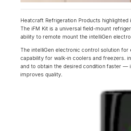
Heatcraft Refrigeration Products highlighted 
The iFM Kit is a universal field-mount refrig
ability to remote mount the intelliGen electro
The intelliGen electronic control solution f
capability for walk-in coolers and freezers. 
and to obtain the desired condition faster — 
improves quality.