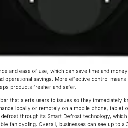
nce and ease of use, which can save time and money. 
and operational savings. More effective control mean
eps products fresher and safer.
ht bar that alerts users to issues so they immediately
ance locally or remotely on a mobile phone, tablet o
 defrost through its Smart Defrost technology, whic
le fan cycling. Overall, businesses can see up to a 