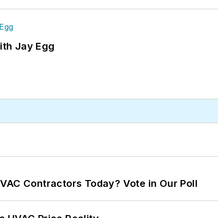
ith Jay Egg
VAC Contractors Today? Vote in Our Poll