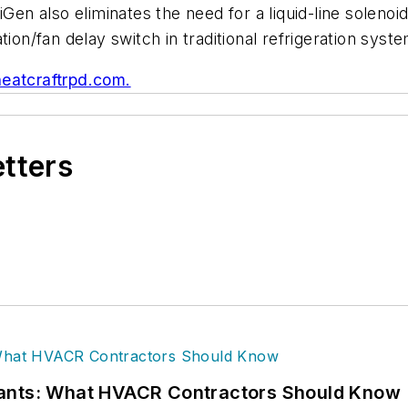
iGen also eliminates the need for a liquid-line solen
ion/fan delay switch in traditional refrigeration syst
.heatcraftrpd.com.
etters
rants: What HVACR Contractors Should Know