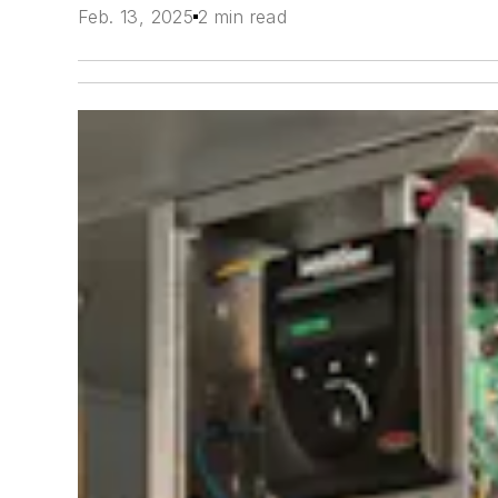
Feb. 13, 2025
2 min read