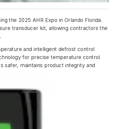
during the 2025 AHR Expo in Orlando Florida.
sure transducer kit, allowing contractors the
.
perature and intelligent defrost control
 technology for precise temperature control
s safer, maintains product integrity and