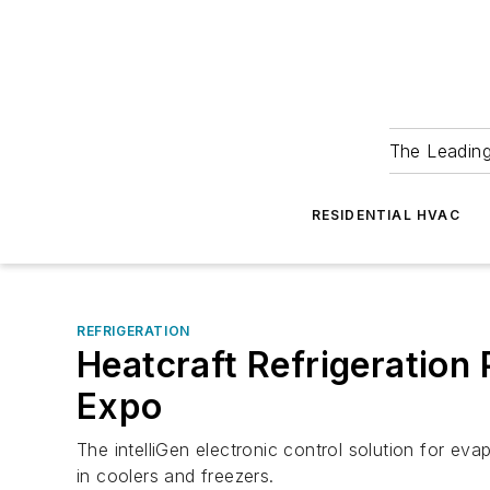
The Leadin
RESIDENTIAL HVAC
REFRIGERATION
Heatcraft Refrigeration 
Expo
The intelliGen electronic control solution for ev
in coolers and freezers.