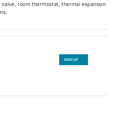
oid valve, room thermostat, thermal expansion
ems.
SIGN UP