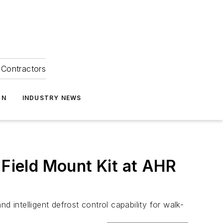
Contractors
ON
INDUSTRY NEWS
 Field Mount Kit at AHR
 intelligent defrost control capability for walk-