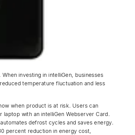
When investing in intelliGen, businesses
s reduced temperature fluctuation and less
 know when product is at risk. Users can
r laptop with an intelliGen Webserver Card.
h automates defrost cycles and saves energy.
30 percent reduction in energy cost,