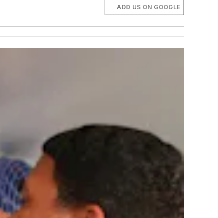
ADD US ON GOOGLE