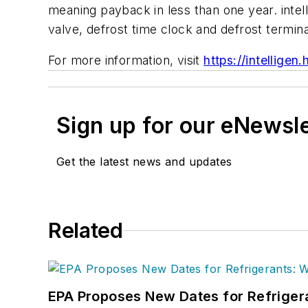
meaning payback in less than one year. intell
valve, defrost time clock and defrost terminat
For more information, visit
https://intelligen
Sign up for our eNewsl
Get the latest news and updates
Related
EPA Proposes New Dates for Refrige