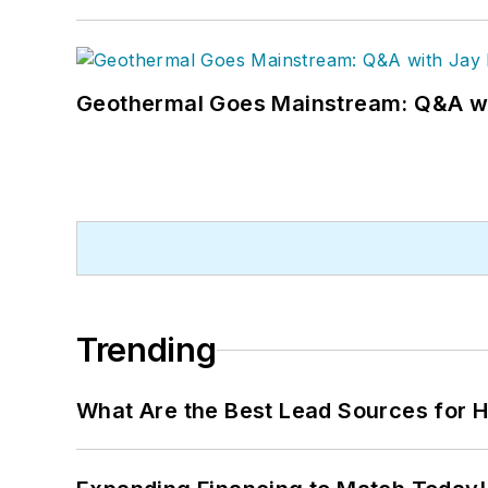
Geothermal Goes Mainstream: Q&A w
Trending
What Are the Best Lead Sources for H