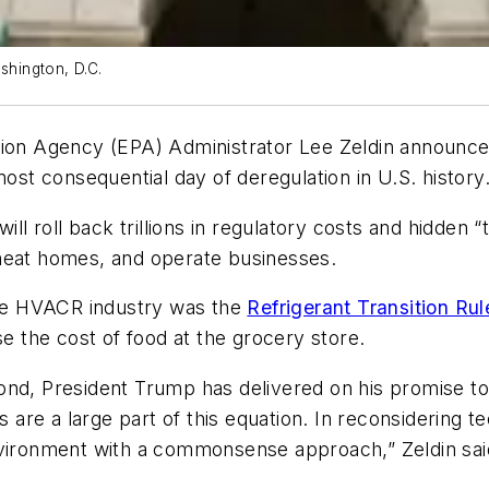
shington, D.C.
tion Agency (EPA) Administrator Lee Zeldin announce
ost consequential day of deregulation in U.S. history
ill roll back trillions in regulatory costs and hidden 
 heat homes, and operate businesses.
 the HVACR industry was the
Refrigerant Transition Rul
ise the cost of food at the grocery store.
ond, President Trump has delivered on his promise t
s are a large part of this equation. In reconsidering t
nvironment with a commonsense approach,” Zeldin said