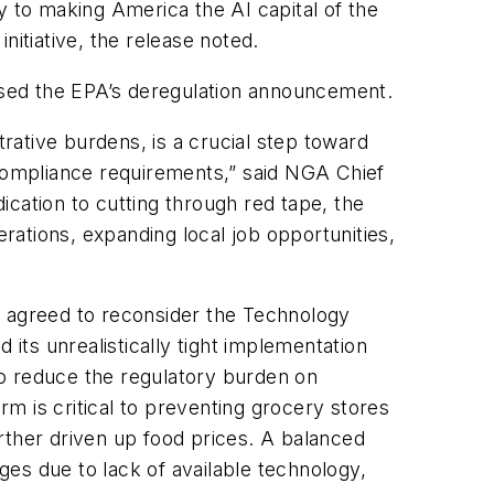
y to making America the AI capital of the
nitiative, the release noted.
sed the EPA’s deregulation announcement.
trative burdens, is a crucial step toward
 compliance requirements,” said NGA Chief
cation to cutting through red tape, the
ations, expanding local job opportunities,
s agreed to reconsider the Technology
 its unrealistically tight implementation
to reduce the regulatory burden on
rm is critical to preventing grocery stores
rther driven up food prices. A balanced
es due to lack of available technology,