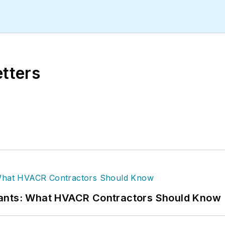
le has more than 15 years of writing and editing ex
gan State University.
etters
rants: What HVACR Contractors Should Know