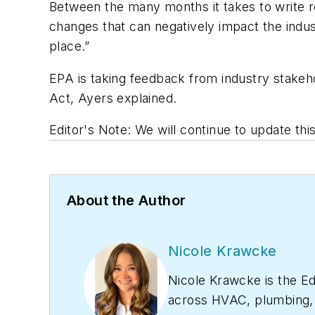
Between the many months it takes to write re
changes that can negatively impact the indus
place.”
EPA is taking feedback from industry stakeho
Act, Ayers explained.
Editor's Note: We will continue to update th
About the Author
Nicole Krawcke
Nicole Krawcke is the Ed
across HVAC, plumbing, a