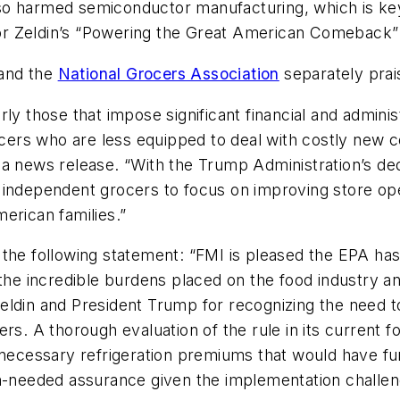
 also harmed semiconductor manufacturing, which is ke
tor Zeldin’s “Powering the Great American Comeback” i
and the
National Grocers Association
separately prai
ly those that impose significant financial and adminis
rocers who are less equipped to deal with costly new
a news release. “With the Trump Administration’s dedi
independent grocers to focus on improving store oper
erican families.”
 the following statement: “FMI is pleased the EPA ha
the incredible burdens placed on the food industry and
eldin and President Trump for recognizing the need 
rs. A thorough evaluation of the rule in its current fo
nnecessary refrigeration premiums that would have fu
h-needed assurance given the implementation challeng