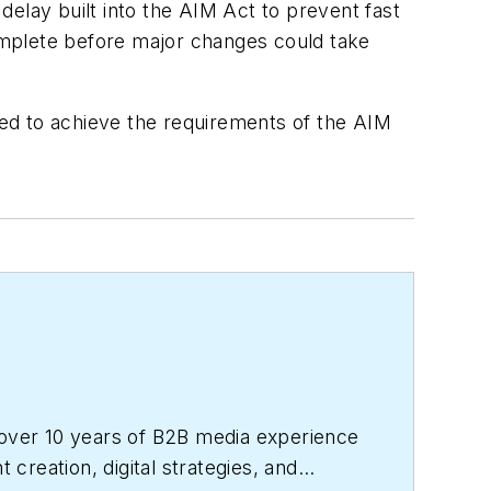
elay built into the AIM Act to prevent fast
complete before major changes could take
eded to achieve the requirements of the AIM
over 10 years of B2B media experience
reation, digital strategies, and