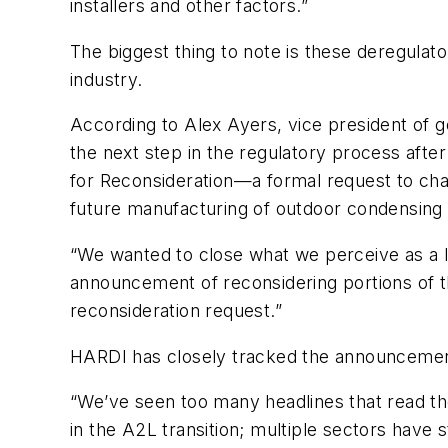
installers and other factors.”
The biggest thing to note is these deregula
industry.
According to Alex Ayers, vice president of go
the next step in the regulatory process afte
for Reconsideration—a formal request to chang
future manufacturing of outdoor condensing 
“We wanted to close what we perceive as a 
announcement of reconsidering portions of t
reconsideration request.”
HARDI has closely tracked the announcement 
“We’ve seen too many headlines that read th
in the A2L transition; multiple sectors have