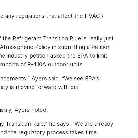
d any regulations that affect the HVACR
he Refrigerant Transition Rule is really just
Atmospheric Policy in submitting a Petition
e industry petition asked the EPA to limit
imports of R-410A outdoor units.
lacements,” Ayers said. “We see EPA’s
ncy is moving forward with our
ustry, Ayers noted.
 Transition Rule,” he says. “We are already
and the regulatory process takes time.