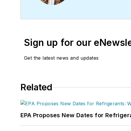
project management. Nico
in Journalism from Michi
Sign up for our eNewsl
Get the latest news and updates
Related
EPA Proposes New Dates for Refrige