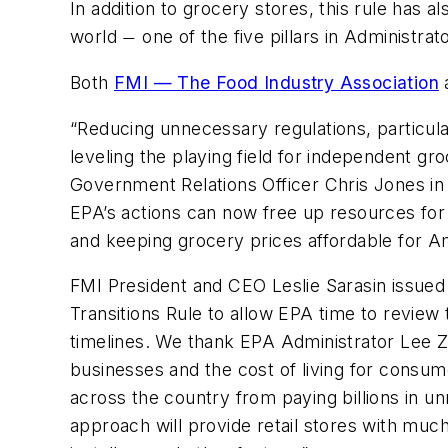
In addition to grocery stores, this rule has
world
one of the five pillars in Administra
—
Both
FMI — The Food Industry Association
“Reducing unnecessary regulations, particular
leveling the playing field for independent g
Government Relations Officer Chris Jones in 
EPA’s actions can now free up resources for 
and keeping grocery prices affordable for Am
FMI President and CEO Leslie Sarasin issued
Transitions Rule to allow EPA time to review 
timelines. We thank EPA Administrator Lee Z
businesses and the cost of living for consume
across the country from paying billions in u
approach will provide retail stores with muc