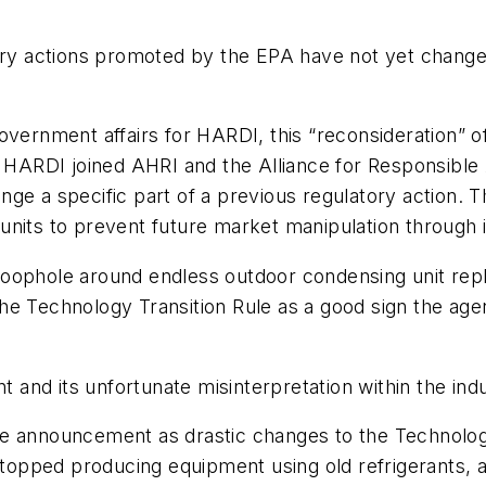
tory actions promoted by the EPA have not yet change
vernment affairs for HARDI, this “reconsideration” of t
r HARDI joined AHRI and the Alliance for Responsible 
e a specific part of a previous regulatory action. Th
units to prevent future market manipulation through 
loophole around endless outdoor condensing unit rep
he Technology Transition Rule as a good sign the age
and its unfortunate misinterpretation within the ind
e announcement as drastic changes to the Technology
 stopped producing equipment using old refrigerants, 