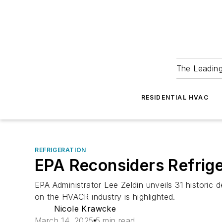
The Leadin
RESIDENTIAL HVAC
REFRIGERATION
EPA Reconsiders Refrige
EPA Administrator Lee Zeldin unveils 31 historic d
on the HVACR industry is highlighted.
Nicole Krawcke
March 14, 2025
5 min read