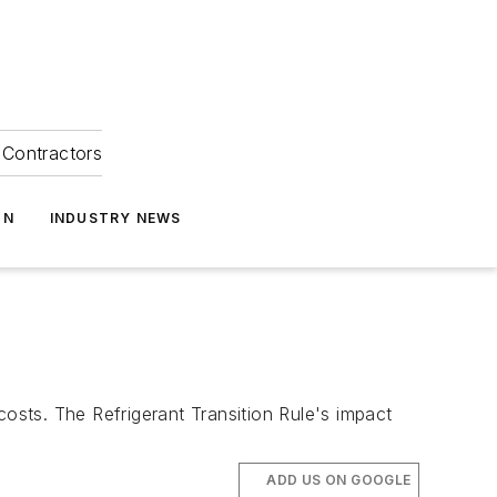
Contractors
ON
INDUSTRY NEWS
 costs. The Refrigerant Transition Rule's impact
ADD US ON GOOGLE