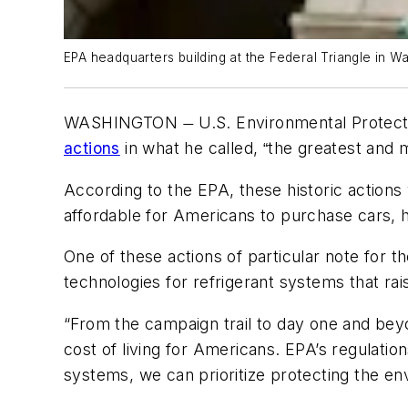
EPA headquarters building at the Federal Triangle in Wa
WASHINGTON
U.S. Environmental Protec
—
actions
in what he called,
the greatest and m
“
According to the EPA, these historic actions w
affordable for Americans to purchase cars,
One of these actions of particular note for
technologies for refrigerant systems that ra
“From the campaign trail to day one and bey
cost of living for Americans. EPA’s regulation
systems, we can prioritize protecting the e