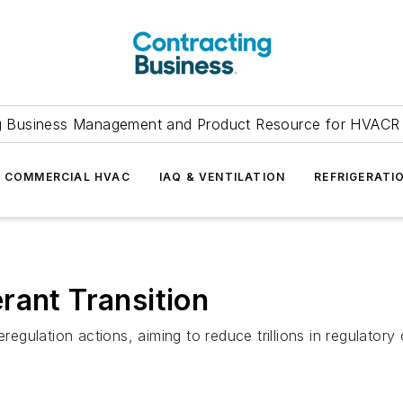
g Business Management and Product Resource for HVACR 
COMMERCIAL HVAC
IAQ & VENTILATION
REFRIGERATI
rant Transition
eregulation actions, aiming to reduce trillions in regulatory