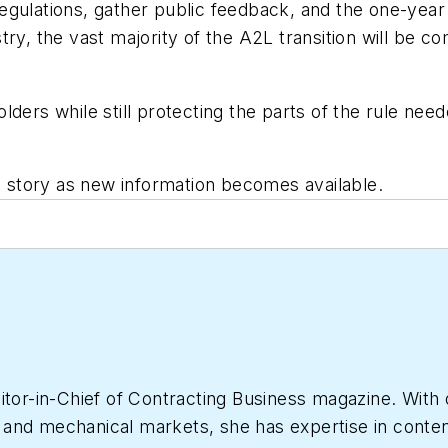
gulations, gather public feedback, and the one-year d
try, the vast majority of the A2L transition will be 
lders while still protecting the parts of the rule ne
is story as new information becomes available.
itor-in-Chief of
Contracting Business
magazine. With 
nd mechanical markets, she has expertise in content c