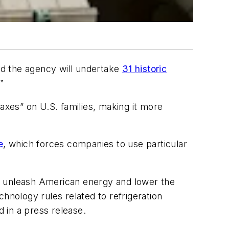
d the agency will undertake
31 historic
.
”
“taxes” on U.S. families, making it more
e
, which forces companies to use particular
o unleash American energy and lower the
echnology rules related to refrigeration
 in a press release.