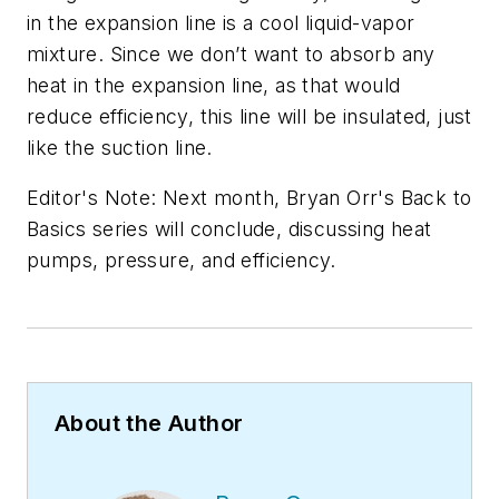
in the expansion line is a cool liquid-vapor
mixture. Since we don’t want to absorb any
heat in the expansion line, as that would
reduce efficiency, this line will be insulated, just
like the suction line.
Editor's Note: Next month, Bryan Orr's Back to
Basics series will conclude, discussing heat
pumps, pressure, and efficiency.
About the Author