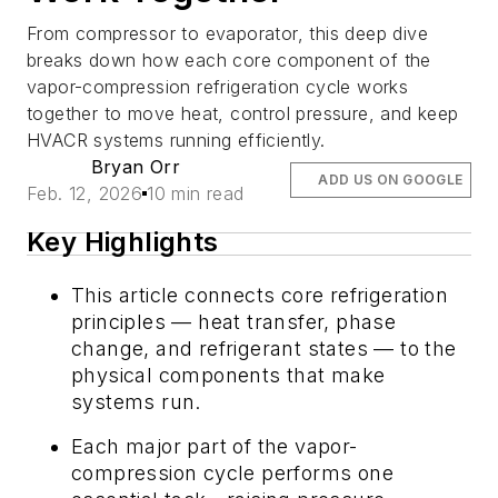
From compressor to evaporator, this deep dive
breaks down how each core component of the
vapor-compression refrigeration cycle works
together to move heat, control pressure, and keep
HVACR systems running efficiently.
Bryan Orr
ADD US ON GOOGLE
Feb. 12, 2026
10 min read
Key Highlights
This article connects core refrigeration
principles — heat transfer, phase
change, and refrigerant states — to the
physical components that make
systems run.
Each major part of the vapor-
compression cycle performs one