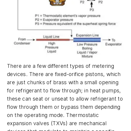
There are a few different types of metering
devices. There are fixed-orifice pistons, which
are just chunks of brass with a small opening
for refrigerant to flow through; in heat pumps,
these can seat or unseat to allow refrigerant to
flow through them or bypass them depending
on the operating mode. Thermostatic
expansion valves (TXVs) are mechanical