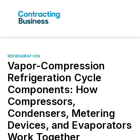
REFRIGERATION
Vapor-Compression
Refrigeration Cycle
Components: How
Compressors,
Condensers, Metering
Devices, and Evaporators
Work Together