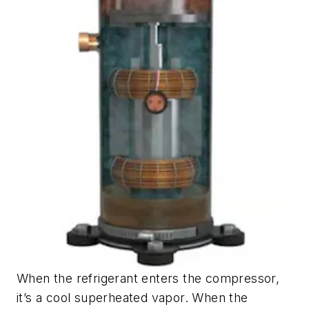
When the refrigerant enters the compressor,
it’s a cool superheated vapor. When the