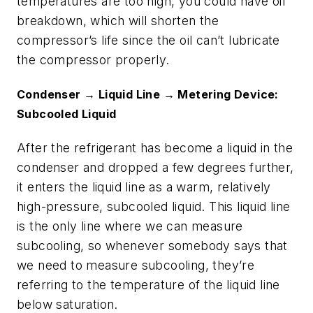
temperatures are too high, you could have oil
breakdown, which will shorten the
compressor’s life since the oil can’t lubricate
the compressor properly.
Condenser → Liquid Line → Metering Device:
Subcooled Liquid
After the refrigerant has become a liquid in the
condenser and dropped a few degrees further,
it enters the liquid line as a warm, relatively
high-pressure, subcooled liquid. This liquid line
is the only line where we can measure
subcooling, so whenever somebody says that
we need to measure subcooling, they’re
referring to the temperature of the liquid line
below saturation.