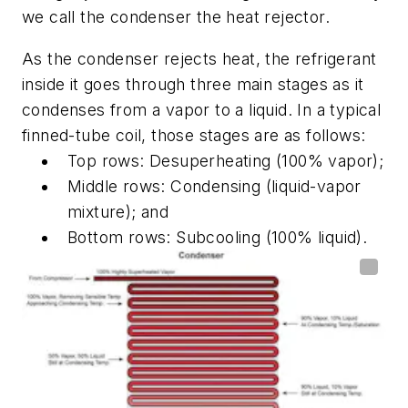
we call the condenser the heat rejector.
As the condenser rejects heat, the refrigerant
inside it goes through three main stages as it
condenses from a vapor to a liquid. In a typical
finned-tube coil, those stages are as follows:
Top rows: Desuperheating (100% vapor);
Middle rows: Condensing (liquid-vapor
mixture); and
Bottom rows: Subcooling (100% liquid).