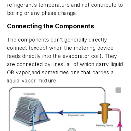
refrigerant’s temperature and not contribute to
boiling or any phase change.
Connecting the Components
The components don’t generally directly
connect (except when the metering device
feeds directly into the evaporator coil). They
are connected by lines, all of which carry liquid
OR vapor,and sometimes one that carries a
liquid-vapor mixture.