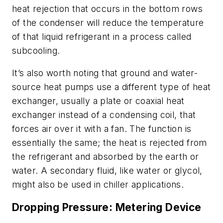
heat rejection that occurs in the bottom rows
of the condenser will reduce the temperature
of that liquid refrigerant in a process called
subcooling
.
It’s also worth noting that ground and water-
source heat pumps use a different type of heat
exchanger, usually a plate or coaxial heat
exchanger instead of a condensing coil, that
forces air over it with a fan. The function is
essentially the same; the heat is rejected from
the refrigerant and absorbed by the earth or
water. A secondary fluid, like water or glycol,
might also be used in chiller applications.
Dropping Pressure: Metering Device