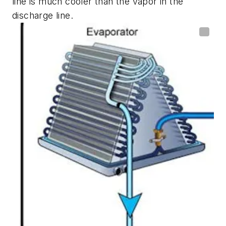
line is much cooler than the vapor in the
discharge line.