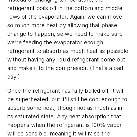
refrigerant boils off in the bottom and middle
rows of the evaporator. Again, we can move
so much more heat by allowing that phase
change to happen, so we need to make sure
we’re feeding the evaporator enough
refrigerant to absorb as much heat as possible
without having any liquid refrigerant come out
and make it to the compressor. (That’s a bad
day.)
Once the refrigerant has fully boiled off, it will
be superheated, but it’ll still be cool enough to
absorb some heat, though not as much as in
its saturated state. Any heat absorption that
happens when the refrigerant is 100% vapor
will be sensible, meaning it will raise the