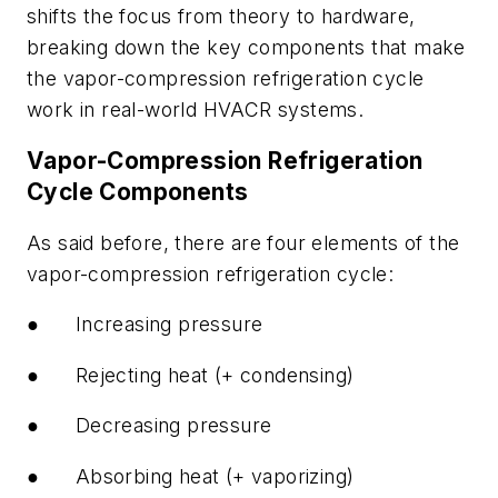
shifts the focus from theory to hardware,
breaking down the key components that make
the vapor-compression refrigeration cycle
work in real-world HVACR systems.
Vapor-Compression Refrigeration
Cycle Components
As said before, there are four elements of the
vapor-compression refrigeration cycle:
●
Increasing pressure
●
Rejecting heat (+ condensing)
●
Decreasing pressure
●
Absorbing heat (+ vaporizing)