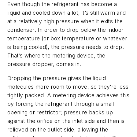
Even though the refrigerant has become a
liquid and cooled down a lot, it’s still warm and
at a relatively high pressure when it exits the
condenser. In order to drop below the indoor
temperature (or box temperature or whatever
is being cooled), the pressure needs to drop.
That’s where the metering device, the
pressure dropper, comes in.
Dropping the pressure gives the liquid
molecules more room to move, so they’re less
tightly packed. A metering device achieves this
by forcing the refrigerant through a small
opening or restrictor; pressure backs up
against the orifice on the inlet side and then is
relieved on the outlet side, allowing the