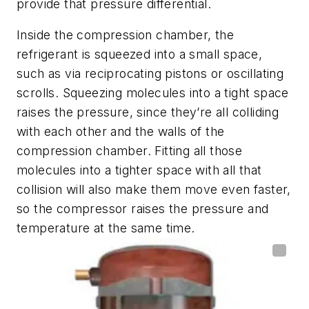
provide that pressure differential.
Inside the compression chamber, the
refrigerant is squeezed into a small space,
such as via reciprocating pistons or oscillating
scrolls. Squeezing molecules into a tight space
raises the pressure, since they’re all colliding
with each other and the walls of the
compression chamber. Fitting all those
molecules into a tighter space with all that
collision will also make them move even faster,
so the compressor raises the pressure and
temperature at the same time.