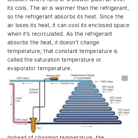
its coils. The air is warmer than the refrigerant,
so the refrigerant absorbs its heat. Since the
air loses its heat, it can cool its enclosed space
when it’s recirculated. As the refrigerant
absorbs the heat, it doesn’t change
temperature; that constant temperature is
called the saturation temperature or
evaporator temperature.
Instead of changing temperature, the