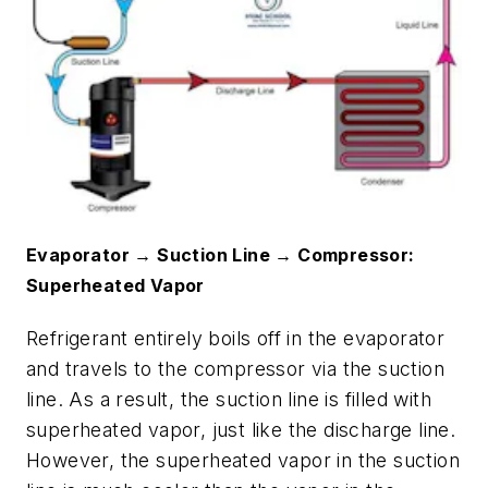
Evaporator → Suction Line → Compressor:
Superheated Vapor
Refrigerant entirely boils off in the evaporator
and travels to the compressor via the suction
line. As a result, the suction line is filled with
superheated vapor, just like the discharge line.
However, the superheated vapor in the suction