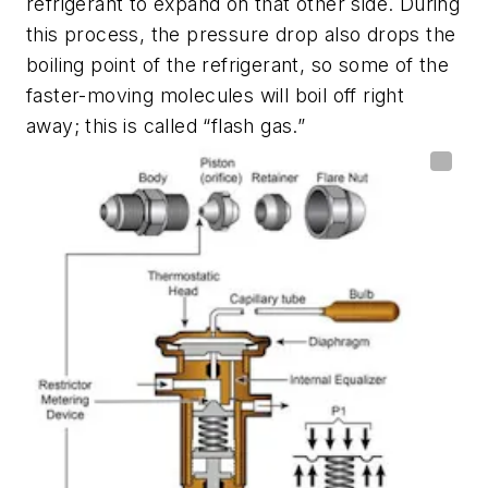
refrigerant to expand on that other side. During
this process, the pressure drop also drops the
boiling point of the refrigerant, so some of the
faster-moving molecules will boil off right
away; this is called “flash gas.”