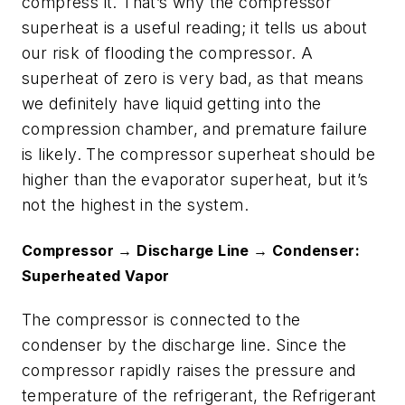
compress it. That’s why the compressor
superheat is a useful reading; it tells us about
our risk of flooding the compressor. A
superheat of zero is very bad, as that means
we definitely have liquid getting into the
compression chamber, and premature failure
is likely. The compressor superheat should be
higher than the evaporator superheat, but it’s
not the highest in the system.
Compressor → Discharge Line → Condenser:
Superheated Vapor
The compressor is connected to the
condenser by the discharge line. Since the
compressor rapidly raises the pressure and
temperature of the refrigerant, the Refrigerant