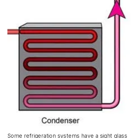
Some refrigeration systems have a sight glass