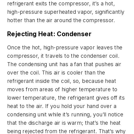
refrigerant exits the compressor, it’s a hot,
high-pressure superheated vapor, significantly
hotter than the air around the compressor.
Rejecting Heat: Condenser
Once the hot, high-pressure vapor leaves the
compressor, it travels to the condenser coil.
The condensing unit has a fan that pushes air
over the coil. This air is cooler than the
refrigerant inside the coil, so, because heat
moves from areas of higher temperature to
lower temperature, the refrigerant gives off its
heat to the air. If you hold your hand over a
condensing unit while it’s running, you’ll notice
that the discharge air is warm; that’s the heat
being rejected from the refrigerant. That’s why