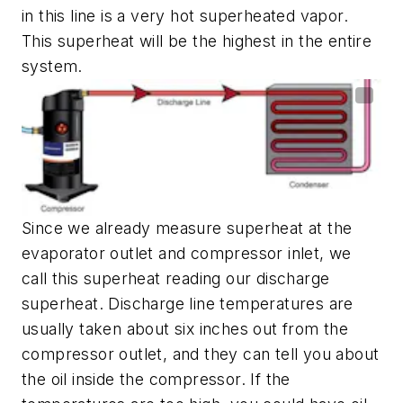
in this line is a very hot superheated vapor.
This superheat will be the highest in the entire
system.
Since we already measure superheat at the
evaporator outlet and compressor inlet, we
call this superheat reading our discharge
superheat. Discharge line temperatures are
usually taken about six inches out from the
compressor outlet, and they can tell you about
the oil inside the compressor. If the