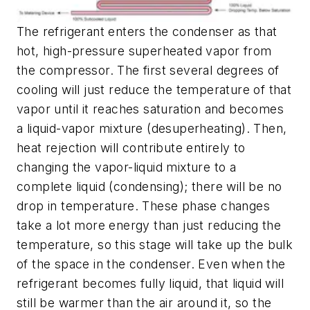
The refrigerant enters the condenser as that
hot, high-pressure superheated vapor from
the compressor. The first several degrees of
cooling will just reduce the temperature of that
vapor until it reaches saturation and becomes
a liquid-vapor mixture (
desuperheating
). Then,
heat rejection will contribute entirely to
changing the vapor-liquid mixture to a
complete liquid (
condensing
); there will be no
drop in temperature. These phase changes
take a lot more energy than just reducing the
temperature, so this stage will take up the bulk
of the space in the condenser. Even when the
refrigerant becomes fully liquid, that liquid will
still be warmer than the air around it, so the