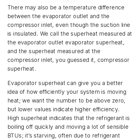
There may also be a temperature difference
between the evaporator outlet and the
compressor inlet, even though the suction line
is insulated. We call the superheat measured at
the evaporator outlet evaporator superheat,
and the superheat measured at the
compressor inlet, you guessed it, compressor
superheat.
Evaporator superheat can give you a better
idea of how efficiently your system is moving
heat; we want the number to be above zero,
but lower values indicate higher efficiency.
High superheat indicates that the refrigerant is
boiling off quickly and moving a lot of sensible
BTUs; it’s starving, often due to refrigerant