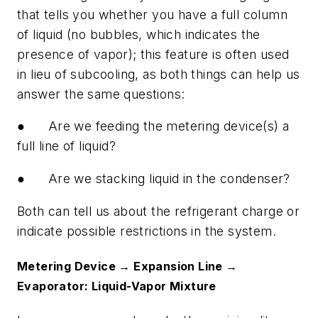
that tells you whether you have a full column
of liquid (no bubbles, which indicates the
presence of vapor); this feature is often used
in lieu of subcooling, as both things can help us
answer the same questions:
●
Are we feeding the metering device(s) a
full line of liquid?
●
Are we stacking liquid in the condenser?
Both can tell us about the refrigerant charge or
indicate possible restrictions in the system.
Metering Device → Expansion Line →
Evaporator: Liquid-Vapor Mixture