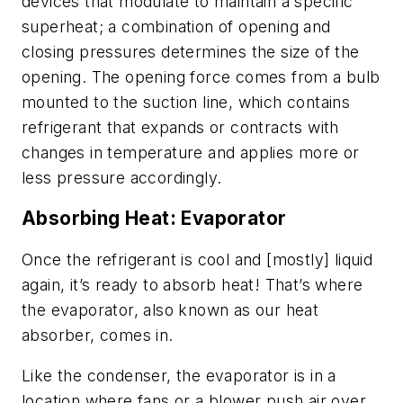
devices that modulate to maintain a specific
superheat; a combination of opening and
closing pressures determines the size of the
opening. The opening force comes from a bulb
mounted to the suction line, which contains
refrigerant that expands or contracts with
changes in temperature and applies more or
less pressure accordingly.
Absorbing Heat: Evaporator
Once the refrigerant is cool and [mostly] liquid
again, it’s ready to absorb heat! That’s where
the evaporator, also known as our heat
absorber, comes in.
Like the condenser, the evaporator is in a
location where fans or a blower push air over