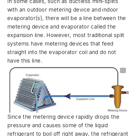
In some cases, such as ductless mini-splits
with an outdoor metering device and indoor
evaporator(s), there will be a line between the
metering device and evaporator called the
expansion line. However, most traditional split
systems have metering devices that feed
straight into the evaporator coil and do not
have this line.
Since the metering device rapidly drops the
pressure and causes some of the liquid
refrigerant to boil off right away, the refrigerant