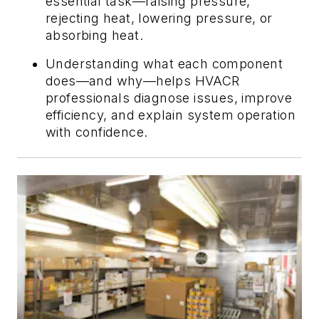
essential task—raising pressure,
rejecting heat, lowering pressure, or
absorbing heat.
Understanding what each component
does—and why—helps HVACR
professionals diagnose issues, improve
efficiency, and explain system operation
with confidence.