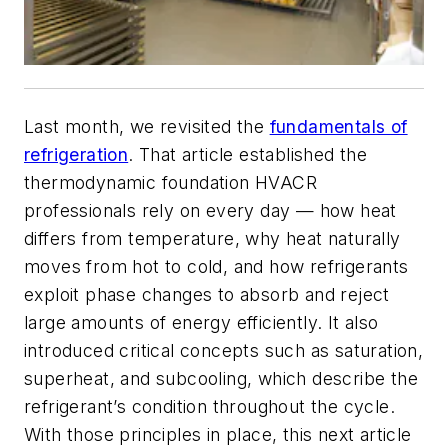
Last month, we revisited the
fundamentals of
refrigeration
. That article established the
thermodynamic foundation HVACR
professionals rely on every day — how heat
differs from temperature, why heat naturally
moves from hot to cold, and how refrigerants
exploit phase changes to absorb and reject
large amounts of energy efficiently. It also
introduced critical concepts such as saturation,
superheat, and subcooling, which describe the
refrigerant’s condition throughout the cycle.
With those principles in place, this next article