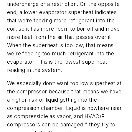
undercharge or a restriction. On the opposite
end, a lower evaporator superheat indicates
that we’re feeding more refrigerant into the
coil, so it has more room to boil off and move
more heat from the air that passes over it.
When the superheat is too low, that means
we’re feeding too much refrigerant into the
evaporator. This is the lowest superheat
reading in the system.
We especially don’t want too low superheat at
the compressor because that means we have
a higher risk of liquid getting into the
compression chamber. Liquid is nowhere near
as compressible as vapor, and HVAC/R
compressors can be damaged if they try to