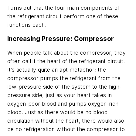
Turns out that the four main components of
the refrigerant circuit perform one of these
functions each.
Increasing Pressure: Compressor
When people talk about the compressor, they
often call it the heart of the refrigerant circuit.
It’s actually quite an apt metaphor; the
compressor pumps the refrigerant from the
low-pressure side of the system to the high-
pressure side, just as your heart takes in
oxygen-poor blood and pumps oxygen-rich
blood. Just as there would be no blood
circulation without the heart, there would also
be no refrigeration without the compressor to