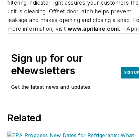
filtering indicator light assures your customers the
unit is cleaning. Offset door latch helps prevent
leakage and makes opening and closing a snap. Fo
more information, visit
www.aprilaire.com.
—April
Sign up for our
eNewsletters
SIGN U
Get the latest news and updates
Related