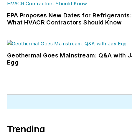
EPA Proposes New Dates for Refrigerants:
What HVACR Contractors Should Know
Geothermal Goes Mainstream: Q&A with J
Egg
Trending