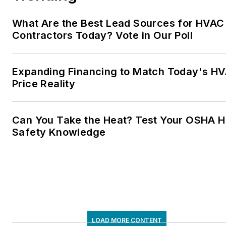
What Are the Best Lead Sources for HVAC
Contractors Today? Vote in Our Poll
Expanding Financing to Match Today's H
Price Reality
Can You Take the Heat? Test Your OSHA H
Safety Knowledge
LOAD MORE CONTENT