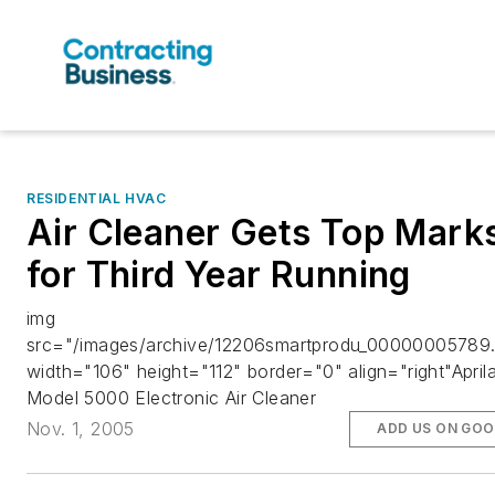
RESIDENTIAL HVAC
Air Cleaner Gets Top Mark
for Third Year Running
img
src="/images/archive/12206smartprodu_00000005789.
width="106" height="112" border="0" align="right"Aprila
Model 5000 Electronic Air Cleaner
Nov. 1, 2005
ADD US ON GOO