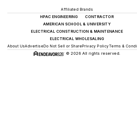
Affiliated Brands
HPAC ENGINEERING
CONTRACTOR
AMERICAN SCHOOL & UNIVERSITY
ELECTRICAL CONSTRUCTION & MAINTENANCE
ELECTRICAL WHOLESALING
About Us
Advertise
Do Not Sell or Share
Privacy Policy
Terms & Condi
© 2026 All rights reserved.