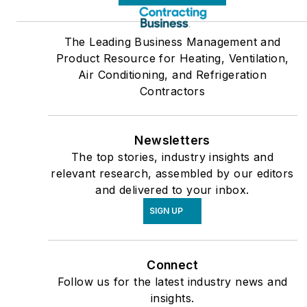
The Leading Business Management and
Product Resource for Heating, Ventilation,
Air Conditioning, and Refrigeration
Contractors
Newsletters
The top stories, industry insights and
relevant research, assembled by our editors
and delivered to your inbox.
SIGN UP
Connect
Follow us for the latest industry news and
insights.