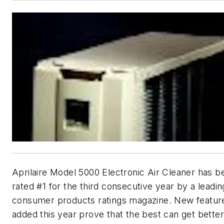
Aprilaire Model 5000 Electronic Air Cleaner has b
rated #1 for the third consecutive year by a leadin
consumer products ratings magazine. New featur
added this year prove that the best can get better