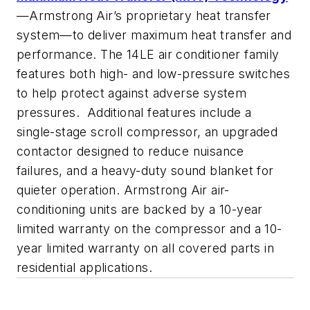
—Armstrong Air’s proprietary heat transfer
system—to deliver maximum heat transfer and
performance. The 14LE air conditioner family
features both high- and low-pressure switches
to help protect against adverse system
pressures. Additional features include a
single-stage scroll compressor, an upgraded
contactor designed to reduce nuisance
failures, and a heavy-duty sound blanket for
quieter operation. Armstrong Air air-
conditioning units are backed by a 10-year
limited warranty on the compressor and a 10-
year limited warranty on all covered parts in
residential applications.