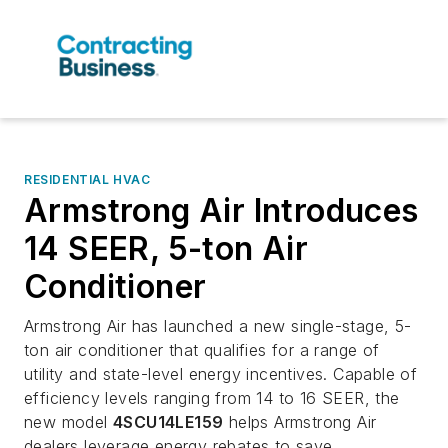
RESIDENTIAL HVAC
Armstrong Air Introduces
14 SEER, 5-ton Air
Conditioner
Armstrong Air has launched a new single-stage, 5-
ton air conditioner that qualifies for a range of
utility and state-level energy incentives. Capable of
efficiency levels ranging from 14 to 16 SEER, the
new model
4SCU14LE159
helps Armstrong Air
dealers leverage energy rebates to save