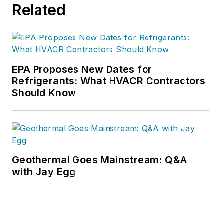
Related
EPA Proposes New Dates for
Refrigerants: What HVACR Contractors
Should Know
Geothermal Goes Mainstream: Q&A
with Jay Egg