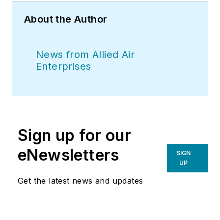
About the Author
News from Allied Air
Enterprises
Sign up for our
eNewsletters
SIGN
UP
Get the latest news and updates