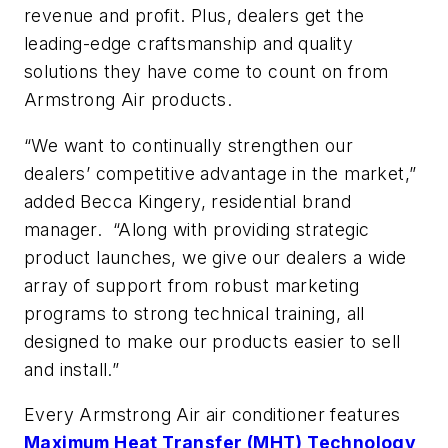
revenue and profit. Plus, dealers get the
leading-edge craftsmanship and quality
solutions they have come to count on from
Armstrong Air products.
“We want to continually strengthen our
dealers’ competitive advantage in the market,”
added Becca Kingery, residential brand
manager. “Along with providing strategic
product launches, we give our dealers a wide
array of support from robust marketing
programs to strong technical training, all
designed to make our products easier to sell
and install.”
Every Armstrong Air air conditioner features
Maximum Heat Transfer (MHT) Technology