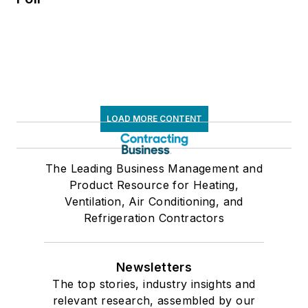
LOAD MORE CONTENT
The Leading Business Management and
Product Resource for Heating,
Ventilation, Air Conditioning, and
Refrigeration Contractors
Newsletters
The top stories, industry insights and
relevant research, assembled by our