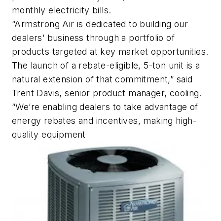
monthly electricity bills.
“Armstrong Air is dedicated to building our
dealers’ business through a portfolio of
products targeted at key market opportunities.
The launch of a rebate-eligible, 5-ton unit is a
natural extension of that commitment,” said
Trent Davis, senior product manager, cooling.
“We’re enabling dealers to take advantage of
energy rebates and incentives, making high-
quality equipment