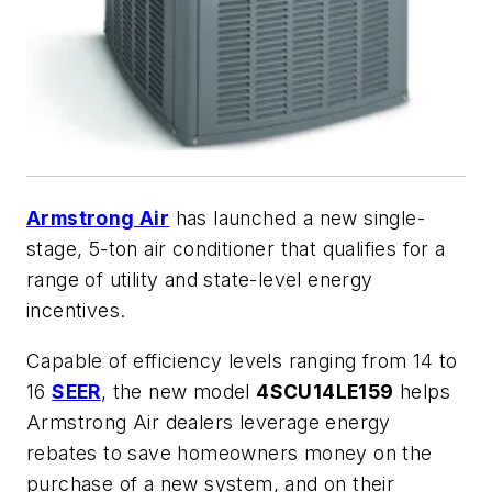
Armstrong Air
has launched a new single-
stage, 5-ton air conditioner that qualifies for a
range of utility and state-level energy
incentives.
Capable of efficiency levels ranging from 14 to
16
SEER
, the new model
4SCU14LE159
helps
Armstrong Air dealers leverage energy
rebates to save homeowners money on the
purchase of a new system, and on their