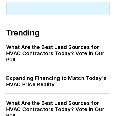
Trending
What Are the Best Lead Sources for
HVAC Contractors Today? Vote in Our
Poll
Expanding Financing to Match Today's
HVAC Price Reality
What Are the Best Lead Sources for
HVAC Contractors Today? Vote in Our
Poll