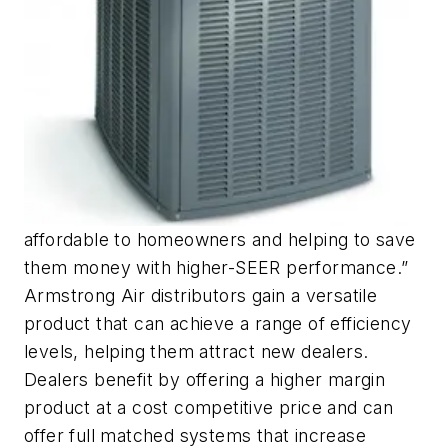
affordable to homeowners and helping to save
them money with higher-SEER performance.”
Armstrong Air distributors gain a versatile
product that can achieve a range of efficiency
levels, helping them attract new dealers.
Dealers benefit by offering a higher margin
product at a cost competitive price and can
offer full matched systems that increase