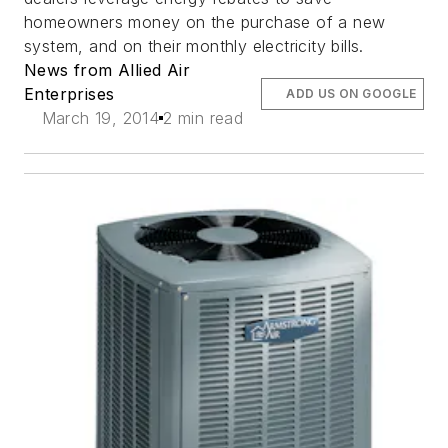
homeowners money on the purchase of a new
system, and on their monthly electricity bills.
News from Allied Air
Enterprises
ADD US ON GOOGLE
March 19, 2014
2 min read