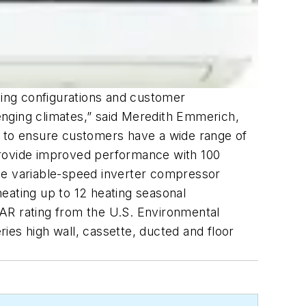
ing configurations and customer
enging climates,” said Meredith Emmerich,
y to ensure customers have a wide range of
provide improved performance with 100
The variable-speed inverter compressor
eating up to 12 heating seasonal
TAR rating from the U.S. Environmental
ies high wall, cassette, ducted and floor