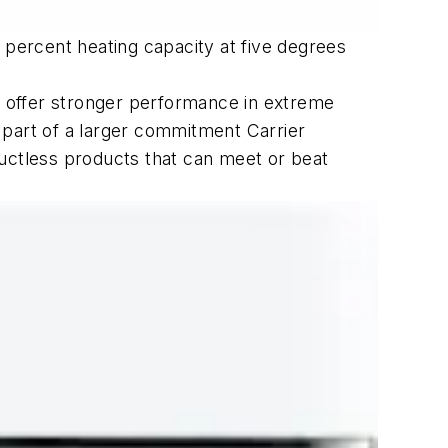
percent heating capacity at five degrees
rt offer stronger performance in extreme
 part of a larger commitment Carrier
ctless products that can meet or beat