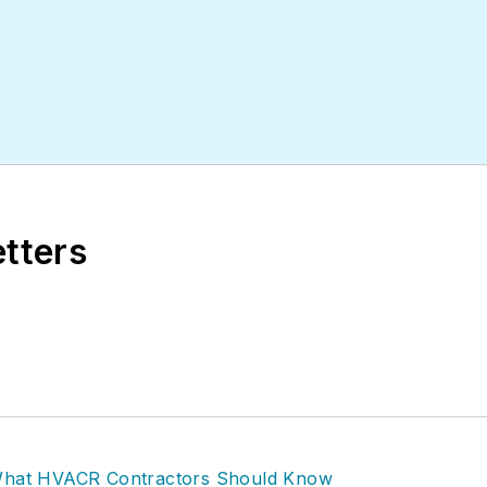
etters