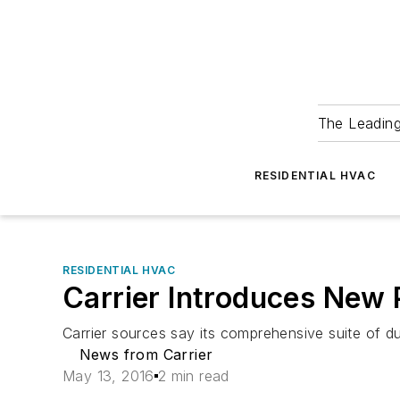
The Leadin
RESIDENTIAL HVAC
RESIDENTIAL HVAC
Carrier Introduces New
Carrier sources say its comprehensive suite of 
News from Carrier
May 13, 2016
2 min read