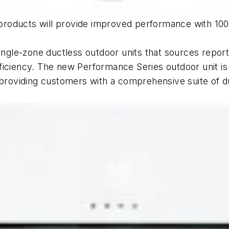
roducts will provide improved performance with 100 
single-zone ductless outdoor units that sources repo
ficiency. The new Performance Series outdoor unit is
oviding customers with a comprehensive suite of du