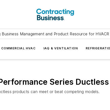
g Business Management and Product Resource for HVACR 
COMMERCIAL HVAC
IAQ & VENTILATION
REFRIGERATI
 Performance Series Ductles
ductless products can meet or beat competing models.