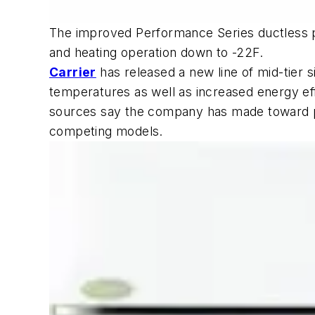
The improved Performance Series ductless p
and heating operation down to -22F.
Carrier
has released a new line of mid-tier 
temperatures as well as increased energy ef
sources say the company has made toward pr
competing models.