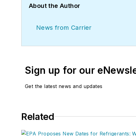
About the Author
News from Carrier
Sign up for our eNewsl
Get the latest news and updates
Related