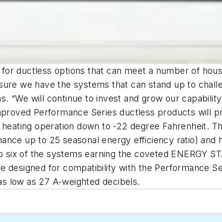
for ductless options that can meet a number of hous
sure we have the systems that can stand up to chall
. “We will continue to invest and grow our capabilit
improved Performance Series ductless products will 
d heating operation down to -22 degree Fahrenheit. 
nce up to 25 seasonal energy efficiency ratio) and h
 to six of the systems earning the coveted ENERGY S
 designed for compatibility with the Performance Ser
 as low as 27 A-weighted decibels.