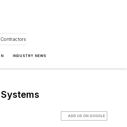
Contractors
ON
INDUSTRY NEWS
s Systems
ADD US ON GOOGLE