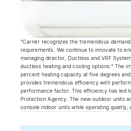
“Carrier recognizes the tremendous demand 
requirements. We continue to innovate to en
managing director, Ductless and VRF Systems
ductless heating and cooling options.” The 
percent heating capacity at five degrees an
provides tremendous efficiency with performa
performance factor. This efficiency has led
Protection Agency. The new outdoor units are
console indoor units while operating quietly,