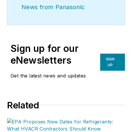
News from Panasonic
Sign up for our
eNewsletters
SIGN
UP
Get the latest news and updates
Related