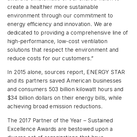
create a healthier more sustainable
environment through our commitment to
energy efficiency and innovation. We are
dedicated to providing a comprehensive line of
high-performance, low-cost ventilation
solutions that respect the environment and
reduce costs for our customers.”
In 2015 alone, sources report, ENERGY STAR
and its partners saved American businesses
and consumers 503 billion kilowatt hours and
$34 billion dollars on their energy bills, while
achieving broad emission reductions.
The 2017 Partner of the Year – Sustained
Excellence Awards are bestowed upon a