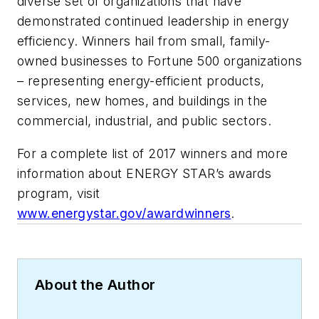
diverse set of organizations that have
demonstrated continued leadership in energy
efficiency. Winners hail from small, family-
owned businesses to Fortune 500 organizations
– representing energy-efficient products,
services, new homes, and buildings in the
commercial, industrial, and public sectors.
For a complete list of 2017 winners and more
information about ENERGY STAR’s awards
program, visit
www.energystar.gov/awardwinners
.
About the Author