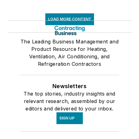
LOAD MORE CONTENT
The Leading Business Management and
Product Resource for Heating,
Ventilation, Air Conditioning, and
Refrigeration Contractors
Newsletters
The top stories, industry insights and
relevant research, assembled by our
editors and delivered to your inbox.
SIGN UP