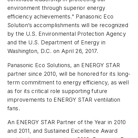
environment through superior energy
efficiency achievements." Panasonic Eco
Solution’s accomplishments will be recognized
by the U.S. Environmental Protection Agency
and the U.S. Department of Energy in
Washington, D.C. on April 26, 2017.
Panasonic Eco Solutions, an ENERGY STAR
partner since 2010, will be honored for its long-
term commitment to energy efficiency, as well
as for its critical role supporting future
improvements to ENERGY STAR ventilation
fans.
An ENERGY STAR Partner of the Year in 2010
and 2011, and Sustained Excellence Award