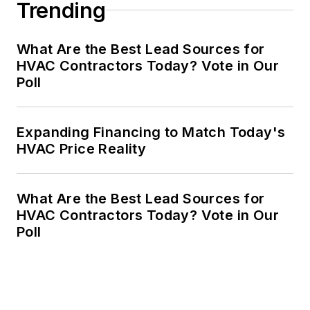
Trending
What Are the Best Lead Sources for
HVAC Contractors Today? Vote in Our
Poll
Expanding Financing to Match Today's
HVAC Price Reality
What Are the Best Lead Sources for
HVAC Contractors Today? Vote in Our
Poll