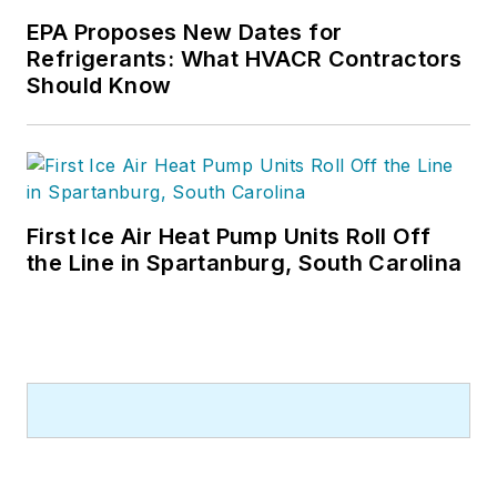
EPA Proposes New Dates for
Refrigerants: What HVACR Contractors
Should Know
First Ice Air Heat Pump Units Roll Off
the Line in Spartanburg, South Carolina