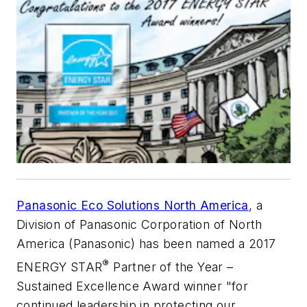
Panasonic Eco Solutions North America
, a
Division of Panasonic Corporation of North
America (Panasonic) has been named a 2017
®
ENERGY STAR
Partner of the Year –
Sustained Excellence Award winner "for
continued leadership in protecting our