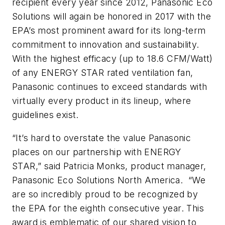
recipient every year since 2012, Panasonic Eco
Solutions will again be honored in 2017 with the
EPA’s most prominent award for its long-term
commitment to innovation and sustainability.
With the highest efficacy (up to 18.6 CFM/Watt)
of any ENERGY STAR rated ventilation fan,
Panasonic continues to exceed standards with
virtually every product in its lineup, where
guidelines exist.
“It’s hard to overstate the value Panasonic
places on our partnership with ENERGY
STAR,” said Patricia Monks, product manager,
Panasonic Eco Solutions North America. “We
are so incredibly proud to be recognized by
the EPA for the eighth consecutive year. This
award is emblematic of our shared vision to