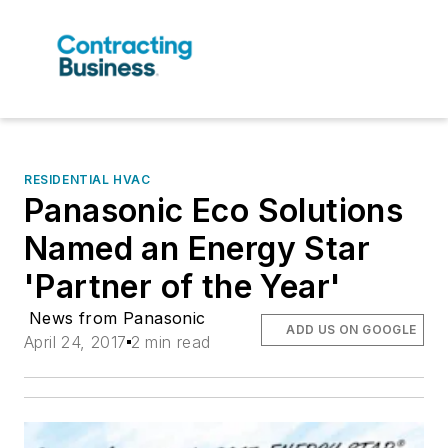
RESIDENTIAL HVAC
Panasonic Eco Solutions
Named an Energy Star
'Partner of the Year'
News from Panasonic
ADD US ON GOOGLE
April 24, 2017
2 min read