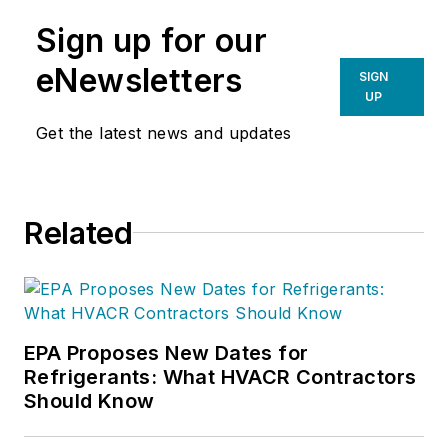
Sign up for our
eNewsletters
SIGN
UP
Get the latest news and updates
Related
EPA Proposes New Dates for
Refrigerants: What HVACR Contractors
Should Know