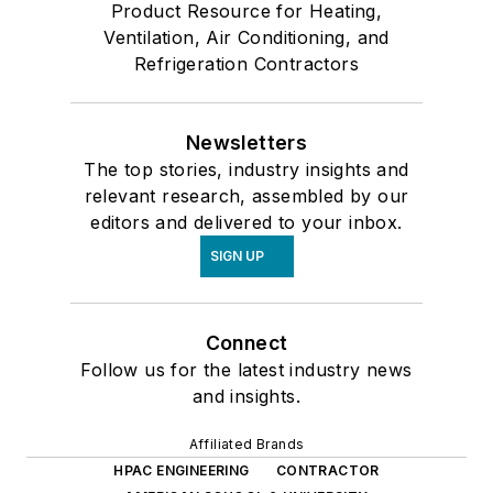
Product Resource for Heating,
Ventilation, Air Conditioning, and
Refrigeration Contractors
Newsletters
The top stories, industry insights and
relevant research, assembled by our
editors and delivered to your inbox.
SIGN UP
Connect
Follow us for the latest industry news
and insights.
Affiliated Brands
HPAC ENGINEERING
CONTRACTOR