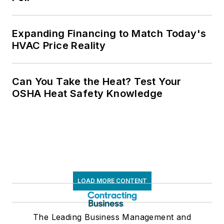
Expanding Financing to Match Today's
HVAC Price Reality
Can You Take the Heat? Test Your
OSHA Heat Safety Knowledge
LOAD MORE CONTENT
The Leading Business Management and