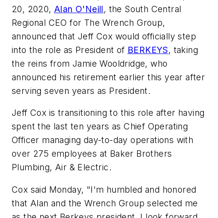
20, 2020,
Alan O'Neill
, the South Central
Regional CEO for The Wrench Group,
announced that Jeff Cox would officially step
into the role as President of
BERKEYS
, taking
the reins from Jamie Wooldridge, who
announced his retirement earlier this year after
serving seven years as President.
Jeff Cox is transitioning to this role after having
spent the last ten years as Chief Operating
Officer managing day-to-day operations with
over 275 employees at Baker Brothers
Plumbing, Air & Electric.
Cox said Monday, "I'm humbled and honored
that Alan and the Wrench Group selected me
as the next Berkeys president. I look forward