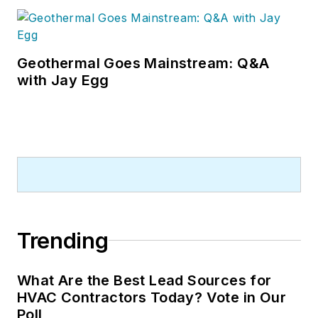
Geothermal Goes Mainstream: Q&A
with Jay Egg
Trending
What Are the Best Lead Sources for
HVAC Contractors Today? Vote in Our
Poll