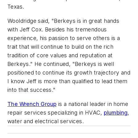
Texas.
Wooldridge said, "Berkeys is in great hands
with Jeff Cox. Besides his tremendous
experience, his passion to serve others is a
trait that will continue to build on the rich
tradition of core values and reputation at
Berkeys." He continued, "Berkeys is well
positioned to continue its growth trajectory and
I know Jeff is more than qualified to lead them
into that success."
The Wrench Group
is a national leader in home
repair services specializing in HVAC,
plumbing
,
water and electrical services.