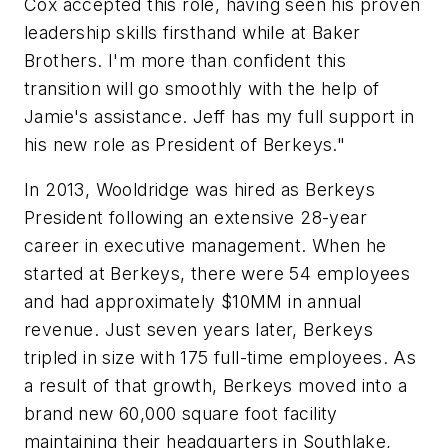
Cox accepted this role, having seen his proven
leadership skills firsthand while at Baker
Brothers. I'm more than confident this
transition will go smoothly with the help of
Jamie's assistance. Jeff has my full support in
his new role as President of Berkeys."
In 2013, Wooldridge was hired as Berkeys
President following an extensive 28-year
career in executive management. When he
started at Berkeys, there were 54 employees
and had approximately $10MM in annual
revenue. Just seven years later, Berkeys
tripled in size with 175 full-time employees. As
a result of that growth, Berkeys moved into a
brand new 60,000 square foot facility
maintaining their headquarters in Southlake,