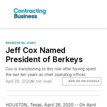
RESIDENTIAL HVAC
Jeff Cox Named
President of Berkeys
Cox is transitioning to this role after having spent
the last ten years as chief operating officer.
April 28, 2020
2 min read
ADD US ON GOOGLE
HOUSTON, Texas, April 28, 2020
-- On April