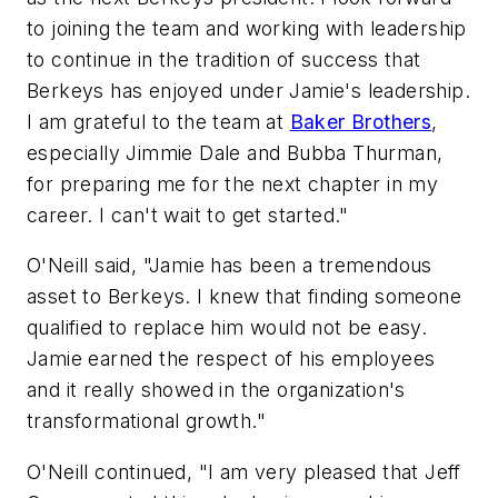
to joining the team and working with leadership
to continue in the tradition of success that
Berkeys has enjoyed under Jamie's leadership.
I am grateful to the team at
Baker Brothers
,
especially Jimmie Dale and Bubba Thurman,
for preparing me for the next chapter in my
career. I can't wait to get started."
O'Neill said, "Jamie has been a tremendous
asset to Berkeys. I knew that finding someone
qualified to replace him would not be easy.
Jamie earned the respect of his employees
and it really showed in the organization's
transformational growth."
O'Neill continued, "I am very pleased that Jeff