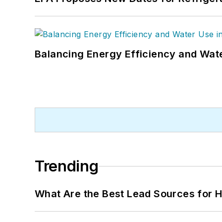
Balancing Energy Efficiency and Wate
Trending
What Are the Best Lead Sources for H