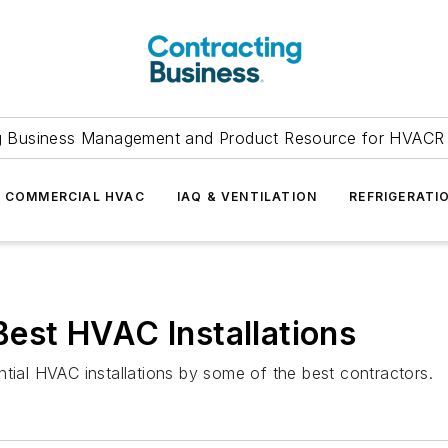
g Business Management and Product Resource for HVACR 
COMMERCIAL HVAC
IAQ & VENTILATION
REFRIGERATI
 Best HVAC Installations
ntial HVAC installations by some of the best contractors.