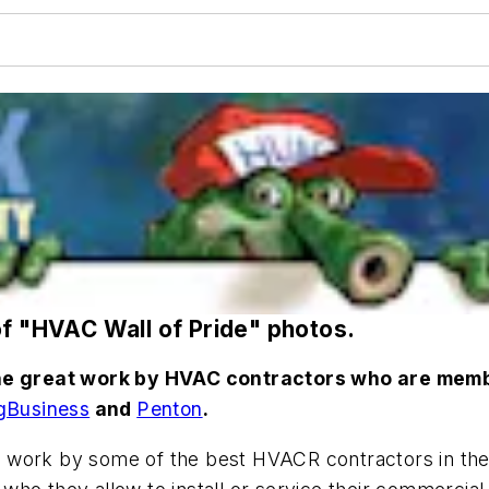
of "HVAC Wall of Pride" photos.
 the great work by HVAC contractors who are mem
gBusiness
and
Penton
.
t work by some of the best HVACR contractors in the 