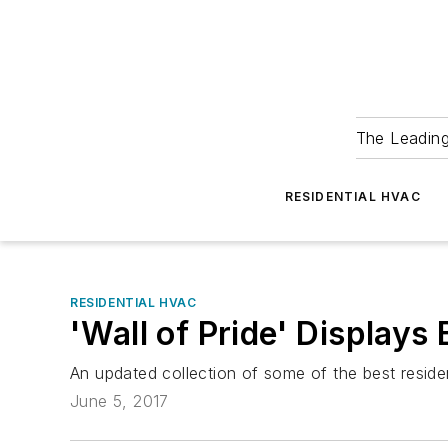
The Leadin
RESIDENTIAL HVAC
RESIDENTIAL HVAC
'Wall of Pride' Displays
An updated collection of some of the best reside
June 5, 2017