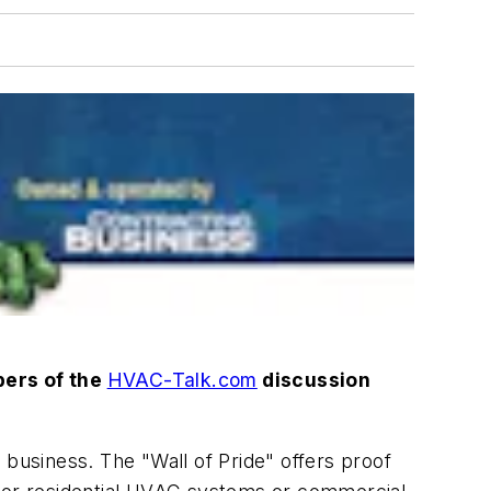
bers of the
HVAC-Talk.com
discussion
business. The "Wall of Pride" offers proof