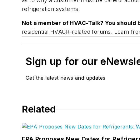
as to why a customer must be careful about 
refrigeration systems.
Not a member of HVAC-Talk? You should 
residential HVACR-related forums. Learn fro
Sign up for our eNewsl
Get the latest news and updates
Related
EPA Proposes New Dates for Refrige