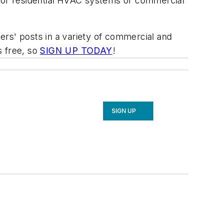
l or residential HVAC systems or commercial
rs' posts in a variety of commercial and
s free, so
SIGN UP TODAY
!
SIGN UP