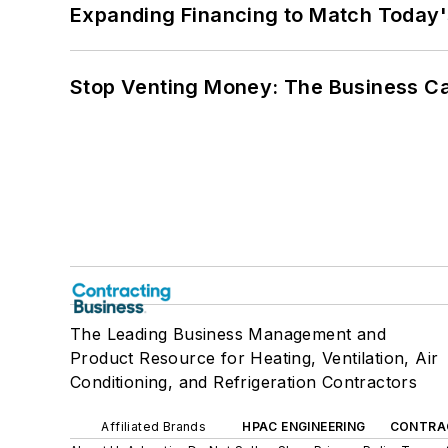
Expanding Financing to Match Today'
Stop Venting Money: The Business Ca
The Leading Business Management and
Product Resource for Heating, Ventilation, Air
Conditioning, and Refrigeration Contractors
Affiliated Brands
HPAC ENGINEERING
CONTRA