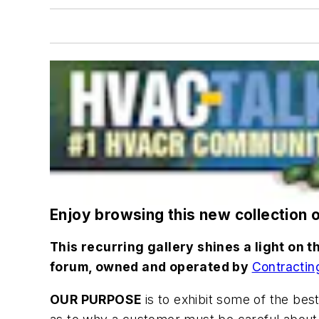
Enjoy browsing this new collection 
This recurring gallery shines a light on
forum, owned and operated by
Contractin
OUR PURPOSE
is to exhibit some of the bes