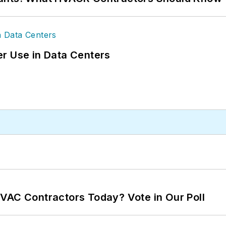
r Use in Data Centers
VAC Contractors Today? Vote in Our Poll