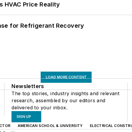
s HVAC Price Reality
se for Refrigerant Recovery
LOAD MORE CONTENT
Newsletters
The top stories, industry insights and relevant
research, assembled by our editors and
delivered to your inbox.
SIGN UP
CTOR
AMERICAN SCHOOL & UNIVERSITY
ELECTRICAL CONSTR