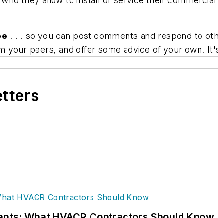
who they allow to install or service their commercia
be
. . . so you can post comments and respond to othe
m your peers, and offer some advice of your own. It'
etters
rants: What HVACR Contractors Should Know