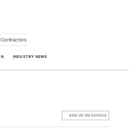
Contractors
ON
INDUSTRY NEWS
ADD US ON GOOGLE