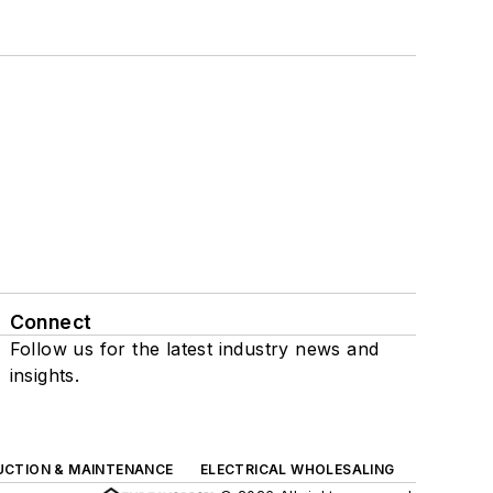
Connect
Follow us for the latest industry news and
insights.
UCTION & MAINTENANCE
ELECTRICAL WHOLESALING