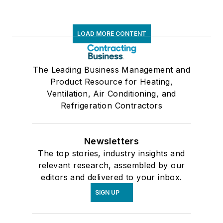
LOAD MORE CONTENT
The Leading Business Management and
Product Resource for Heating,
Ventilation, Air Conditioning, and
Refrigeration Contractors
Newsletters
The top stories, industry insights and
relevant research, assembled by our
editors and delivered to your inbox.
SIGN UP