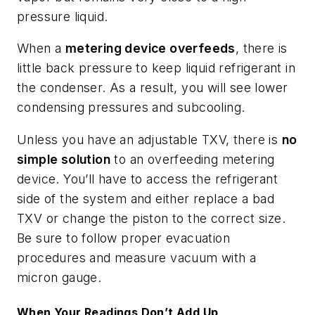
pressure liquid.
When a
metering device overfeeds
, there is
little back pressure to keep liquid refrigerant in
the condenser. As a result, you will see lower
condensing pressures and subcooling.
Unless you have an adjustable TXV, there is
no
simple solution
to an overfeeding metering
device. You’ll have to access the refrigerant
side of the system and either replace a bad
TXV or change the piston to the correct size.
Be sure to follow proper evacuation
procedures and measure vacuum with a
micron gauge.
When Your Readings Don’t Add Up