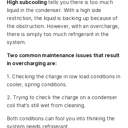
High subcooling
tells you there is too much
liquid in the condenser. With a high side
restriction, the liquid is backing up because of
the obstruction. However, with an overcharge,
there is simply too much refrigerant in the
system.
Two common maintenance issues that result
in overcharging are:
1. Checking the charge in low load conditions in
cooler, spring conditions.
2. Trying to check the charge on a condenser
coil that’s still wet from cleaning.
Both conditions can fool you into thinking the
system needs refrigerant.