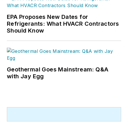
EPA Proposes New Dates for
Refrigerants: What HVACR Contractors
Should Know
Geothermal Goes Mainstream: Q&A
with Jay Egg