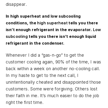
disappear.
In high superheat and low subcooling
conditions, the
high superheat
tells you there
isn’t enough refrigerant in the evaporator.
Low
subcooling
tells you there isn’t enough liquid
refrigerant in the condenser.
Whenever I did a “gas-n-go” to get the
customer cooling again, 90% of the time, I was
back within a week on another no-cooling call.
In my haste to get to the next call, I
unintentionally cheated and disappointed those
customers. Some were forgiving. Others lost
their faith in me. It’s much easier to do the job
right the first time.