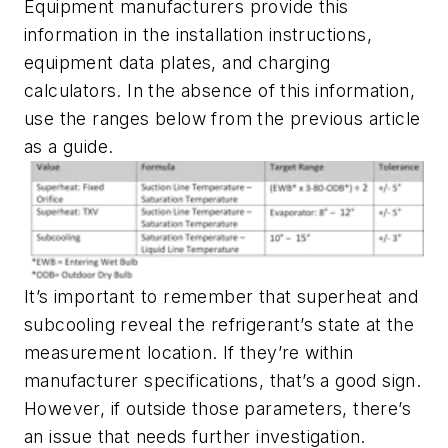
Equipment manufacturers provide this
information in the installation instructions,
equipment data plates, and charging
calculators. In the absence of this information,
use the ranges below from the previous article
as a guide.
It’s important to remember that superheat and
subcooling reveal the refrigerant’s state at the
measurement location. If they’re within
manufacturer specifications, that’s a good sign.
However, if outside those parameters, there’s
an issue that needs further investigation.