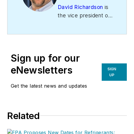
David Richardson
is
the vice president of
training at
National
Comfort Institute,
Inc
. (NCI), Avon,
Ohio. NCI specializes
Sign up for our
in training that
focuses on
eNewsletters
SIGN
improving,
UP
measuring, and
Get the latest news and updates
verifying HVAC and
Building
Performance.
Related