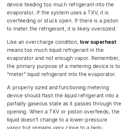
device feeding too much refrigerant into the
evaporator. If the system uses a TXV, it is
overfeeding or stuck open. If there is a piston
to meter the refrigerant, it is likely oversized.
Like an overcharge condition,
low superheat
means too much liquid refrigerant in the
evaporator and not enough vapor. Remember,
the primary purpose of a metering device is to
“meter” liquid refrigerant into the evaporator.
A properly sized and functioning metering
device should flash the liquid refrigerant into a
partially gaseous state as it passes through the
opening. When a TXV or piston overfeeds, the
liquid doesn’t change to a lower-pressure
vapor but remains very close to a high-