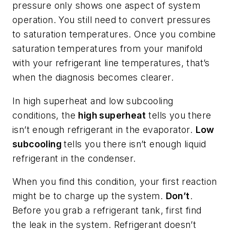
pressure only shows one aspect of system
operation. You still need to convert pressures
to saturation temperatures. Once you combine
saturation temperatures from your manifold
with your refrigerant line temperatures, that’s
when the diagnosis becomes clearer.
In high superheat and low subcooling
conditions, the
high superheat
tells you there
isn’t enough refrigerant in the evaporator.
Low
subcooling
tells you there isn’t enough liquid
refrigerant in the condenser.
When you find this condition, your first reaction
might be to charge up the system.
Don’t
.
Before you grab a refrigerant tank, first find
the leak in the system. Refrigerant doesn’t