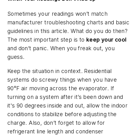
Sometimes your readings won’t match
manufacturer troubleshooting charts and basic
guidelines in this article. What do you do then?
The most important step is to
keep your cool
and don’t panic. When you freak out, you
guess.
Keep the situation in context. Residential
systems do screwy things when you have
90°F air moving across the evaporator. If
turning on a system after it’s been down and
it's 90 degrees inside and out, allow the indoor
conditions to stabilize before adjusting the
charge. Also, don’t forget to allow for
refrigerant line length and condenser