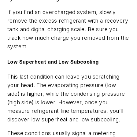
If you find an overcharged system, slowly
remove the excess refrigerant with a recovery
tank and digital charging scale. Be sure you
track how much charge you removed from the
system.
Low Superheat and Low Subcooling
This last condition can leave you scratching
your head. The evaporating pressure (low
side) is higher, while the condensing pressure
(high side) is lower. However, once you
measure refrigerant line temperatures, you’ll
discover low superheat and low subcooling.
These conditions usually signal a metering