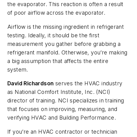
the evaporator. This reaction is often a result
of poor airflow across the evaporator.
Airflow is the missing ingredient in refrigerant
testing. Ideally, it should be the first
measurement you gather before grabbing a
refrigerant manifold. Otherwise, you’re making
a big assumption that affects the entire
system.
David Richardson
serves the HVAC industry
as National Comfort Institute, Inc. (NCI)
director of training. NCI specializes in training
that focuses on improving, measuring, and
verifying HVAC and Building Performance.
If you’re an HVAC contractor or technician