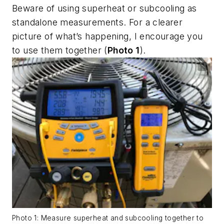
Beware of using superheat or subcooling as
standalone measurements. For a clearer
picture of what’s happening, I encourage you
to use them together (
Photo 1
).
Photo 1: Measure superheat and subcooling together to