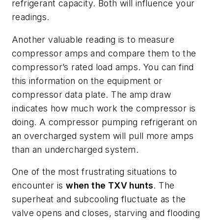
refrigerant capacity. Both will influence your
readings.
Another valuable reading is to measure
compressor amps and compare them to the
compressor’s rated load amps. You can find
this information on the equipment or
compressor data plate. The amp draw
indicates how much work the compressor is
doing. A compressor pumping refrigerant on
an overcharged system will pull more amps
than an undercharged system.
One of the most frustrating situations to
encounter is
when the TXV hunts
. The
superheat and subcooling fluctuate as the
valve opens and closes, starving and flooding