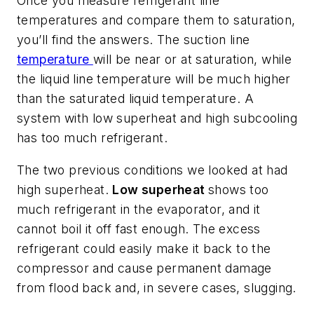
Once you measure refrigerant line
temperatures and compare them to saturation,
you’ll find the answers. The suction line
temperature
will be near or at saturation, while
the liquid line temperature will be much higher
than the saturated liquid temperature. A
system with low superheat and high subcooling
has too much refrigerant.
The two previous conditions we looked at had
high superheat.
Low superheat
shows too
much refrigerant in the evaporator, and it
cannot boil it off fast enough. The excess
refrigerant could easily make it back to the
compressor and cause permanent damage
from flood back and, in severe cases, slugging.