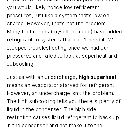
you would likely notice low refrigerant
pressures, just like a system that’s low on
charge. However, that’s not the problem.
Many technicians (myself included) have added
refrigerant to systems that didn’t need it. We
stopped troubleshooting once we had our
pressures and failed to look at superheat and
subcooling.
Just as with an undercharge,
high superheat
means an evaporator starved for refrigerant.
However, an undercharge isn’t the problem.
The high subcooling tells you there is plenty of
liquid in the condenser. The high side
restriction causes liquid refrigerant to back up
in the condenser and not make it to the