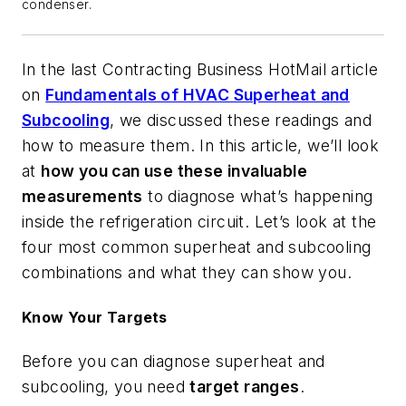
condenser.
In the last Contracting Business
HotMail
article
on
Fundamentals of HVAC Superheat and
Subcooling
, we discussed these readings and
how to measure them. In this article, we’ll look
at
how you can use these invaluable
measurements
to diagnose what’s happening
inside the refrigeration circuit. Let’s look at the
four most common superheat and subcooling
combinations and what they can show you.
Know Your Targets
Before you can diagnose superheat and
subcooling, you need
target ranges
.