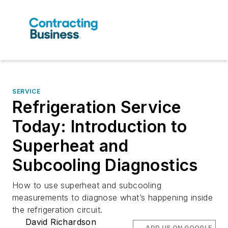
SERVICE
Refrigeration Service
Today: Introduction to
Superheat and
Subcooling Diagnostics
How to use superheat and subcooling
measurements to diagnose what’s happening inside
the refrigeration circuit.
David Richardson
ADD US ON GOOGLE