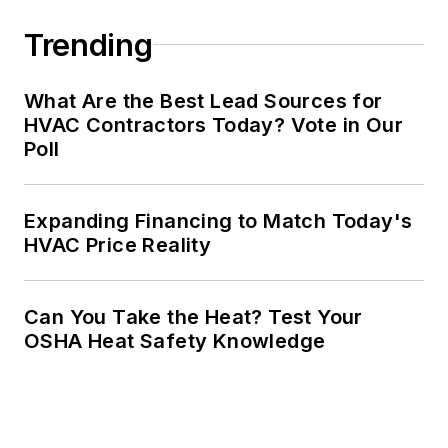
Trending
What Are the Best Lead Sources for
HVAC Contractors Today? Vote in Our
Poll
Expanding Financing to Match Today's
HVAC Price Reality
Can You Take the Heat? Test Your
OSHA Heat Safety Knowledge