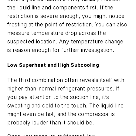
the liquid line and components first. If the
restriction is severe enough, you might notice
frosting at the point of restriction. You can also
measure temperature drop across the
suspected location. Any temperature change
is reason enough for further investigation.
Low Superheat and High Subcooling
The third combination often reveals itself with
higher-than-normal refrigerant pressures. If
you pay attention to the suction line, it’s
sweating and cold to the touch. The liquid line
might even be hot, and the compressor is
probably louder than it should be.