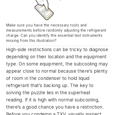
Make sure you have the necessary tools and
measurements before randomly adjusting the refrigerant
charge. Can you identify the essential test instruments
missing from this illustration?
High-side restrictions can be tricky to diagnose
depending on their location and the equipment
type. On some equipment, the subcooling may
appear close to normal because there’s plenty
of room in the condenser to hold liquid
refrigerant that’s backing up. The key to
solving the puzzle lies in the superheat
reading. If it is high with normal subcooling,
there’s a good chance you have a restriction.
Before you condemn a TXV, visually inspect