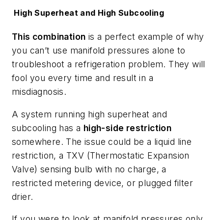
High Superheat and High Subcooling
This combination
is a perfect example of why
you can’t use manifold pressures alone to
troubleshoot a refrigeration problem. They will
fool you every time and result in a
misdiagnosis.
A system running high superheat and
subcooling has a
high-side restriction
somewhere. The issue could be a liquid line
restriction, a TXV (Thermostatic Expansion
Valve) sensing bulb with no charge, a
restricted metering device, or plugged filter
drier.
If you were to look at manifold pressures only,