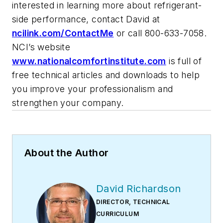
interested in learning more about refrigerant-
side performance, contact David at
ncilink.com/ContactMe
or call 800-633-7058.
NCI’s website
www.nationalcomfortinstitute.com
is full of
free technical articles and downloads to help
you improve your professionalism and
strengthen your company.
About the Author
David Richardson
DIRECTOR, TECHNICAL
CURRICULUM