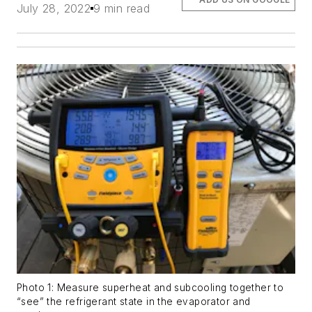
July 28, 2022
9 min read
Photo 1: Measure superheat and subcooling together to
“see” the refrigerant state in the evaporator and