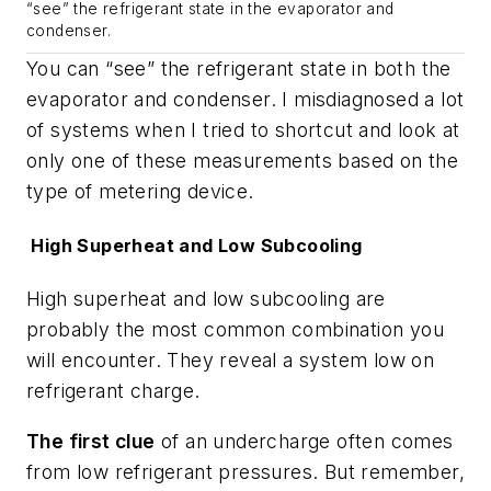
“see” the refrigerant state in the evaporator and
condenser.
You can “see” the refrigerant state in both the
evaporator and condenser. I misdiagnosed a lot
of systems when I tried to shortcut and look at
only one of these measurements based on the
type of metering device.
High Superheat and Low Subcooling
High superheat and low subcooling are
probably the most common combination you
will encounter. They reveal a system low on
refrigerant charge.
The first clue
of an undercharge often comes
from low refrigerant pressures. But remember,