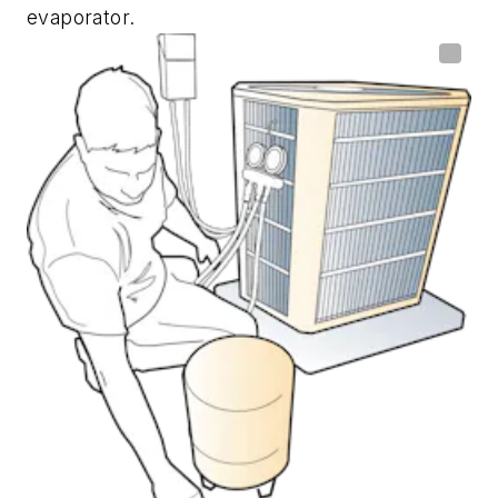
evaporator.