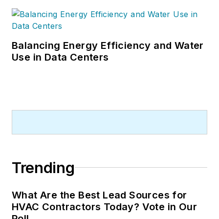
Balancing Energy Efficiency and Water
Use in Data Centers
Trending
What Are the Best Lead Sources for
HVAC Contractors Today? Vote in Our
Poll