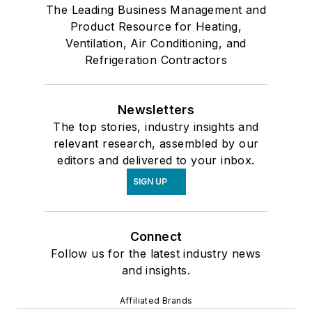
The Leading Business Management and
Product Resource for Heating,
Ventilation, Air Conditioning, and
Refrigeration Contractors
Newsletters
The top stories, industry insights and
relevant research, assembled by our
editors and delivered to your inbox.
SIGN UP
Connect
Follow us for the latest industry news
and insights.
Affiliated Brands