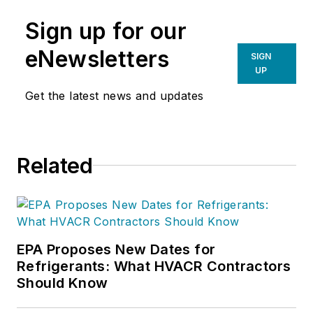
Sign up for our
eNewsletters
SIGN
UP
Get the latest news and updates
Related
EPA Proposes New Dates for
Refrigerants: What HVACR Contractors
Should Know