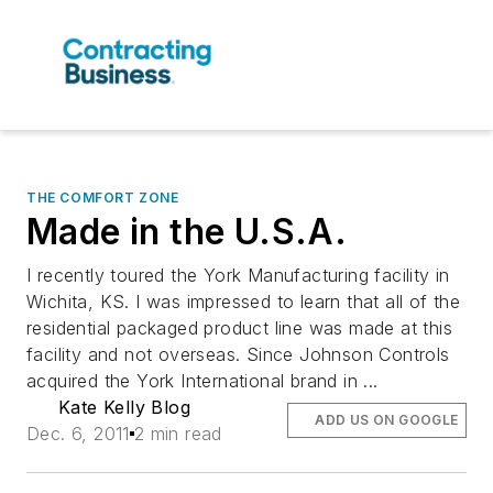
THE COMFORT ZONE
Made in the U.S.A.
I recently toured the York Manufacturing facility in
Wichita, KS. I was impressed to learn that all of the
residential packaged product line was made at this
facility and not overseas. Since Johnson Controls
acquired the York International brand in ...
Kate Kelly Blog
ADD US ON GOOGLE
Dec. 6, 2011
2 min read