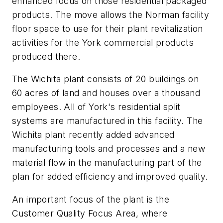
enhanced focus on those residential packaged
products. The move allows the Norman facility
floor space to use for their plant revitalization
activities for the York commercial products
produced there.
The Wichita plant consists of 20 buildings on
60 acres of land and houses over a thousand
employees. All of York's residential split
systems are manufactured in this facility. The
Wichita plant recently added advanced
manufacturing tools and processes and a new
material flow in the manufacturing part of the
plan for added efficiency and improved quality.
An important focus of the plant is the
Customer Quality Focus Area, where