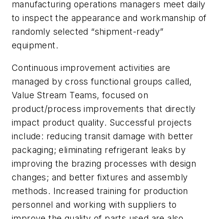
manufacturing operations managers meet daily
to inspect the appearance and workmanship of
randomly selected “shipment-ready”
equipment.
Continuous improvement activities are
managed by cross functional groups called,
Value Stream Teams, focused on
product/process improvements that directly
impact product quality. Successful projects
include: reducing transit damage with better
packaging; eliminating refrigerant leaks by
improving the brazing processes with design
changes; and better fixtures and assembly
methods. Increased training for production
personnel and working with suppliers to
improve the quality of parts used are also