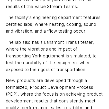
results of the Value Stream Teams.
The facility's engineering department features
certified labs, where heating, cooling, sound
and vibration, and airflow testing occur.
The lab also has a Lansmont Transit tester,
where the vibrations and impact of
transporting York equipment is simulated, to
test the durability of the equipment when
exposed to the rigors of transportation.
New products are developed through a
formalized, Product Development Process
(PDP), where the focus is on achieving product
development results that consistently meet
quality, performance, sales, reliability, and