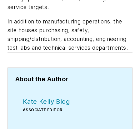
service targets.
In addition to manufacturing operations, the
site houses purchasing, safety,
shipping/distribution, accounting, engineering
test labs and technical services departments.
About the Author
Kate Kelly Blog
ASSOCIATE EDITOR