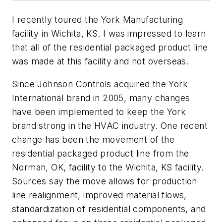
I recently toured the York Manufacturing
facility in Wichita, KS. I was impressed to learn
that all of the residential packaged product line
was made at this facility and not overseas.
Since Johnson Controls acquired the York
International brand in 2005, many changes
have been implemented to keep the York
brand strong in the HVAC industry. One recent
change has been the movement of the
residential packaged product line from the
Norman, OK, facility to the Wichita, KS facility.
Sources say the move allows for production
line realignment, improved material flows,
standardization of residential components, and