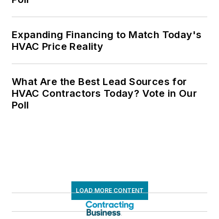
Expanding Financing to Match Today's
HVAC Price Reality
What Are the Best Lead Sources for
HVAC Contractors Today? Vote in Our
Poll
LOAD MORE CONTENT