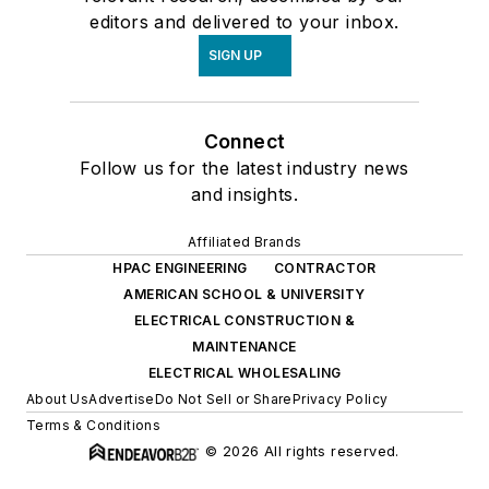
editors and delivered to your inbox.
SIGN UP
Connect
Follow us for the latest industry news
and insights.
Affiliated Brands
HPAC ENGINEERING
CONTRACTOR
AMERICAN SCHOOL & UNIVERSITY
ELECTRICAL CONSTRUCTION &
MAINTENANCE
ELECTRICAL WHOLESALING
About Us
Advertise
Do Not Sell or Share
Privacy Policy
Terms & Conditions
© 2026 All rights reserved.