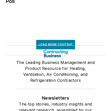
Poll
LOAD MORE CONTENT
The Leading Business Management and
Product Resource for Heating,
Ventilation, Air Conditioning, and
Refrigeration Contractors
Newsletters
The top stories, industry insights and
relevant research, assembled by our