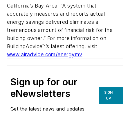
California’s Bay Area. “A system that
accurately measures and reports actual
energy savings delivered eliminates a
tremendous amount of financial risk for the
building owner.” For more information on
BuildingAdvice™’s latest offering, visit
www.airadvice.com/energymv
.
Sign up for our
eNewsletters
SIGN
UP
Get the latest news and updates