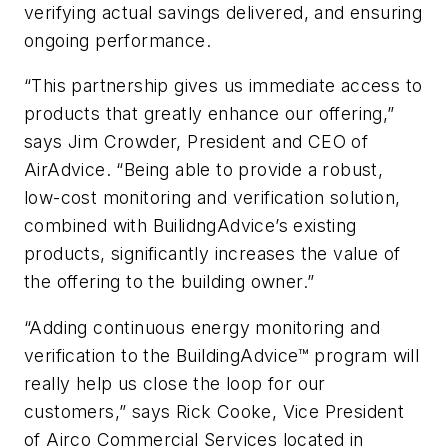
verifying actual savings delivered, and ensuring
ongoing performance.
“This partnership gives us immediate access to
products that greatly enhance our offering,”
says Jim Crowder, President and CEO of
AirAdvice. “Being able to provide a robust,
low-cost monitoring and verification solution,
combined with BuilidngAdvice’s existing
products, significantly increases the value of
the offering to the building owner.”
“Adding continuous energy monitoring and
verification to the BuildingAdvice™ program will
really help us close the loop for our
customers,” says Rick Cooke, Vice President
of Airco Commercial Services located in