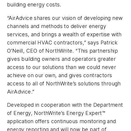
building energy costs.
“AirAdvice shares our vision of developing new
channels and methods to deliver energy
services, and brings a wealth of expertise with
commercial HVAC contractors,” says Patrick
O’Neill, CEO of NorthWrite. “This partnership
gives building owners and operators greater
access to our solutions than we could never
achieve on our own, and gives contractors
access to all of NorthWrite’s solutions through
AirAdvice.”
Developed in cooperation with the Department
of Energy, NorthWrite’s Energy Expert™
application offers continuous monitoring and
energy reporting and will now be part of