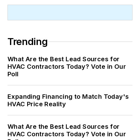
Trending
What Are the Best Lead Sources for
HVAC Contractors Today? Vote in Our
Poll
Expanding Financing to Match Today's
HVAC Price Reality
What Are the Best Lead Sources for
HVAC Contractors Today? Vote in Our