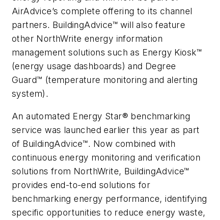
AirAdvice’s complete offering to its channel
partners. BuildingAdvice™ will also feature
other NorthWrite energy information
management solutions such as Energy Kiosk™
(energy usage dashboards) and Degree
Guard™ (temperature monitoring and alerting
system).
An automated Energy Star® benchmarking
service was launched earlier this year as part
of BuildingAdvice™. Now combined with
continuous energy monitoring and verification
solutions from NorthWrite, BuildingAdvice™
provides end-to-end solutions for
benchmarking energy performance, identifying
specific opportunities to reduce energy waste,