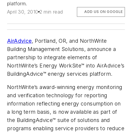
platform.
April 30, 2010
2 min read
ADD US ON GOOGLE
AirAdvice
, Portland, OR, and NorthWrite
Building Management Solutions, announce a
partnership to integrate elements of
NorthWrite’s Energy WorkSite™ into AirAdvice’s
BuildingAdvice™ energy services platform.
NorthWrite’s award-winning energy monitoring
and verification technology for reporting
information reflecting energy consumption on
a long term basis, is now available as part of
the BuildingAdvice™ suite of solutions and
programs enabling service providers to reduce