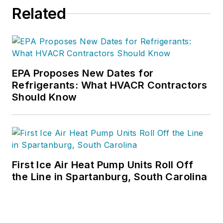
Related
EPA Proposes New Dates for
Refrigerants: What HVACR Contractors
Should Know
First Ice Air Heat Pump Units Roll Off
the Line in Spartanburg, South Carolina