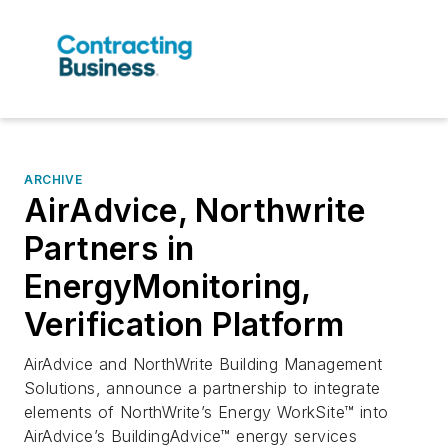
ARCHIVE
AirAdvice, Northwrite
Partners in
EnergyMonitoring,
Verification Platform
AirAdvice and NorthWrite Building Management
Solutions, announce a partnership to integrate
elements of NorthWrite’s Energy WorkSite™ into
AirAdvice’s BuildingAdvice™ energy services