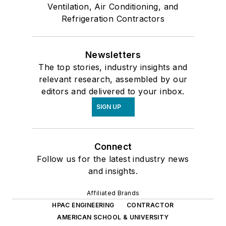
Ventilation, Air Conditioning, and
Refrigeration Contractors
Newsletters
The top stories, industry insights and
relevant research, assembled by our
editors and delivered to your inbox.
SIGN UP
Connect
Follow us for the latest industry news
and insights.
Affiliated Brands
HPAC ENGINEERING
CONTRACTOR
AMERICAN SCHOOL & UNIVERSITY