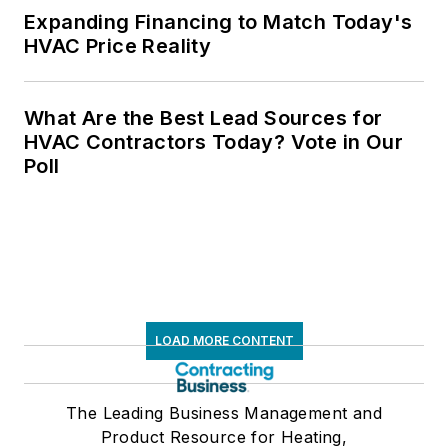
Expanding Financing to Match Today's
HVAC Price Reality
What Are the Best Lead Sources for
HVAC Contractors Today? Vote in Our
Poll
LOAD MORE CONTENT
The Leading Business Management and
Product Resource for Heating,