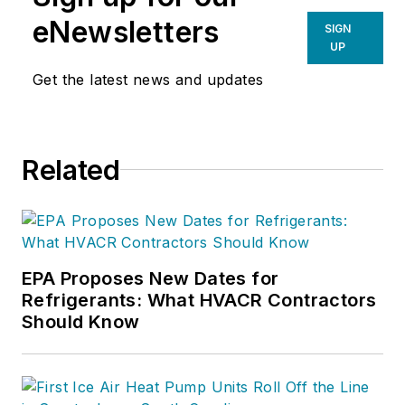
eNewsletters
SIGN
UP
Get the latest news and updates
Related
EPA Proposes New Dates for
Refrigerants: What HVACR Contractors
Should Know