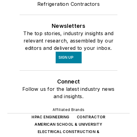
Refrigeration Contractors
Newsletters
The top stories, industry insights and
relevant research, assembled by our
editors and delivered to your inbox.
SIGN UP
Connect
Follow us for the latest industry news
and insights.
Affiliated Brands
HPAC ENGINEERING
CONTRACTOR
AMERICAN SCHOOL & UNIVERSITY
ELECTRICAL CONSTRUCTION &