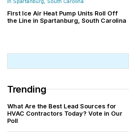
First Ice Air Heat Pump Units Roll Off
the Line in Spartanburg, South Carolina
Trending
What Are the Best Lead Sources for
HVAC Contractors Today? Vote in Our
Poll