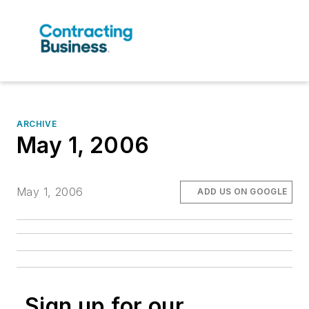
ARCHIVE
May 1, 2006
May 1, 2006
ADD US ON GOOGLE
Sign up for our