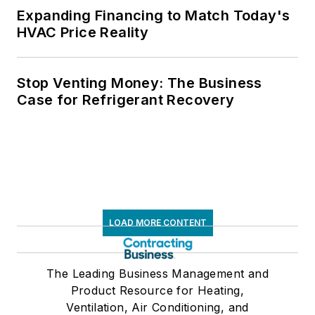
Expanding Financing to Match Today's
HVAC Price Reality
Stop Venting Money: The Business
Case for Refrigerant Recovery
LOAD MORE CONTENT
The Leading Business Management and
Product Resource for Heating,
Ventilation, Air Conditioning, and