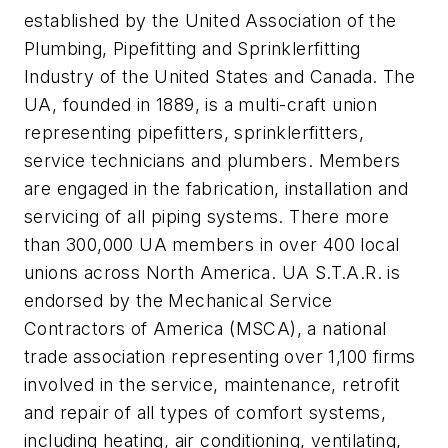
established by the United Association of the
Plumbing, Pipefitting and Sprinklerfitting
Industry of the United States and Canada. The
UA, founded in 1889, is a multi-craft union
representing pipefitters, sprinklerfitters,
service technicians and plumbers. Members
are engaged in the fabrication, installation and
servicing of all piping systems. There more
than 300,000 UA members in over 400 local
unions across North America. UA S.T.A.R. is
endorsed by the Mechanical Service
Contractors of America (MSCA), a national
trade association representing over 1,100 firms
involved in the service, maintenance, retrofit
and repair of all types of comfort systems,
including heating, air conditioning, ventilating,