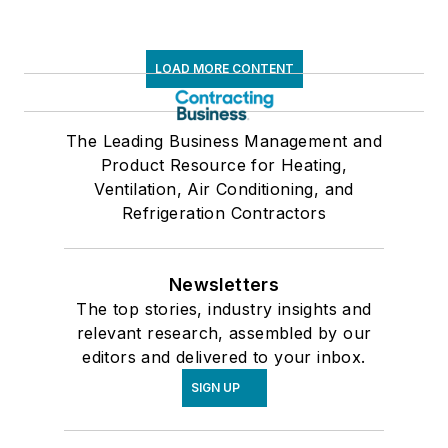
LOAD MORE CONTENT
The Leading Business Management and
Product Resource for Heating,
Ventilation, Air Conditioning, and
Refrigeration Contractors
Newsletters
The top stories, industry insights and
relevant research, assembled by our
editors and delivered to your inbox.
SIGN UP