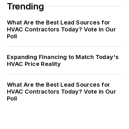
Trending
What Are the Best Lead Sources for
HVAC Contractors Today? Vote in Our
Poll
Expanding Financing to Match Today's
HVAC Price Reality
What Are the Best Lead Sources for
HVAC Contractors Today? Vote in Our
Poll