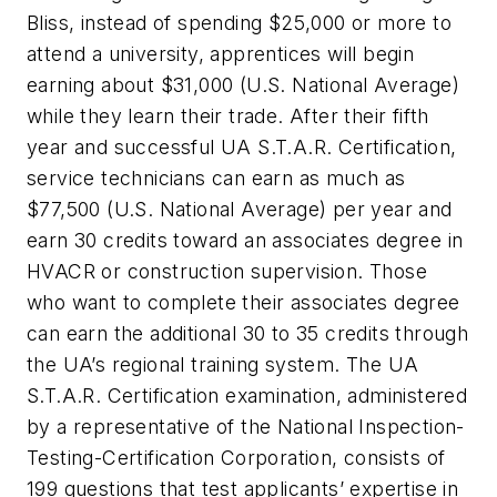
Bliss, instead of spending $25,000 or more to
attend a university, apprentices will begin
earning about $31,000 (U.S. National Average)
while they learn their trade. After their fifth
year and successful UA S.T.A.R. Certification,
service technicians can earn as much as
$77,500 (U.S. National Average) per year and
earn 30 credits toward an associates degree in
HVACR or construction supervision. Those
who want to complete their associates degree
can earn the additional 30 to 35 credits through
the UA’s regional training system. The UA
S.T.A.R. Certification examination, administered
by a representative of the National Inspection-
Testing-Certification Corporation, consists of
199 questions that test applicants’ expertise in