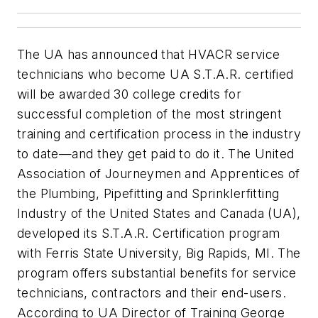
The UA has announced that HVACR service
technicians who become UA S.T.A.R. certified
will be awarded 30 college credits for
successful completion of the most stringent
training and certification process in the industry
to date—and they get paid to do it. The United
Association of Journeymen and Apprentices of
the Plumbing, Pipefitting and Sprinklerfitting
Industry of the United States and Canada (UA),
developed its S.T.A.R. Certification program
with Ferris State University, Big Rapids, MI. The
program offers substantial benefits for service
technicians, contractors and their end-users.
According to UA Director of Training George