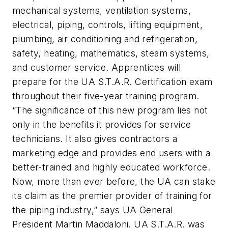
mechanical systems, ventilation systems,
electrical, piping, controls, lifting equipment,
plumbing, air conditioning and refrigeration,
safety, heating, mathematics, steam systems,
and customer service. Apprentices will
prepare for the UA S.T.A.R. Certification exam
throughout their five-year training program.
“The significance of this new program lies not
only in the benefits it provides for service
technicians. It also gives contractors a
marketing edge and provides end users with a
better-trained and highly educated workforce.
Now, more than ever before, the UA can stake
its claim as the premier provider of training for
the piping industry,” says UA General
President Martin Maddaloni. UA S.T.A.R. was