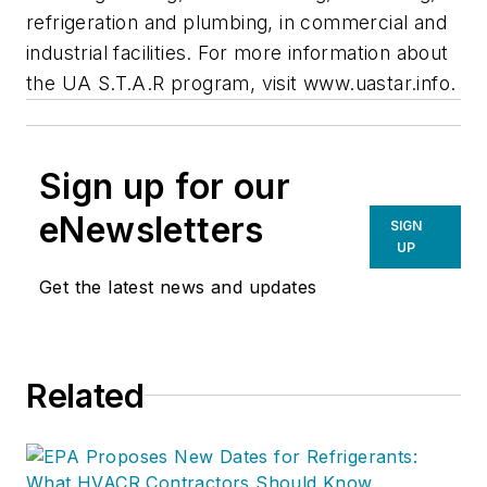
refrigeration and plumbing, in commercial and
industrial facilities. For more information about
the UA S.T.A.R program, visit www.uastar.info.
Sign up for our
eNewsletters
SIGN
UP
Get the latest news and updates
Related