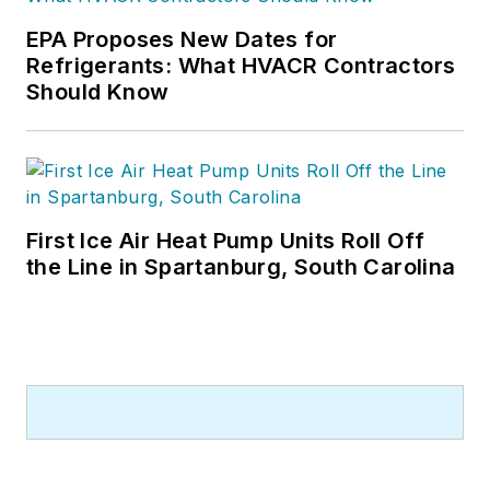
EPA Proposes New Dates for
Refrigerants: What HVACR Contractors
Should Know
First Ice Air Heat Pump Units Roll Off
the Line in Spartanburg, South Carolina