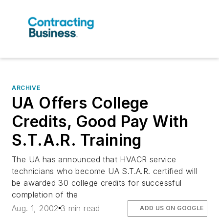
ARCHIVE
UA Offers College
Credits, Good Pay With
S.T.A.R. Training
The UA has announced that HVACR service
technicians who become UA S.T.A.R. certified will
be awarded 30 college credits for successful
completion of the
Aug. 1, 2002
3 min read
ADD US ON GOOGLE