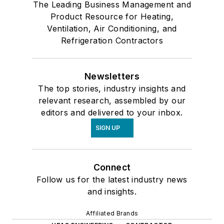
The Leading Business Management and
Product Resource for Heating,
Ventilation, Air Conditioning, and
Refrigeration Contractors
Newsletters
The top stories, industry insights and
relevant research, assembled by our
editors and delivered to your inbox.
SIGN UP
Connect
Follow us for the latest industry news
and insights.
Affiliated Brands