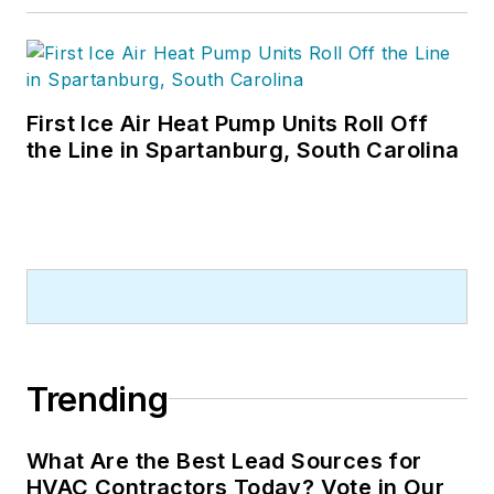
First Ice Air Heat Pump Units Roll Off
the Line in Spartanburg, South Carolina
Trending
What Are the Best Lead Sources for
HVAC Contractors Today? Vote in Our