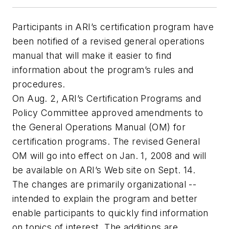
Participants in ARI’s certification program have
been notified of a revised general operations
manual that will make it easier to find
information about the program’s rules and
procedures.
On Aug. 2, ARI’s Certification Programs and
Policy Committee approved amendments to
the General Operations Manual (OM) for
certification programs. The revised General
OM will go into effect on Jan. 1, 2008 and will
be available on ARI’s Web site on Sept. 14.
The changes are primarily organizational --
intended to explain the program and better
enable participants to quickly find information
on topics of interest. The additions are