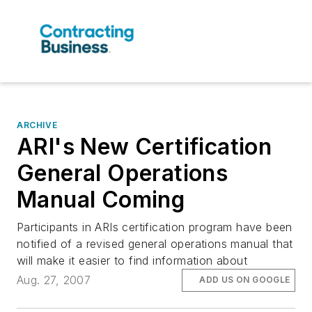
ARCHIVE
ARI's New Certification
General Operations
Manual Coming
Participants in ARIs certification program have been
notified of a revised general operations manual that
will make it easier to find information about
Aug. 27, 2007
ADD US ON GOOGLE