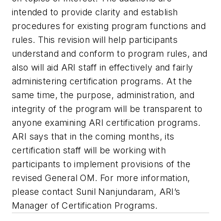
intended to provide clarity and establish
procedures for existing program functions and
rules. This revision will help participants
understand and conform to program rules, and
also will aid ARI staff in effectively and fairly
administering certification programs. At the
same time, the purpose, administration, and
integrity of the program will be transparent to
anyone examining ARI certification programs.
ARI says that in the coming months, its
certification staff will be working with
participants to implement provisions of the
revised General OM. For more information,
please contact Sunil Nanjundaram, ARI’s
Manager of Certification Programs.