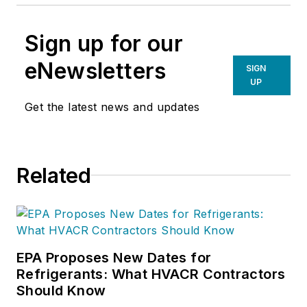
Sign up for our
eNewsletters
SIGN
UP
Get the latest news and updates
Related
EPA Proposes New Dates for
Refrigerants: What HVACR Contractors
Should Know