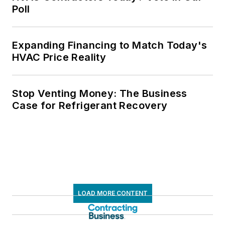
Poll
Expanding Financing to Match Today's
HVAC Price Reality
Stop Venting Money: The Business
Case for Refrigerant Recovery
LOAD MORE CONTENT